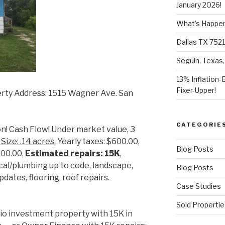
January 2026!
What’s Happeni
Dallas TX 7521
Seguin, Texas,
13% Inflation-
Fixer-Upper!
rty Address: 1515 Wagner Ave. San
CATEGORIE
n! Cash Flow! Under market value, 3
 Size: .14 acres
, Yearly taxes: $600.00,
Blog Posts
700.00,
Estimated repairs: 15K
,
rical/plumbing up to code, landscape,
Blog Posts
dates, flooring, roof repairs.
Case Studies
Sold Propertie
io investment property with 15K in