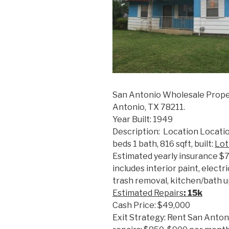
San Antonio Wholesale Prope
Antonio, TX 78211.
Year Built: 1949
Description: Location Locatio
beds 1 bath, 816 sqft, built:
Lot
Estimated yearly insurance $
includes interior paint, elect
trash removal, kitchen/bath up
Estimated R
epairs
: 15k
Cash Price: $49,000
Exit Strategy: Rent San Anton