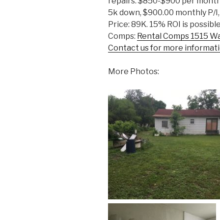
repairs: $850-$900 per month
5k down, $900.00 monthly P/I,
Price: 89K. 15% ROI is possible
Comps:
Rental Comps 1515 W
Contact us for more informati
More Photos: