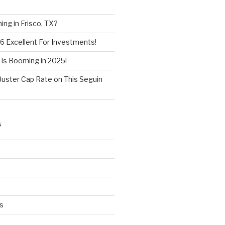
ng in Frisco, TX?
6 Excellent For Investments!
 Is Booming in 2025!
Buster Cap Rate on This Seguin
S
s