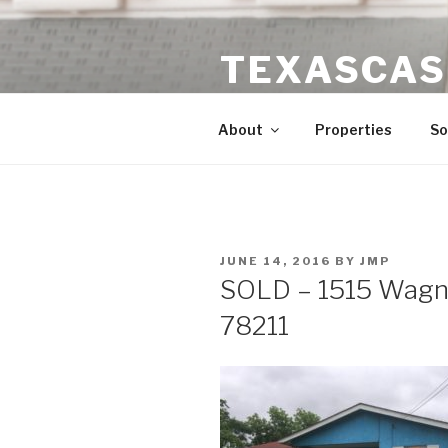
Skip
to
TEXASCAS
content
High ROI Real Estate Investm
About
Properties
So
POSTED
JUNE 14, 2016
BY
JMP
ON
SOLD – 1515 Wagne
78211