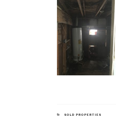
CATEGORIES
SOLD PROPERTIES