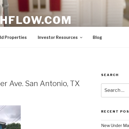
HFLOW.COM
ent Opportunities in Texas
ld Properties
Investor Resources
Blog
SEARCH
r Ave. San Antonio, TX
Search
for:
RECENT PO
New Under Mar