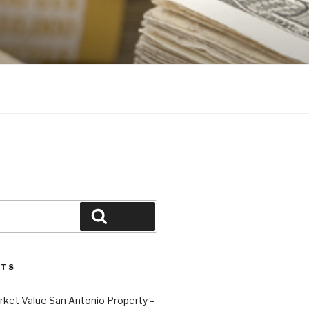
Search
STS
ket Value San Antonio Property –