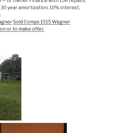
 — or Owner Finance with 15K repairs:
 30 year amortization, 10% interest,
.
agner
Sold Comps 1515 Wagner
on or to make offer.