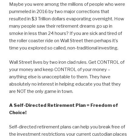
Maybe you were among the millions of people who were
pummeled in 2016 by two major corrections that
resulted in $3 Trillion dollars evaporating overnight. How
many people saw their retirement dreams go up in
smoke in less than 24 hours? If you are sick and tired of
the roller coaster ride on Wall Street then perhaps it’s
time you explored so called, non-traditional investing.
Wall Street lives by two iron clad rules. Get CONTROL of
your money and keep CONTROL of your money –
anything else is unacceptable to them. They have
absolutely no interest in helping educate you that they
are NOT the only game in town.
A Self-Directed Retirement Plan = Freedom of
Choice!
Self-directed retirement plans can help you break free of
the investment restrictions your current custodian places