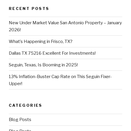
RECENT POSTS
New Under Market Value San Antonio Property – January
2026!
What’s Happening in Frisco, TX?
Dallas TX 75216 Excellent For Investments!
Seguin, Texas, Is Booming in 2025!
13% Inflation-Buster Cap Rate on This Seguin Fixer-
Upper!
CATEGORIES
Blog Posts