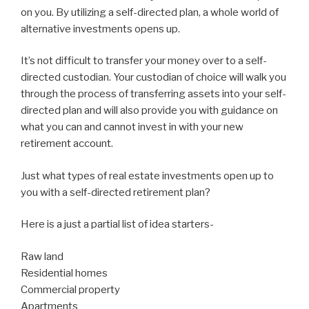
on you. By utilizing a self-directed plan, a whole world of
alternative investments opens up.
It’s not difficult to transfer your money over to a self-
directed custodian. Your custodian of choice will walk you
through the process of transferring assets into your self-
directed plan and will also provide you with guidance on
what you can and cannot invest in with your new
retirement account.
Just what types of real estate investments open up to
you with a self-directed retirement plan?
Here is a just a partial list of idea starters-
Raw land
Residential homes
Commercial property
Apartments