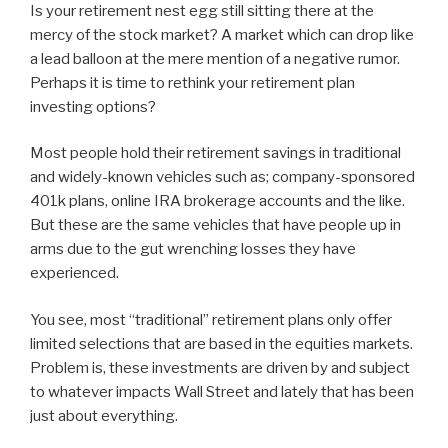
Is your retirement nest egg still sitting there at the
mercy of the stock market? A market which can drop like
a lead balloon at the mere mention of a negative rumor.
Perhaps it is time to rethink your retirement plan
investing options?
Most people hold their retirement savings in traditional
and widely-known vehicles such as; company-sponsored
401k plans, online IRA brokerage accounts and the like.
But these are the same vehicles that have people up in
arms due to the gut wrenching losses they have
experienced.
You see, most “traditional” retirement plans only offer
limited selections that are based in the equities markets.
Problem is, these investments are driven by and subject
to whatever impacts Wall Street and lately that has been
just about everything.