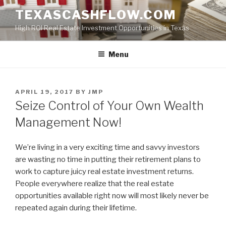
Skip
TEXASCASHFLOW.COM
to
High ROI Real Estate Investment Opportunities in Texas
content
Menu
POSTED
APRIL 19, 2017
BY
JMP
ON
Seize Control of Your Own Wealth
Management Now!
We’re living in a very exciting time and savvy investors
are wasting no time in putting their retirement plans to
work to capture juicy real estate investment returns.
People everywhere realize that the real estate
opportunities available right now will most likely never be
repeated again during their lifetime.