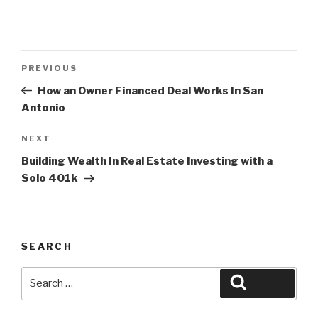
Post
Previous
PREVIOUS
navigation
Post
How an Owner Financed Deal Works In San
Antonio
Next
NEXT
Post
Building Wealth In Real Estate Investing with a
Solo 401k
SEARCH
Search
Search
for: