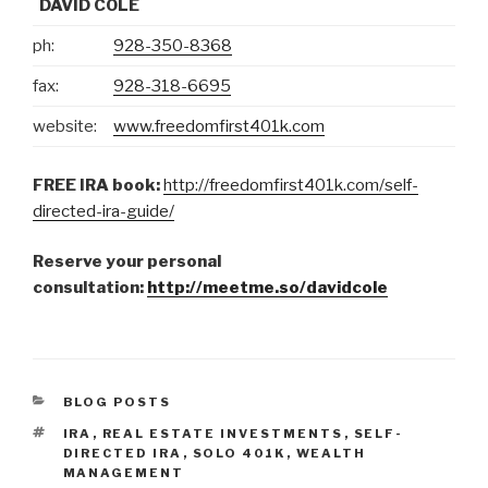
DAVID COLE
ph:
928-350-8368
fax:
928-318-6695
website:
www.freedomfirst401k.com
FREE IRA book:
http://freedomfirst401k.com/self-
directed-ira-guide/
Reserve your personal
consultation:
http://meetme.so/davidcole
CATEGORIES
BLOG POSTS
TAGS
IRA
,
REAL ESTATE INVESTMENTS
,
SELF-
DIRECTED IRA
,
SOLO 401K
,
WEALTH
MANAGEMENT