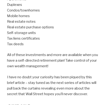
Duplexes
Condos/townhomes
Mobile homes
Real estate notes
Real estate purchase options
Self-storage units
Tax liens certificates
Tax deeds
All of these investments and more are available when you
have a self-directed retirement plan! Take control of your
own wealth management!
I have no doubt your curiosity has been piqued by this
brief article – stay tuned as the next series of articles will
pull back the curtains revealing even more about the
secret that Wall Street hopes you’ll never discover.