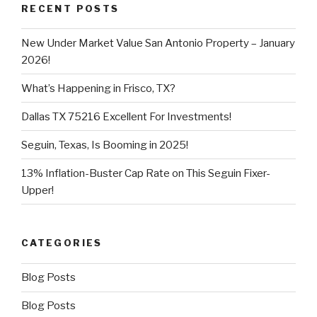
RECENT POSTS
New Under Market Value San Antonio Property – January
2026!
What’s Happening in Frisco, TX?
Dallas TX 75216 Excellent For Investments!
Seguin, Texas, Is Booming in 2025!
13% Inflation-Buster Cap Rate on This Seguin Fixer-
Upper!
CATEGORIES
Blog Posts
Blog Posts