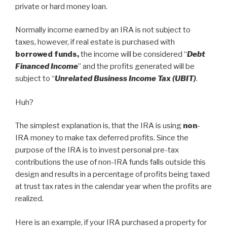
private or hard money loan.
Normally income earned by an IRA is not subject to
taxes, however, if real estate is purchased with
borrowed funds,
the income will be considered “
Debt
Financed Income
” and the profits generated will be
subject to “
Unrelated Business Income Tax (UBIT)
.
Huh?
The simplest explanation is, that the IRA is using
non
-
IRA money to make tax deferred profits. Since the
purpose of the IRA is to invest personal pre-tax
contributions the use of non-IRA funds falls outside this
design and results in a percentage of profits being taxed
at trust tax rates in the calendar year when the profits are
realized.
Here is an example, if your IRA purchased a property for