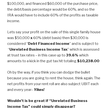
$100,000, and financed $60,000 of the purchase price,
the debt/basis percentage would be 60%, and so the
IRA would have to include 60% of the profits as taxable
income.
Lets say your profit on the sale of this single family house
was $50,000
x
60% (debt basis) then $30,000 is
considered “
Debt Financed Income
” and is subject to
“
Unrelated Business Income Tax
” which is assessed
at trust tax rates – in this case up to
39.6%
which
amounts to a kick in the gut tax hit totaling
$10,238.00
Oh by the way, if you think you can dodge the bullet
because you are going to rent the house, think again. The
net profits from your rent roll are also subject UBIT each
and every year–
Yikes!
Wouldn’t is be great if “Unrelated Business
Income Tax” could simply disappear?