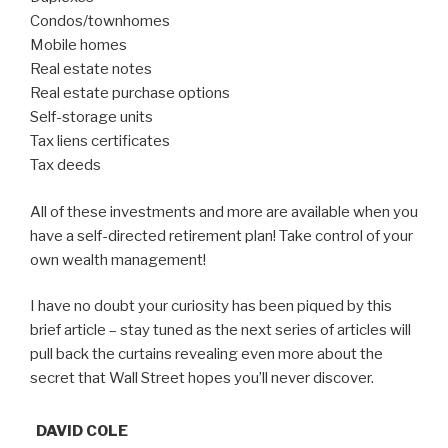
Condos/townhomes
Mobile homes
Real estate notes
Real estate purchase options
Self-storage units
Tax liens certificates
Tax deeds
All of these investments and more are available when you
have a self-directed retirement plan! Take control of your
own wealth management!
I have no doubt your curiosity has been piqued by this
brief article – stay tuned as the next series of articles will
pull back the curtains revealing even more about the
secret that Wall Street hopes you’ll never discover.
DAVID COLE