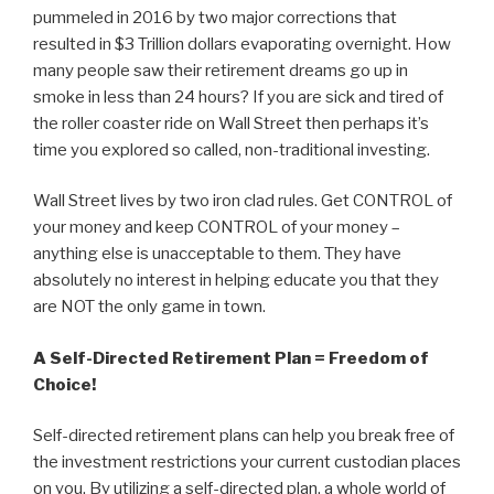
pummeled in 2016 by two major corrections that
resulted in $3 Trillion dollars evaporating overnight. How
many people saw their retirement dreams go up in
smoke in less than 24 hours? If you are sick and tired of
the roller coaster ride on Wall Street then perhaps it’s
time you explored so called, non-traditional investing.
Wall Street lives by two iron clad rules. Get CONTROL of
your money and keep CONTROL of your money –
anything else is unacceptable to them. They have
absolutely no interest in helping educate you that they
are NOT the only game in town.
A Self-Directed Retirement Plan = Freedom of
Choice!
Self-directed retirement plans can help you break free of
the investment restrictions your current custodian places
on you. By utilizing a self-directed plan, a whole world of