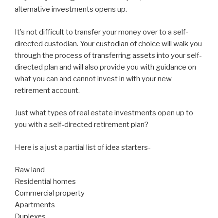
alternative investments opens up.
It’s not difficult to transfer your money over to a self-
directed custodian. Your custodian of choice will walk you
through the process of transferring assets into your self-
directed plan and will also provide you with guidance on
what you can and cannot invest in with your new
retirement account.
Just what types of real estate investments open up to
you with a self-directed retirement plan?
Here is a just a partial list of idea starters-
Raw land
Residential homes
Commercial property
Apartments
Duplexes