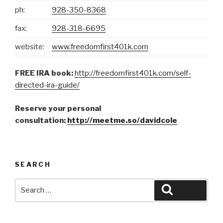
ph:
928-350-8368
fax:
928-318-6695
website:
www.freedomfirst401k.com
FREE IRA book:
http://freedomfirst401k.com/self-
directed-ira-guide/
Reserve your personal
consultation:
http://meetme.so/davidcole
SEARCH
Search
Search
for: