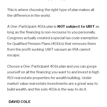
This is where choosing the right type of plan makes all
the difference in the world.
A One-Participant 401k plan is
NOT subject to UBIT
as
long as the financing is non-recourse to you personally.
Congress actually created a special tax code exemption
for Qualified Pension Plans (401k’s) that removes them
from the profit sucking UBIT vacuum an IRA cannot
escape.
Choose a One-Participant 401k plan and you can gorge
yourself on all the financing you want to and invest in high
ROI real estate properties for wealth building. Under
market value real estate investments are a great way to
build wealth, and the solo 401k is the way to do it.
DAVID COLE