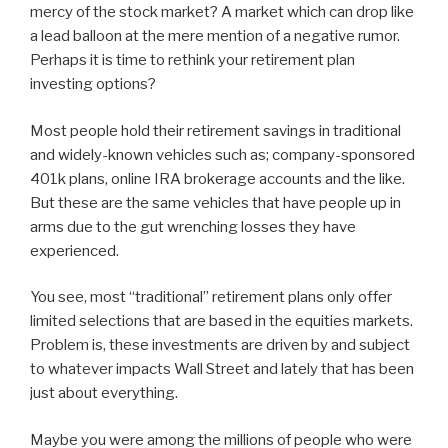
mercy of the stock market? A market which can drop like
a lead balloon at the mere mention of a negative rumor.
Perhaps it is time to rethink your retirement plan
investing options?
Most people hold their retirement savings in traditional
and widely-known vehicles such as; company-sponsored
401k plans, online IRA brokerage accounts and the like.
But these are the same vehicles that have people up in
arms due to the gut wrenching losses they have
experienced.
You see, most “traditional” retirement plans only offer
limited selections that are based in the equities markets.
Problem is, these investments are driven by and subject
to whatever impacts Wall Street and lately that has been
just about everything.
Maybe you were among the millions of people who were