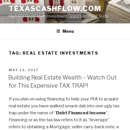
Skip
TEXASCASHFLOW.COM
to
High ROI Real Estate Investment Opportunities in Texas
content
Menu
TAG:
REAL ESTATE INVESTMENTS
POSTED
MAY 12, 2017
ON
Building Real Estate Wealth – Watch Out
for This Expensive TAX TRAP!
If you plan on using financing to help your IRA to acquire
real estate you have walked smack dab into one ugly tax
trap under the name of “
Debt Financed Income
”.
Financing or as the tax law refers to it as “leverage”
refers to obtaining a Mortgage, seller carry-back note, a