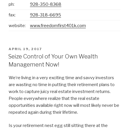
ph:
928-350-8368
fax:
928-318-6695
website:
www.freedomfirst401k.com
POSTED
APRIL 19, 2017
ON
Seize Control of Your Own Wealth
Management Now!
We’re living in a very exciting time and savvy investors
are wasting no time in putting their retirement plans to
work to capture juicy real estate investment returns.
People everywhere realize that the real estate
opportunities available right now will most likely never be
repeated again during their lifetime.
Is your retirement nest egg still sitting there at the