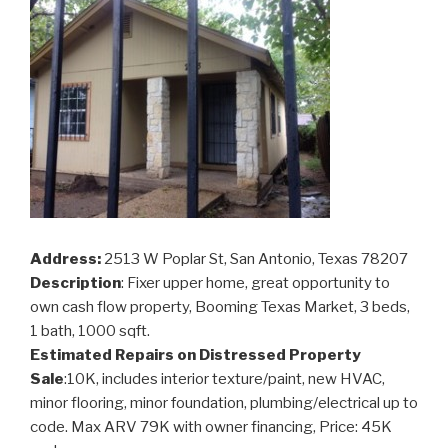
Address:
2513 W Poplar St, San Antonio, Texas 78207
Description
: Fixer upper home, great opportunity to
own cash flow property, Booming Texas Market, 3 beds,
1 bath, 1000 sqft.
Estimated Repairs on Distressed Property
Sale
:10K, includes interior texture/paint, new HVAC,
minor flooring, minor foundation, plumbing/electrical up to
code. Max ARV 79K with owner financing, Price: 45K