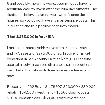
6 and possibly more in 5 years, assuming you have no
additional cash to invest after the initial investments. The
illustration below assumes you owner finance the
houses, so you do not have any maintenance costs. This
is our tried and true positive cash flow model!
That $275,000 in Your IRA
I run across many aspiring investors that have savings
and IRA assets of $275,000 or so. In current market
conditions in San Antonio TX, that $275,000 can fund
approximately three solid distressed sale properties in
cash. Let’s illustrate with three houses we have right
now:
Property 1 – 262 Bogle St., 78207: $50,000 + $30,000
rehab = $84,500 investment + $2500 closing costs,
$2000 commissions = $89,000 total investment.