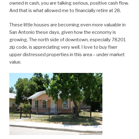
owned in cash, you are talking serious, positive cash flow.
And that is what allowed me to financially retire at 28.
These little houses are becoming even more valuable in
San Antonio these days, given how the economy is
growing. The north side of downtown, especially 78201
zip code, is appreciating very well. I love to buy fixer
upper distressed properties in this area – under market
value.