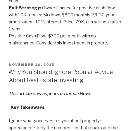
cash.
Exit Strategy:
Owner Finance for positive cash flow
with 10K repairs: 5k down, $800 monthly P/I, 30 year
amortization, 10% interest, Price: 79K, can sell note after
1 year.
Positive Cash Flow: $700 per month with no
maintenance. Consider this investment in property!
POSTED
NOVEMBER 10, 2015
ON
Why You Should Ignore Popular Advice
About Real Estate Investing
This article now appears on Inman News.
Key Takeaways
Ignore what your eyes tell you about property’s
appearance: study the numbers, cost of repairs and the