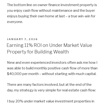
The bottom line on owner finance investment property is
you enjoy cash flow without maintenance and the buyer
enjoys buying their own home at last – a true win-win for
everyone.
POSTED
JANUARY 7, 2016
ON
Earning 11% ROI on Under Market Value
Property for Building Wealth
New and even experienced investors often ask me how I
was able to build monthly positive cash flow of more than
$40,000 per month – without starting with much capital.
There are many factors involved, but at the end of the
day, my strategy is very simple for real estate cash flow:
I buy 20% under market value investment properties in