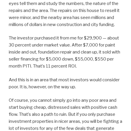
eyes tell them and study the numbers, the nature of the
repairs and the area. The repairs on this house to resell it
were minor, and the nearby area has seen millions and
millions of dollars in new construction and city funding.
The investor purchased it from me for $29,900 — about
30 percent under market value. After $7,000 for paint
inside and out, foundation repair and clean up, it sold with
seller financing for $5,000 down, $55,000, $550 per
month PITI. That’s 11 percent ROI.
And this is in an area that most investors would consider
poor. It is, however, on the way up.
Of course, you cannot simply go into any poor area and
start buying cheap, distressed sales with positive cash
flow. That’s also a path to ruin. But if you only purchase
investment properties in nicer areas, you will be fighting a
lot of investors for any of the few deals that generate