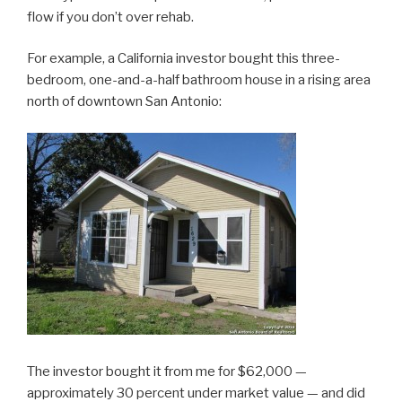
flow if you don’t over rehab.
For example, a California investor bought this three-
bedroom, one-and-a-half bathroom house in a rising area
north of downtown San Antonio:
The investor bought it from me for $62,000 —
approximately 30 percent under market value — and did