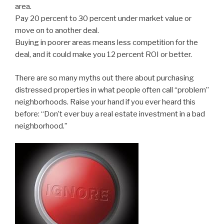
area.
Pay 20 percent to 30 percent under market value or
move on to another deal.
Buying in poorer areas means less competition for the
deal, and it could make you 12 percent ROI or better.
There are so many myths out there about purchasing
distressed properties in what people often call “problem”
neighborhoods. Raise your hand if you ever heard this
before: “Don’t ever buy a real estate investment in a bad
neighborhood.”