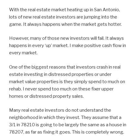
With the real estate market heating up in San Antonio,
lots of new real estate investors are jumping into the
game. It always happens when the market gets hotter.
However, many of those new investors will fail. It always
happens in every ‘up’ market. I make positive cash flow in
every market.
One of the biggest reasons that investors crash in real
estate investing in distressed properties or under
market value properties is they simply spend to much on
rehab. I never spend too much on these fixer upper
homes or distressed property sales.
Many real estate investors do not understand the
neighborhood in which they invest. They assume that a
3/1 in 78210 is going to be largely the same as a house in
78207, as far as fixing it goes. This is completely wrong.