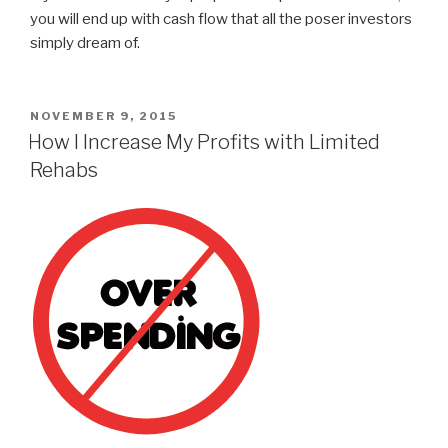
you will end up with cash flow that all the poser investors
simply dream of.
POSTED
NOVEMBER 9, 2015
ON
How I Increase My Profits with Limited
Rehabs