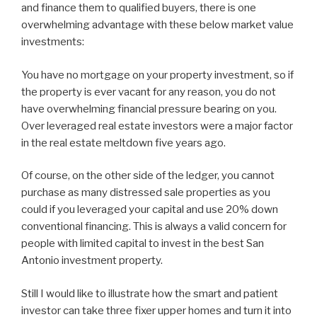
and finance them to qualified buyers, there is one
overwhelming advantage with these below market value
investments:
You have no mortgage on your property investment, so if
the property is ever vacant for any reason, you do not
have overwhelming financial pressure bearing on you.
Over leveraged real estate investors were a major factor
in the real estate meltdown five years ago.
Of course, on the other side of the ledger, you cannot
purchase as many distressed sale properties as you
could if you leveraged your capital and use 20% down
conventional financing. This is always a valid concern for
people with limited capital to invest in the best San
Antonio investment property.
Still I would like to illustrate how the smart and patient
investor can take three fixer upper homes and turn it into