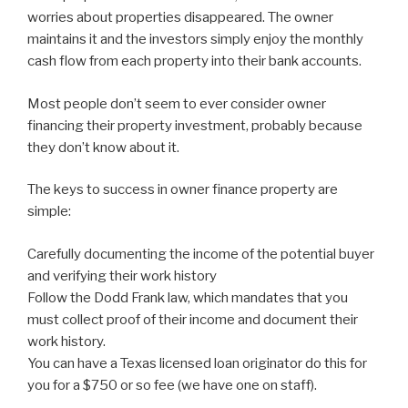
worries about properties disappeared. The owner
maintains it and the investors simply enjoy the monthly
cash flow from each property into their bank accounts.
Most people don’t seem to ever consider owner
financing their property investment, probably because
they don’t know about it.
The keys to success in owner finance property are
simple:
Carefully documenting the income of the potential buyer
and verifying their work history
Follow the Dodd Frank law, which mandates that you
must collect proof of their income and document their
work history.
You can have a Texas licensed loan originator do this for
you for a $750 or so fee (we have one on staff).