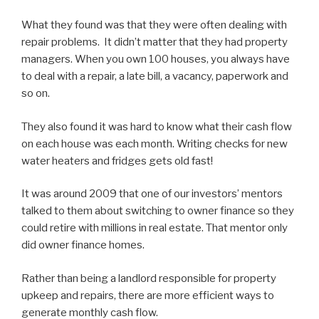
What they found was that they were often dealing with
repair problems. It didn’t matter that they had property
managers. When you own 100 houses, you always have
to deal with a repair, a late bill, a vacancy, paperwork and
so on.
They also found it was hard to know what their cash flow
on each house was each month. Writing checks for new
water heaters and fridges gets old fast!
It was around 2009 that one of our investors’ mentors
talked to them about switching to owner finance so they
could retire with millions in real estate. That mentor only
did owner finance homes.
Rather than being a landlord responsible for property
upkeep and repairs, there are more efficient ways to
generate monthly cash flow.