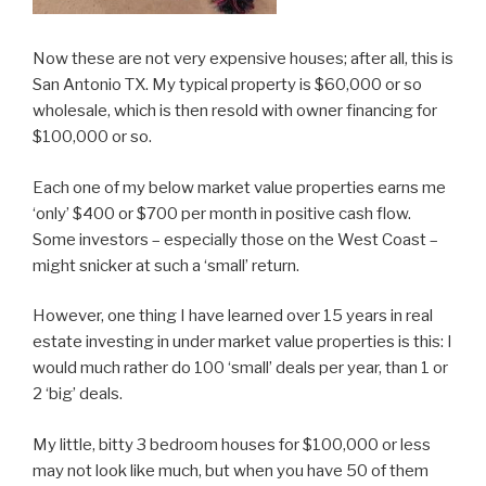
Now these are not very expensive houses; after all, this is
San Antonio TX. My typical property is $60,000 or so
wholesale, which is then resold with owner financing for
$100,000 or so.
Each one of my below market value properties earns me
‘only’ $400 or $700 per month in positive cash flow.
Some investors – especially those on the West Coast –
might snicker at such a ‘small’ return.
However, one thing I have learned over 15 years in real
estate investing in under market value properties is this: I
would much rather do 100 ‘small’ deals per year, than 1 or
2 ‘big’ deals.
My little, bitty 3 bedroom houses for $100,000 or less
may not look like much, but when you have 50 of them