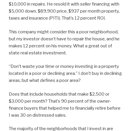
$10,000 in repairs. He resold it with seller financing with
$5,000 down, $89,900 price, $937 per month property,
taxes and insurance (PITI). That’s 12 percent ROI.
This company might consider this a poor neighborhood,
but my investor doesn’t have to repair the house, and he
makes 12 percent on his money. What a great out of
state real estate investment.
“Don’t waste your time or money investing in a property
located in a poor or declining area.” I don’t buy in declining
areas, but what defines a poor area?
Does that include households that make $2,500 or
$3,000 per month? That’s 90 percent of the owner-
finance buyers that helped me to financially retire before
I was 30 on distressed sales.
The majority of the neighborhoods that I invest in are