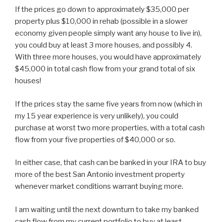
If the prices go down to approximately $35,000 per
property plus $10,000 in rehab (possible in a slower
economy given people simply want any house to live in),
you could buy at least 3 more houses, and possibly 4.
With three more houses, you would have approximately
$45,000 in total cash flow from your grand total of six
houses!
If the prices stay the same five years from now (which in
my 15 year experience is very unlikely), you could
purchase at worst two more properties, with a total cash
flow from your five properties of $40,000 or so.
In either case, that cash can be banked in your IRA to buy
more of the best San Antonio investment property
whenever market conditions warrant buying more.
I am waiting until the next downturn to take my banked
cash flow from my current portfolio to buy at least