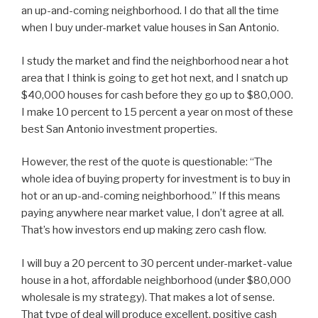
an up-and-coming neighborhood. I do that all the time
when I buy under-market value houses in San Antonio.
I study the market and find the neighborhood near a hot
area that I think is going to get hot next, and I snatch up
$40,000 houses for cash before they go up to $80,000.
I make 10 percent to 15 percent a year on most of these
best San Antonio investment properties.
However, the rest of the quote is questionable: “The
whole idea of buying property for investment is to buy in
hot or an up-and-coming neighborhood.” If this means
paying anywhere near market value, I don’t agree at all.
That’s how investors end up making zero cash flow.
I will buy a 20 percent to 30 percent under-market-value
house in a hot, affordable neighborhood (under $80,000
wholesale is my strategy). That makes a lot of sense.
That type of deal will produce excellent, positive cash