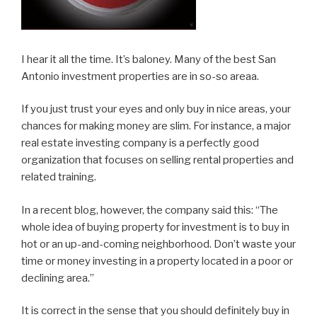
I hear it all the time. It’s baloney. Many of the best San
Antonio investment properties are in so-so areaa.
If you just trust your eyes and only buy in nice areas, your
chances for making money are slim. For instance, a major
real estate investing company is a perfectly good
organization that focuses on selling rental properties and
related training.
In a recent blog, however, the company said this: “The
whole idea of buying property for investment is to buy in
hot or an up-and-coming neighborhood. Don’t waste your
time or money investing in a property located in a poor or
declining area.”
It is correct in the sense that you should definitely buy in