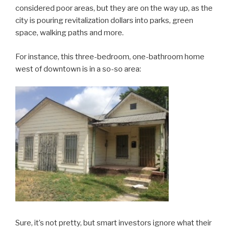
considered poor areas, but they are on the way up, as the
city is pouring revitalization dollars into parks, green
space, walking paths and more.
For instance, this three-bedroom, one-bathroom home
west of downtown is in a so-so area:
Sure, it’s not pretty, but smart investors ignore what their