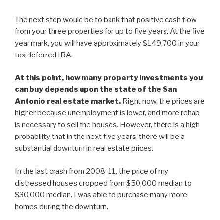
The next step would be to bank that positive cash flow
from your three properties for up to five years. At the five
year mark, you will have approximately $149,700 in your
tax deferred IRA.
At this point, how many property investments you
can buy depends upon the state of the San
Antonio real estate market.
Right now, the prices are
higher because unemployment is lower, and more rehab
is necessary to sell the houses. However, there is a high
probability that in the next five years, there will be a
substantial downturn in real estate prices.
In the last crash from 2008-11, the price of my
distressed houses dropped from $50,000 median to
$30,000 median. I was able to purchase many more
homes during the downturn.