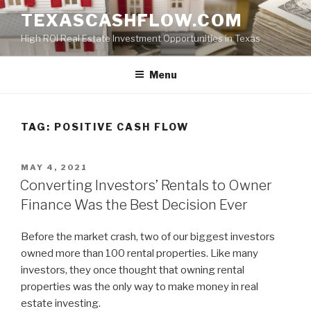
Skip
TEXASCASHFLOW.COM
to
High ROI Real Estate Investment Opportunities in Texas
content
Menu
TAG:
POSITIVE CASH FLOW
POSTED
MAY 4, 2021
ON
Converting Investors’ Rentals to Owner
Finance Was the Best Decision Ever
Before the market crash, two of our biggest investors
owned more than 100 rental properties. Like many
investors, they once thought that owning rental
properties was the only way to make money in real
estate investing.