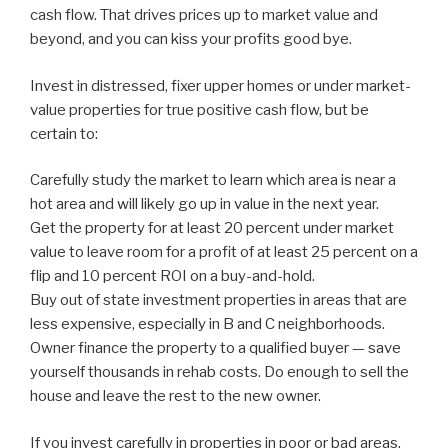
cash flow. That drives prices up to market value and
beyond, and you can kiss your profits good bye.
Invest in distressed, fixer upper homes or under market-
value properties for true positive cash flow, but be
certain to:
Carefully study the market to learn which area is near a
hot area and will likely go up in value in the next year.
Get the property for at least 20 percent under market
value to leave room for a profit of at least 25 percent on a
flip and 10 percent ROI on a buy-and-hold.
Buy out of state investment properties in areas that are
less expensive, especially in B and C neighborhoods.
Owner finance the property to a qualified buyer — save
yourself thousands in rehab costs. Do enough to sell the
house and leave the rest to the new owner.
If you invest carefully in properties in poor or bad areas,