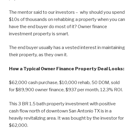
The mentor said to our investors – why should you spend
$10s of thousands on rehabbing a property when you can
have the end buyer do most of it? Owner finance
investment property is smart.
The end buyer usually has a vested interest in maintaining
their property, as they own it.
How a Typical Owner Finance Property Deal Looks:
$62,000 cash purchase, $10,000 rehab, 50 DOM, sold
for $89,900 owner finance, $937 per month, 12.3% ROI.
This 3 BR 1.5 bath property investment with positive
cash flow north of downtown San Antonio TX is in a
heavily revitalizing area. It was bought by the investor for
$62,000.