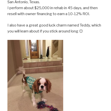
San Antonio, Texas.
I perform about $25,000 in rehab in 45 days, and then
resell with owner financing to earn a 10-12% ROI.
I also have a great good luck charm named Teddy, which
you will learn about if you stick around long 🙂