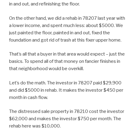
in and out, and refinishing the floor.
On the other hand, we did a rehab in 78207 last year with
a lower income, and spent much less: about $5000. We
just painted the floor, painted in and out, fixed the
foundation and got rid of trash at this fixer upper home.
That’s all that a buyer in that area would expect – just the
basics. To spend all of that money on fancier finishes in
that neighborhood would be overkill.
Let’s do the math. The investor in 78207 paid $29,900
and did $5000 in rehab. It makes the investor $450 per
month in cash flow.
The distressed sale property in 78210 cost the investor
$62,000 and makes the investor $750 per month. The
rehab here was $10,000.