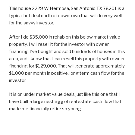
This house 2229 W Hermosa, San Antonio TX 78201
is a
typical hot deal north of downtown that will do very well
for the savvy investor.
After I do $35,000 in rehab on this below market value
property, I will resell it for the investor with owner
financing. I’ve bought and sold hundreds of houses in this
area, and I know that I can resell this property with owner
financing for $129,000. That will generate approximately
$1,000 per month in positive, long term cash flow for the
investor.
It is on under market value deals just like this one that I
have built a large nest egg of real estate cash flow that
made me financially retire so young.