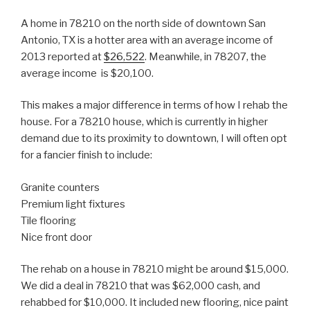
A home in 78210 on the north side of downtown San
Antonio, TX is a hotter area with an average income of
2013 reported at
$26,522
. Meanwhile, in 78207, the
average income is $20,100.
This makes a major difference in terms of how I rehab the
house. For a 78210 house, which is currently in higher
demand due to its proximity to downtown, I will often opt
for a fancier finish to include:
Granite counters
Premium light fixtures
Tile flooring
Nice front door
The rehab on a house in 78210 might be around $15,000.
We did a deal in 78210 that was $62,000 cash, and
rehabbed for $10,000. It included new flooring, nice paint