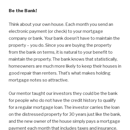
Be the Bank!
Think about your own house. Each month you send an
electronic payment (or check) to your mortgage
company or bank. Your bank doesn’t have to maintain the
property – you do. Since you are buying the property
from the bank on terms, it is natural to your benefit to
maintain the property. The bank knows that statistically,
homeowners are much more likely to keep their houses in
good repair than renters. That’s what makes holding
mortgage notes so attractive.
Our mentor taught our investors they could be the bank
for people who do not have the credit history to qualify
for a regular mortgage loan. The investor carries the loan
on the distressed property for 30 years just like the bank,
and the new owner of the house simply pays a mortgage
payment each month that includes taxes and insurance.