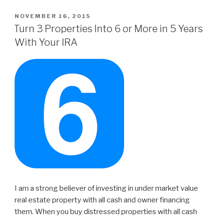
POSTED
NOVEMBER 16, 2015
ON
Turn 3 Properties Into 6 or More in 5 Years
With Your IRA
I am a strong believer of investing in under market value
real estate property with all cash and owner financing
them. When you buy distressed properties with all cash