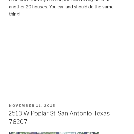
another 20 houses. You can and should do the same
thing!
POSTED
NOVEMBER 11, 2015
ON
2513 W Poplar St, San Antonio, Texas
78207