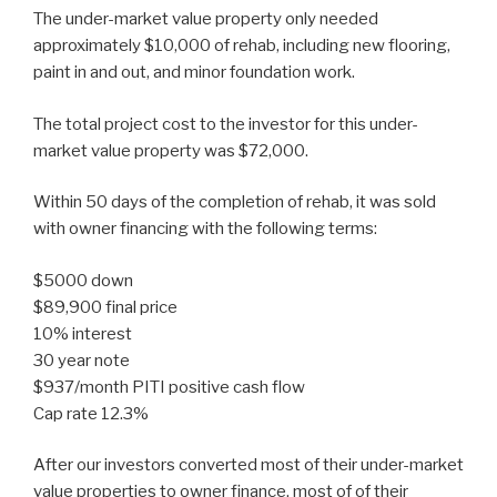
The under-market value property only needed
approximately $10,000 of rehab, including new flooring,
paint in and out, and minor foundation work.
The total project cost to the investor for this under-
market value property was $72,000.
Within 50 days of the completion of rehab, it was sold
with owner financing with the following terms:
$5000 down
$89,900 final price
10% interest
30 year note
$937/month PITI positive cash flow
Cap rate 12.3%
After our investors converted most of their under-market
value properties to owner finance, most of of their