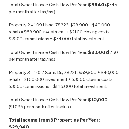
Total Owner Finance Cash Flow Per Year:
$8940
($745
per month after tax/ins.)
Property 2 – 109 Llano, 78223: $29,900 + $40,000
rehab = $69,900 investment + $2100 closing costs,
$2000 commissions = $74,000 total investment.
Total Owner Finance Cash Flow Per Year:
$9,000
($750
per month after tax/ins.)
Property 3 – 1027 Sams Dr., 78221: $59,900 + $40,000
rehab = $109,000 investment + $3000 closing costs,
$3000 commissions = $115,000 total investment.
Total Owner Finance Cash Flow Per Year:
$12,000
($1095 per month after tax/ins.)
Total Income from 3 Properties Per Year:
$29,940