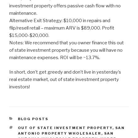
investment property offers passive cash flow with no
maintenance.
Alternative Exit Strategy: $10,000 in repairs and
flip/resell retail – maximum ARV is $89,000. Profit
$15,000-$20,000.
Notes: We recommend that you owner finance this out
of state investment property because you will have no
maintenance expenses. ROI will be ~13.7%.
In short, don’t get greedy and don’t live in yesterday’s
real estate market, out of state investment property
investors!
CATEGORIES
BLOG POSTS
TAGS
OUT OF STATE INVESTMENT PROPERTY
,
SAN
ANTONIO PROPERTY WHOLESALER
,
SAN