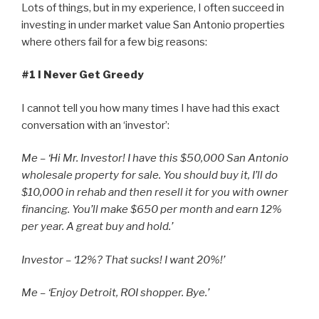
Lots of things, but in my experience, I often succeed in
investing in under market value San Antonio properties
where others fail for a few big reasons:
#1 I Never Get Greedy
I cannot tell you how many times I have had this exact
conversation with an ‘investor’:
Me – ‘Hi Mr. Investor! I have this $50,000 San Antonio
wholesale property for sale. You should buy it, I’ll do
$10,000 in rehab and then resell it for you with owner
financing. You’ll make $650 per month and earn 12%
per year. A great buy and hold.’
Investor – ‘12%? That sucks! I want 20%!’
Me – ‘Enjoy Detroit, ROI shopper. Bye.’