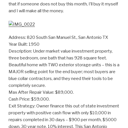
that if someone does not buy this month, I’ll buy it myself
and I will make all the money.
Address: 820 South San Manuel St., San Antonio TX
Year Built: 1950
Description: Under market value investment property,
three bedroom, one bath that has 928 square feet.
Beautiful home with TWO exterior storage units – this is a
MAJOR selling point for the end buyer; most buyers are
blue collar contractors, and they need their tools to be
completely secure.
Max After Repair Value: $89,000.
Cash Price: $59,000.
Exit Strategy: Owner finance this out of state investment
property with positive cash flow with only $10,000 in
repairs completed in 30 days – $900 per month, $5000
down, 30 year note, 10% interest. This San Antonio