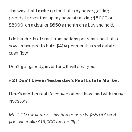
The way that I make up for that is by never getting
greedy. I never turn up my nose at making $5000 or
$8000 on a deal, or $650 a month on a buy and hold.
I do hundreds of small transactions per year, and that is
how I managed to build $40k per month in real estate
cash flow.
Don’t get greedy, investors. It will cost you.
#2 I Don’t Live in Yesterday’s Real Estate Market
Here’s another real life conversation I have had with many
investors:
Me: ‘Hi Mr. Investor! This house here is $55,000 and
you will make $19,000 on the flip.’