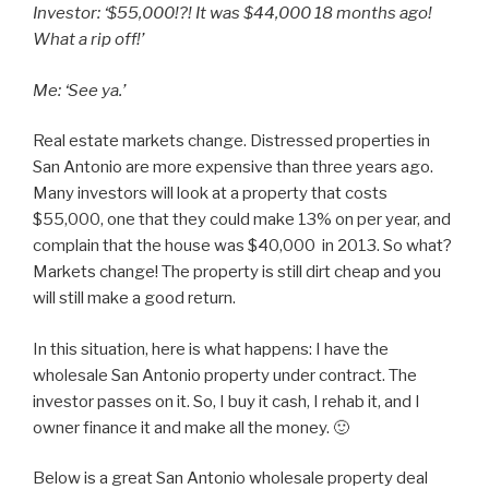
Investor: ‘$55,000!?! It was $44,000 18 months ago!
What a rip off!’
Me: ‘See ya.’
Real estate markets change. Distressed properties in
San Antonio are more expensive than three years ago.
Many investors will look at a property that costs
$55,000, one that they could make 13% on per year, and
complain that the house was $40,000 in 2013. So what?
Markets change! The property is still dirt cheap and you
will still make a good return.
In this situation, here is what happens: I have the
wholesale San Antonio property under contract. The
investor passes on it. So, I buy it cash, I rehab it, and I
owner finance it and make all the money. 🙂
Below is a great San Antonio wholesale property deal