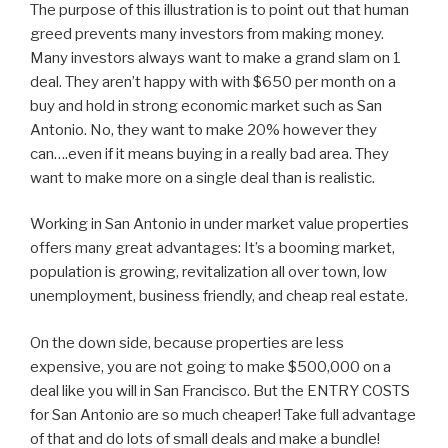
The purpose of this illustration is to point out that human
greed prevents many investors from making money.
Many investors always want to make a grand slam on 1
deal. They aren’t happy with with $650 per month on a
buy and hold in strong economic market such as San
Antonio. No, they want to make 20% however they
can….even if it means buying in a really bad area. They
want to make more on a single deal than is realistic.
Working in San Antonio in under market value properties
offers many great advantages: It’s a booming market,
population is growing, revitalization all over town, low
unemployment, business friendly, and cheap real estate.
On the down side, because properties are less
expensive, you are not going to make $500,000 on a
deal like you will in San Francisco. But the ENTRY COSTS
for San Antonio are so much cheaper! Take full advantage
of that and do lots of small deals and make a bundle!