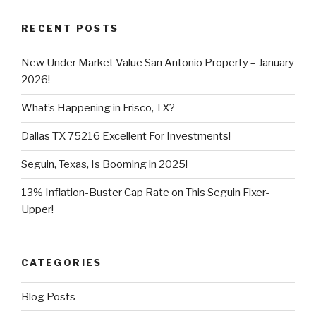
RECENT POSTS
New Under Market Value San Antonio Property – January
2026!
What’s Happening in Frisco, TX?
Dallas TX 75216 Excellent For Investments!
Seguin, Texas, Is Booming in 2025!
13% Inflation-Buster Cap Rate on This Seguin Fixer-
Upper!
CATEGORIES
Blog Posts