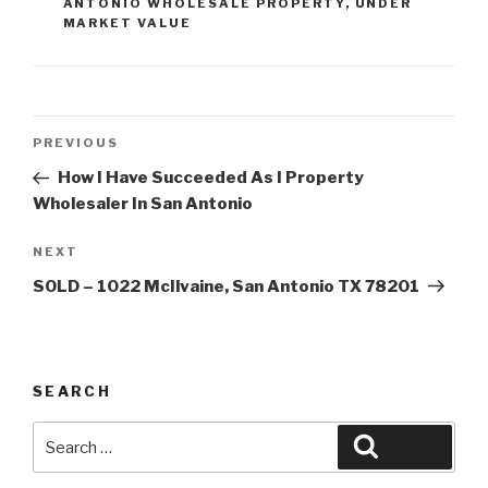
ANTONIO WHOLESALE PROPERTY
,
UNDER
MARKET VALUE
Post
Previous
PREVIOUS
navigation
Post
How I Have Succeeded As I Property
Wholesaler In San Antonio
Next
NEXT
Post
SOLD – 1022 McIlvaine, San Antonio TX 78201
SEARCH
Search
Search
for: