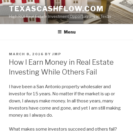
Skip
TEXASCASHFLOW.COM
to
High ROI Real Estate Investment Opportunities in Texas
content
Menu
POSTED
MARCH 8, 2016
BY
JMP
ON
How I Earn Money in Real Estate
Investing While Others Fail
I have been a San Antonio property wholesaler and
investor for 15 years. No matter if the market is up or
down, I always make money. In all those years, many
investors have come and gone, and yet I am still making
money as I always do.
What makes some investors succeed and others fail?