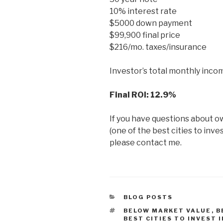
10% interest rate
$5000 down payment
$99,900 final price
$216/mo. taxes/insurance
Investor’s total monthly incom
Final ROI: 12.9%
If you have questions about o
(one of the best cities to inve
please contact me.
CATEGORIES
BLOG POSTS
TAGS
BELOW MARKET VALUE
,
B
BEST CITIES TO INVEST 