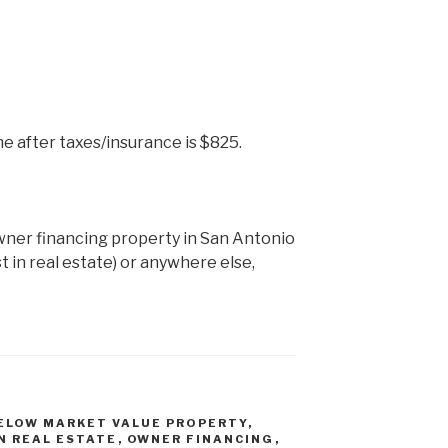
e after taxes/insurance is $825.
wner financing property in San Antonio
st in real estate) or anywhere else,
ELOW MARKET VALUE PROPERTY
,
IN REAL ESTATE
,
OWNER FINANCING
,