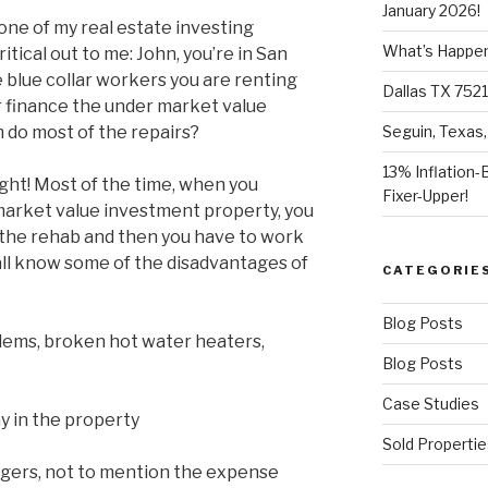
January 2026!
one of my real estate investing
What’s Happeni
ical out to me: John, you’re in San
 blue collar workers you are renting
Dallas TX 7521
r finance the under market value
 do most of the repairs?
Seguin, Texas,
13% Inflation-
ught! Most of the time, when you
Fixer-Upper!
market value investment property, you
the rehab and then you have to work
all know some of the disadvantages of
CATEGORIE
Blog Posts
blems, broken hot water heaters,
Blog Posts
Case Studies
y in the property
Sold Propertie
gers, not to mention the expense