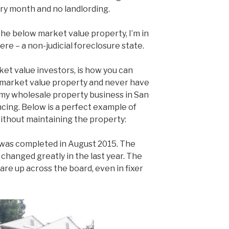
ry month and no landlording.
 the below market value property, I’m in
here – a non-judicial foreclosure state.
ket value investors, is how you can
 market value property and never have
 in my wholesale property business in San
ing. Below is a perfect example of
ithout maintaining the property:
 was completed in August 2015. The
changed greatly in the last year. The
re up across the board, even in fixer