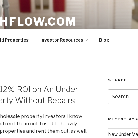
HFLOW.COM
ent Opportunities in Texas
ld Properties
Investor Resources
Blog
SEARCH
12% ROI on An Under
Search
erty Without Repairs
for:
holesale property investors I know
RECENT PO
 rent them out. I used to heavily
roperties and rent them out, as well.
New Under Mar