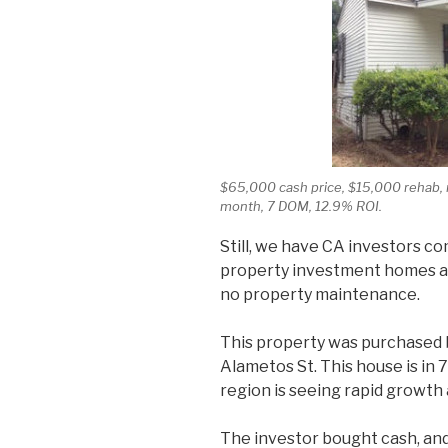
$65,000 cash price, $15,000 rehab, 
month, 7 DOM, 12.9% ROI.
Still, we have CA investors co
property investment homes an
no property maintenance.
This property was purchased b
Alametos St. This house is in 
region is seeing rapid growth
The investor bought cash, and