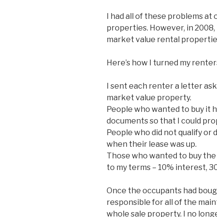
I had all of these problems at
properties. However, in 2008, 
market value rental propertie
Here’s how I turned my renter
I sent each renter a letter as
market value property.
People who wanted to buy it ha
documents so that I could prop
People who did not qualify or 
when their lease was up.
Those who wanted to buy the
to my terms – 10% interest, 3
Once the occupants had bough
responsible for all of the ma
whole sale property. I no long