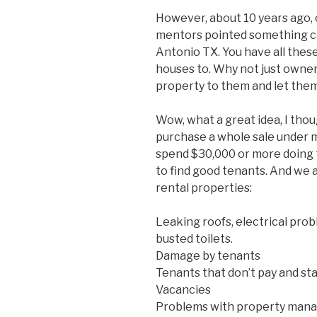
However, about 10 years ago, 
mentors pointed something crit
Antonio TX. You have all these
houses to. Why not just owne
property to them and let them
Wow, what a great idea, I tho
purchase a whole sale under 
spend $30,000 or more doing 
to find good tenants. And we 
rental properties:
Leaking roofs, electrical pro
busted toilets.
Damage by tenants
Tenants that don’t pay and sta
Vacancies
Problems with property mana