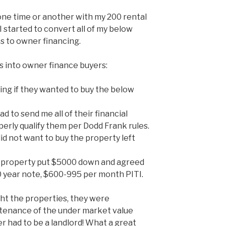
 one time or another with my 200 rental
I started to convert all of my below
s to owner financing.
s into owner finance buyers:
king if they wanted to buy the below
d to send me all of their financial
erly qualify them per Dodd Frank rules.
did not want to buy the property left
 property put $5000 down and agreed
0 year note, $600-995 per month PITI.
t the properties, they were
intenance of the under market value
er had to be a landlord! What a great