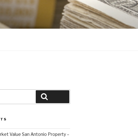
Search
STS
ket Value San Antonio Property –