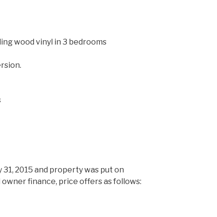
ing wood vinyl in 3 bedrooms
rsion.
t
s
 31, 2015 and property was put on
 owner finance, price offers as follows: