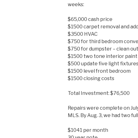
weeks:
$65,000 cash price
$1500 carpet removal and add
$3500 HVAC
$750 for third bedroom conve
$750 for dumpster – clean ou
$1500 two tone interior paint
$500 update five light fixture
$1500 level front bedroom
$1500 closing costs
Total Investment: $76,500
Repairs were complete on July
MLS. By Aug. 3, we had two full
$1041 per month
30 year note