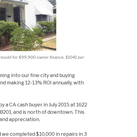
resold for $99,900 owner finance, $1041 per
ming into our fine city and buying
d making 12-13% ROI annually, with
y a CA cash buyer in July 2015 at 1622
78201, and is north of downtown. This
 and appreciation.
 we completed $10,000 in repairs in 3