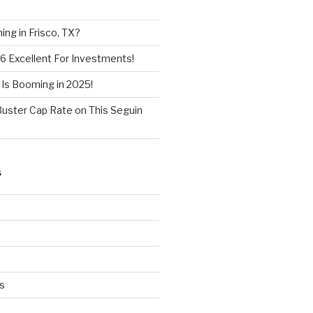
ng in Frisco, TX?
6 Excellent For Investments!
 Is Booming in 2025!
Buster Cap Rate on This Seguin
S
s