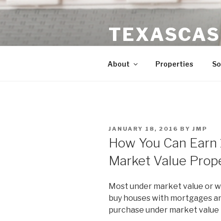
Skip
to
TEXASCAS
content
High ROI Real Estate Investm
About
Properties
So
POSTED
JANUARY 18, 2016
BY
JMP
ON
How You Can Earn 
Market Value Prop
Most under market value or w
buy houses with mortgages and
purchase under market value p