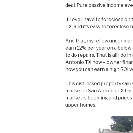
deal. Pure passive income eve
If I ever have to foreclose on
TX, and it’s easy to foreclose 
And that, my fellow under mar
earn 12% per year on a below
to do repairs. That is all I do
Antonio TX now – owner financ
how you can earn a high ROI w
This distressed property sale
market in San Antonio TX has 
market is booming and prices a
upper homes.