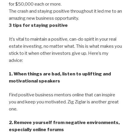
for $50,000 each or more.
The crash and staying positive throughout it led me to an
amazing new business opportunity.
3 tips for staying positive
It’s vital to maintain a positive, can-do spirit in your real
estate investing, no matter what. This is what makes you
stick to it when other investors give up. Here’s my
advice:
1. When things are bad, listen to uplifting and
motivational speakers
Find positive business mentors online that can inspire
you and keep you motivated. Zig Ziglar is another great
one.
2. Remove yourself from negative environments,
especially online forums