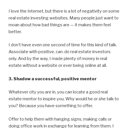
I love the Internet, but there is a lot of negativity on some
real estate investing websites. Many people just want to
moan about how bad things are — it makes them feel
better.
I don’t have even one second of time for this kind of talk.
Associate with positive, can-do real estate investors
only. And by the way, I made plenty of money in real
estate without a website or ever being online at all.
3. Shadow a successful, positive mentor
Whatever city you are in, you can locate a good real
estate mentor to inspire you. Why would he or she talk to
you? Because you have something to offer.
Offer to help them with hanging signs, making calls or
doing office work in exchange for learning from them. I