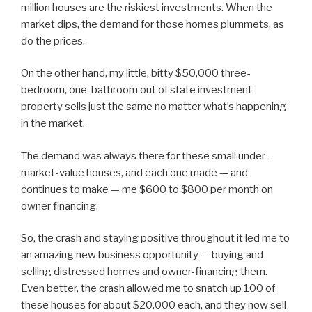
million houses are the riskiest investments. When the
market dips, the demand for those homes plummets, as
do the prices.
On the other hand, my little, bitty $50,000 three-
bedroom, one-bathroom out of state investment
property sells just the same no matter what’s happening
in the market.
The demand was always there for these small under-
market-value houses, and each one made — and
continues to make — me $600 to $800 per month on
owner financing.
So, the crash and staying positive throughout it led me to
an amazing new business opportunity — buying and
selling distressed homes and owner-financing them.
Even better, the crash allowed me to snatch up 100 of
these houses for about $20,000 each, and they now sell