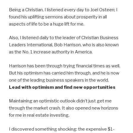
Being a Christian, I listened every day to Joel Osteen; I
found his uplifting sermons about prosperity in all
aspects of life to be a huge lift for me.
Also, I listened daily to the leader of Christian Business
Leaders International, Bob Harrison, who is also known
as the No. 1 increase authority in America.
Harrison has been through trying financial times as well.
But his optimism has carried him through, and he is now
one of the leading business speakers in the world.
Lead with optimism and find new opportunities
Maintaining an optimistic outlook didn’t just get me
through the market crash. It also opened new horizons
for me in real estate investing.
I discovered something shocking: the expensive $1-