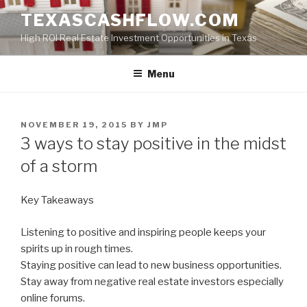
Skip
TEXASCASHFLOW.COM
to
High ROI Real Estate Investment Opportunities in Texas
content
Menu
POSTED
NOVEMBER 19, 2015
BY
JMP
ON
3 ways to stay positive in the midst
of a storm
Key Takeaways
Listening to positive and inspiring people keeps your
spirits up in rough times.
Staying positive can lead to new business opportunities.
Stay away from negative real estate investors especially
online forums.