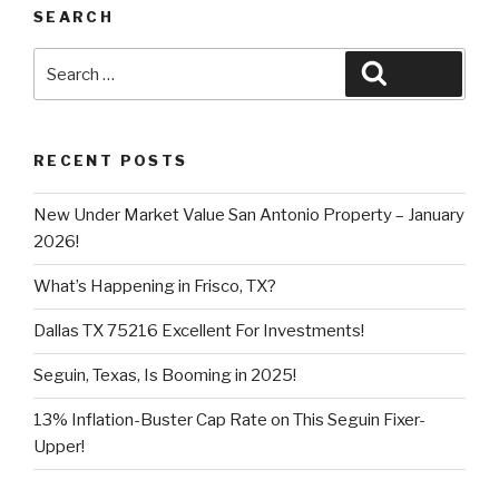
SEARCH
Search
Search
for:
RECENT POSTS
New Under Market Value San Antonio Property – January
2026!
What’s Happening in Frisco, TX?
Dallas TX 75216 Excellent For Investments!
Seguin, Texas, Is Booming in 2025!
13% Inflation-Buster Cap Rate on This Seguin Fixer-
Upper!