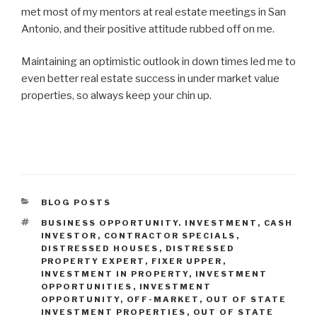
met most of my mentors at real estate meetings in San
Antonio, and their positive attitude rubbed off on me.
Maintaining an optimistic outlook in down times led me to
even better real estate success in under market value
properties, so always keep your chin up.
CATEGORIES
BLOG POSTS
TAGS
BUSINESS OPPORTUNITY. INVESTMENT
,
CASH
INVESTOR
,
CONTRACTOR SPECIALS
,
DISTRESSED HOUSES
,
DISTRESSED
PROPERTY EXPERT
,
FIXER UPPER
,
INVESTMENT IN PROPERTY
,
INVESTMENT
OPPORTUNITIES
,
INVESTMENT
OPPORTUNITY
,
OFF-MARKET
,
OUT OF STATE
INVESTMENT PROPERTIES
,
OUT OF STATE