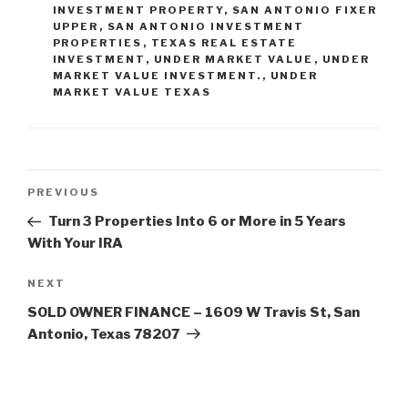
INVESTMENT PROPERTY
,
SAN ANTONIO FIXER
UPPER
,
SAN ANTONIO INVESTMENT
PROPERTIES
,
TEXAS REAL ESTATE
INVESTMENT
,
UNDER MARKET VALUE
,
UNDER
MARKET VALUE INVESTMENT.
,
UNDER
MARKET VALUE TEXAS
Post
Previous
PREVIOUS
navigation
Post
Turn 3 Properties Into 6 or More in 5 Years
With Your IRA
Next
NEXT
Post
SOLD OWNER FINANCE – 1609 W Travis St, San
Antonio, Texas 78207