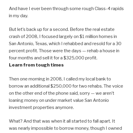
And have I ever been through some rough Class-4 rapids
in my day.
But let’s back up for a second. Before the real estate
crash of 2008, I focused largely on $1 million homes in
San Antonio, Texas, which I rehabbed and resold for a 30
percent profit. Those were the days — rehab a house in
four months and sell it for a $325,000 profit.
Learn from tough times
Then one morning in 2008, I called my local bank to
borrow an additional $250,000 for two rehabs. The voice
on the other end of the phone said, sorry — we aren’t
loaning money on under market value San Antonio
investment properties anymore.
What? And that was when it all started to fall apart. It
was nearly impossible to borrow money, though I owned