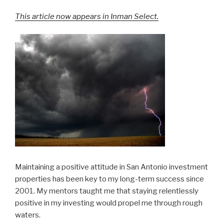
This article now appears in Inman Select.
Maintaining a positive attitude in San Antonio investment
properties has been key to my long-term success since
2001. My mentors taught me that staying relentlessly
positive in my investing would propel me through rough
waters.