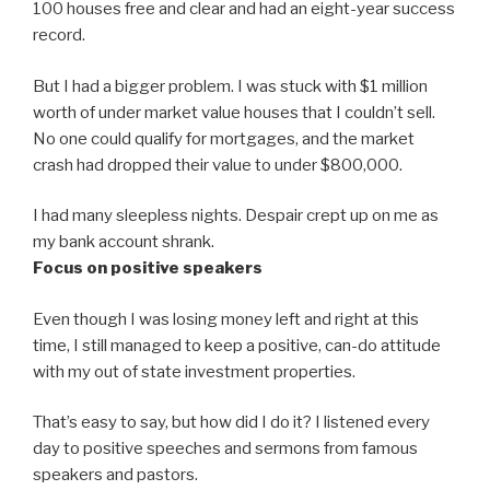
100 houses free and clear and had an eight-year success
record.
But I had a bigger problem. I was stuck with $1 million
worth of under market value houses that I couldn’t sell.
No one could qualify for mortgages, and the market
crash had dropped their value to under $800,000.
I had many sleepless nights. Despair crept up on me as
my bank account shrank.
Focus on positive speakers
Even though I was losing money left and right at this
time, I still managed to keep a positive, can-do attitude
with my out of state investment properties.
That’s easy to say, but how did I do it? I listened every
day to positive speeches and sermons from famous
speakers and pastors.