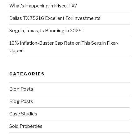
What’s Happening in Frisco, TX?
Dallas TX 75216 Excellent For Investments!
Seguin, Texas, Is Booming in 2025!
13% Inflation-Buster Cap Rate on This Seguin Fixer-
Upper!
CATEGORIES
Blog Posts
Blog Posts
Case Studies
Sold Properties