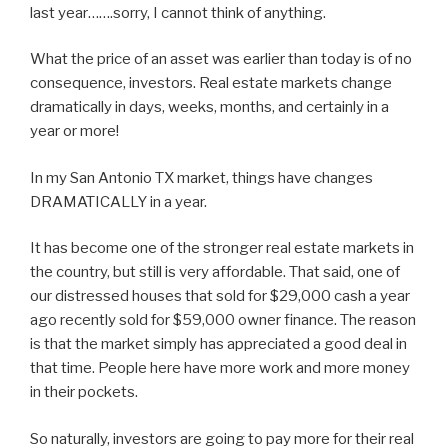
last year…….sorry, I cannot think of anything.
What the price of an asset was earlier than today is of no
consequence, investors. Real estate markets change
dramatically in days, weeks, months, and certainly in a
year or more!
In my San Antonio TX market, things have changes
DRAMATICALLY in a year.
It has become one of the stronger real estate markets in
the country, but still is very affordable. That said, one of
our distressed houses that sold for $29,000 cash a year
ago recently sold for $59,000 owner finance. The reason
is that the market simply has appreciated a good deal in
that time. People here have more work and more money
in their pockets.
So naturally, investors are going to pay more for their real