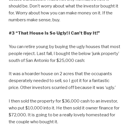
should be. Don’t worry about what the investor bought it
for. Worry about how you can make money on it. If the
numbers make sense, buy.
#3 “That House Is So Ugly! I Can’t Buy It!”
You can retire young by buying the ugly houses that most
people reject. Last fall, I bought the below ‘junk property’
south of San Antonio for $25,000 cash:
It was a hoarder house on 2 acres that the occupants
desperately needed to sell, so I got it for a fantastic
price. Other investors scurried off because it was ‘ugly.’
I then sold the property for $36,000 cash to an investor,
who put $10,000 into it. He then sold it owner finance for
$72,000. It is going to be a really lovely homestead for
the couple who bought it.