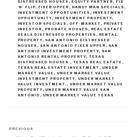
DISTRESSED HOUSES
,
EQUITY PARTNER
,
FIX
'N' FLIP
,
FIXER UPPER
,
HANDY MAN SPECIALS
,
INVESTMENT OPPORTUNITIES
,
INVESTMENT
OPPORTUNITY
,
INVESTMENT PROPERTY
,
INVESTOR SPECIALS
,
OFF-MARKET
,
PRIVATE
INVESTOR
,
PROBATE HOUSES
,
REAL ESTATE
DEALS DISTRESSED PROPERTIES
,
RENTAL
PROPERTY
,
SAN ANTONIO DISTRESSED
HOUSES
,
SAN ANTONIO FIXER UPPER
,
SAN
ANTONIO INVESTMENT PROPERTY
,
SAN
ANTONIO RENTAL PROPERTY
,
TEXAS
DISTRESSED HOUSES.
,
TEXAS REAL ESTATE
,
TEXAS REAL ESTATE INVESTMENT
,
UNDER
MARKET VALUE
,
UNDER MARKET VALUE
INVESTMENT PROPERTY
,
UNDER MARKET
VALUE INVESTMENT.
,
UNDER MARKET VALUE
PROPERTY
,
UNDER MARKET VALUE SAN
ANTONIO
,
UNDER MARKET VALUE TEXAS
Post
Previous
PREVIOUS
navigation
Post