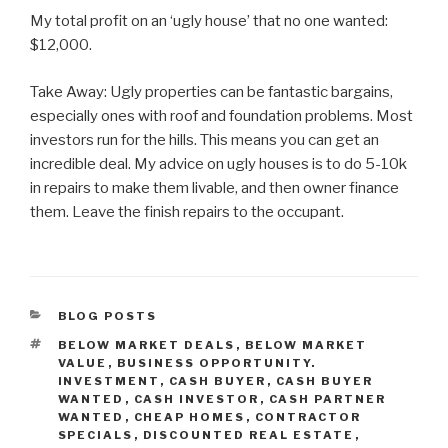
My total profit on an ‘ugly house’ that no one wanted:
$12,000.
Take Away: Ugly properties can be fantastic bargains,
especially ones with roof and foundation problems. Most
investors run for the hills. This means you can get an
incredible deal. My advice on ugly houses is to do 5-10k
in repairs to make them livable, and then owner finance
them. Leave the finish repairs to the occupant.
CATEGORIES
BLOG POSTS
TAGS
BELOW MARKET DEALS
,
BELOW MARKET
VALUE
,
BUSINESS OPPORTUNITY.
INVESTMENT
,
CASH BUYER
,
CASH BUYER
WANTED
,
CASH INVESTOR
,
CASH PARTNER
WANTED
,
CHEAP HOMES
,
CONTRACTOR
SPECIALS
,
DISCOUNTED REAL ESTATE
,