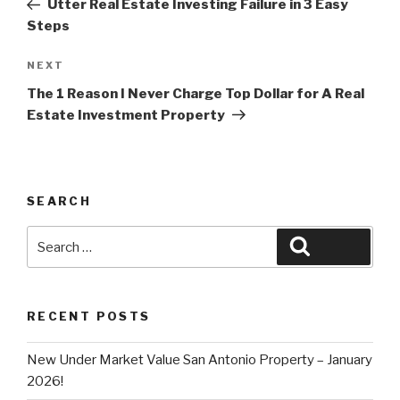
Utter Real Estate Investing Failure in 3 Easy
Steps
Next
NEXT
Post
The 1 Reason I Never Charge Top Dollar for A Real
Estate Investment Property
SEARCH
Search
Search
for:
RECENT POSTS
New Under Market Value San Antonio Property – January
2026!