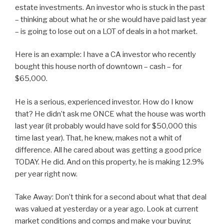
estate investments. An investor who is stuck in the past
– thinking about what he or she would have paid last year
– is going to lose out on a LOT of deals in a hot market.
Here is an example: I have a CA investor who recently
bought this house north of downtown – cash – for
$65,000.
He is a serious, experienced investor. How do I know
that? He didn’t ask me ONCE what the house was worth
last year (it probably would have sold for $50,000 this
time last year). That, he knew, makes not a whit of
difference. All he cared about was getting a good price
TODAY. He did. And on this property, he is making 12.9%
per year right now.
Take Away: Don’t think for a second about what that deal
was valued at yesterday or a year ago. Look at current
market conditions and comps and make your buying