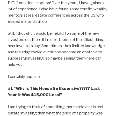
PITI from a lease option! Over the years, I have gained a
lot of experience. I also have found some terrific, wealthy
mentors at real estate conferences across the US who
guided me, and still do.
Still, I thought it would be helpful to some of the new
investors out there if I related some of the silliest things I
hear investors say! Sometimes, their limited knowledge
and resulting rookie questions become an obstacle to
successful investing, so maybe seeing them here can
help you.
I certainly hope so.
#1 “Why Is This House So Expensive????? Last
Year It Was $15,000 Less!”
I am trying to think of something more irrelevant in real
estate investing than what the price of a property was