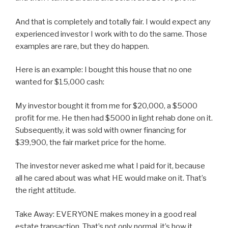
And that is completely and totally fair. I would expect any
experienced investor I work with to do the same. Those
examples are rare, but they do happen.
Here is an example: I bought this house that no one
wanted for $15,000 cash:
My investor bought it from me for $20,000, a $5000
profit for me. He then had $5000 in light rehab done on it.
Subsequently, it was sold with owner financing for
$39,900, the fair market price for the home.
The investor never asked me what I paid for it, because
all he cared about was what HE would make on it. That’s
the right attitude.
Take Away: EVERYONE makes money in a good real
estate transaction. That’s not only normal, it’s how it