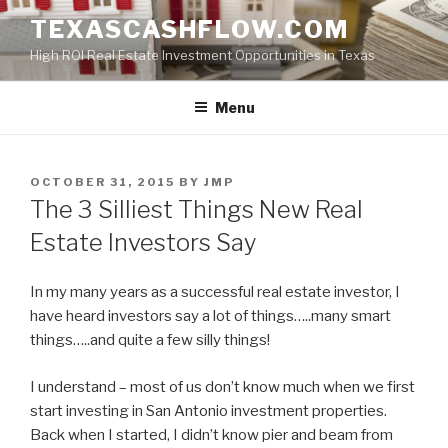
Skip
TEXASCASHFLOW.COM
to
High ROI Real Estate Investment Opportunities in Texas
content
Menu
POSTED
OCTOBER 31, 2015
BY
JMP
ON
The 3 Silliest Things New Real
Estate Investors Say
In my many years as a successful real estate investor, I
have heard investors say a lot of things…..many smart
things…..and quite a few silly things!
I understand – most of us don’t know much when we first
start investing in San Antonio investment properties.
Back when I started, I didn’t know pier and beam from