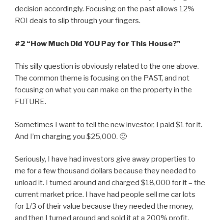
decision accordingly. Focusing on the past allows 12%
ROI deals to slip through your fingers.
#2 “How Much Did YOU Pay for This House?”
This silly question is obviously related to the one above.
The common theme is focusing on the PAST, and not
focusing on what you can make on the property in the
FUTURE.
Sometimes I want to tell the new investor, I paid $1 for it.
And I’m charging you $25,000. 🙂
Seriously, I have had investors give away properties to
me for a few thousand dollars because they needed to
unload it. I turned around and charged $18,000 for it – the
current market price. I have had people sell me car lots
for 1/3 of their value because they needed the money,
and then I turned around and sold it at a 200% profit.