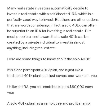
Many real estate investors automatically decide to
invest in real estate with a self directed IRA, which is a
perfectly good way to invest. But there are other options
that are worth considering; in fact, a solo 401k can often
be superior to an IRA for investing in real estate. But
most people are not aware that a solo 401k can be
created by a private individual to invest in almost
anything, including real estate.
Here are some things to know about the solo 401k:
It is a one participant 401k plan, and is just like a
traditional 401k plan but it just covers one ‘worker’ – you.
Unlike an IRA, you can contribute up to $60,000 each
year
A solo 401k plan has an employee and profit sharing