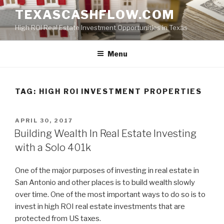
Skip
TEXASCASHFLOW.COM
to
High ROI Real Estate Investment Opportunities in Texas
content
Menu
TAG:
HIGH ROI INVESTMENT PROPERTIES
POSTED
APRIL 30, 2017
ON
Building Wealth In Real Estate Investing
with a Solo 401k
One of the major purposes of investing in real estate in
San Antonio and other places is to build wealth slowly
over time. One of the most important ways to do so is to
invest in high ROI real estate investments that are
protected from US taxes.