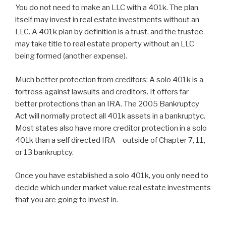
You do not need to make an LLC with a 401k. The plan
itself may invest in real estate investments without an
LLC. A 401k plan by definition is a trust, and the trustee
may take title to real estate property without an LLC
being formed (another expense).
Much better protection from creditors: A solo 401k is a
fortress against lawsuits and creditors. It offers far
better protections than an IRA. The 2005 Bankruptcy
Act will normally protect all 401k assets in a bankruptyc.
Most states also have more creditor protection in a solo
401k than a self directed IRA – outside of Chapter 7, 11,
or 13 bankruptcy.
Once you have established a solo 401k, you only need to
decide which under market value real estate investments
that you are going to invest in.