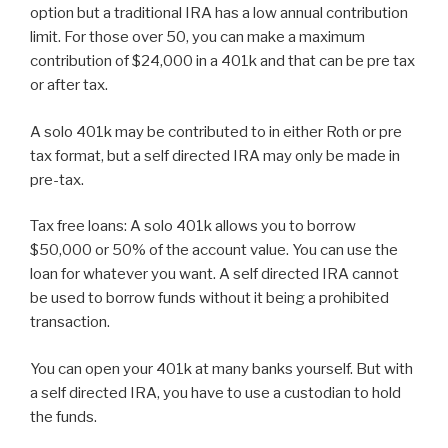
option but a traditional IRA has a low annual contribution
limit. For those over 50, you can make a maximum
contribution of $24,000 in a 401k and that can be pre tax
or after tax.
A solo 401k may be contributed to in either Roth or pre
tax format, but a self directed IRA may only be made in
pre-tax.
Tax free loans: A solo 401k allows you to borrow
$50,000 or 50% of the account value. You can use the
loan for whatever you want. A self directed IRA cannot
be used to borrow funds without it being a prohibited
transaction.
You can open your 401k at many banks yourself. But with
a self directed IRA, you have to use a custodian to hold
the funds.