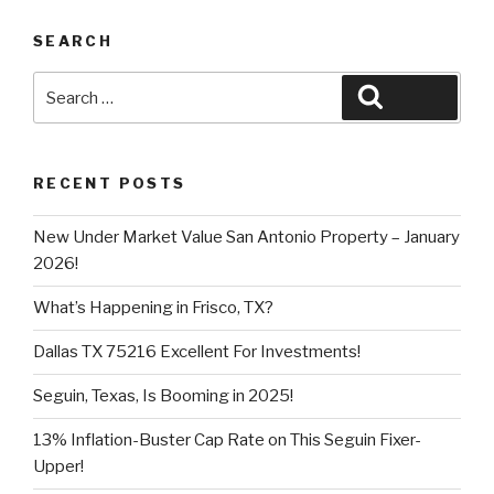
SEARCH
Search
Search
for:
RECENT POSTS
New Under Market Value San Antonio Property – January
2026!
What’s Happening in Frisco, TX?
Dallas TX 75216 Excellent For Investments!
Seguin, Texas, Is Booming in 2025!
13% Inflation-Buster Cap Rate on This Seguin Fixer-
Upper!