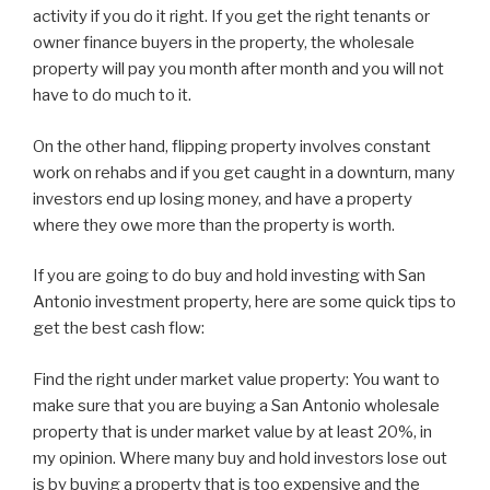
activity if you do it right. If you get the right tenants or
owner finance buyers in the property, the wholesale
property will pay you month after month and you will not
have to do much to it.
On the other hand, flipping property involves constant
work on rehabs and if you get caught in a downturn, many
investors end up losing money, and have a property
where they owe more than the property is worth.
If you are going to do buy and hold investing with San
Antonio investment property, here are some quick tips to
get the best cash flow:
Find the right under market value property: You want to
make sure that you are buying a San Antonio wholesale
property that is under market value by at least 20%, in
my opinion. Where many buy and hold investors lose out
is by buying a property that is too expensive and the