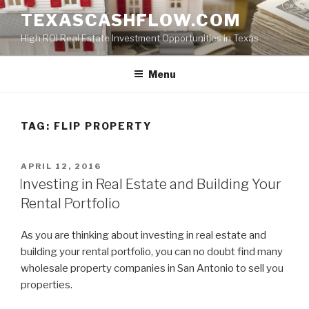
Skip
TEXASCASHFLOW.COM
to
High ROI Real Estate Investment Opportunities in Texas
content
Menu
TAG:
FLIP PROPERTY
POSTED
APRIL 12, 2016
ON
Investing in Real Estate and Building Your
Rental Portfolio
As you are thinking about investing in real estate and
building your rental portfolio, you can no doubt find many
wholesale property companies in San Antonio to sell you
properties.