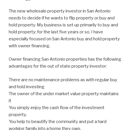
The new wholesale property investor in San Antonio
needs to decide if he wants to flip property or buy and
hold property. My business is set up primarily to buy and
hold property; for the last five years or so, I have
especially focused on San Antonio buy and hold property
with owner financing.
Owner financing San Antonio properties has the following
advantages for the out of state property investor:
There are no maintenance problems as with regular buy
and hold investing
The owner of the under market value property maintains
it
You simply enjoy the cash flow of the investment
property.
You help to beautify the community and put a hard
working family into a home they own.