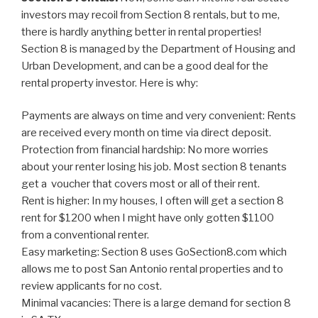
investors may recoil from Section 8 rentals, but to me,
there is hardly anything better in rental properties!
Section 8 is managed by the Department of Housing and
Urban Development, and can be a good deal for the
rental property investor. Here is why:
Payments are always on time and very convenient: Rents
are received every month on time via direct deposit.
Protection from financial hardship: No more worries
about your renter losing his job. Most section 8 tenants
get a voucher that covers most or all of their rent.
Rent is higher: In my houses, I often will get a section 8
rent for $1200 when I might have only gotten $1100
from a conventional renter.
Easy marketing: Section 8 uses GoSection8.com which
allows me to post San Antonio rental properties and to
review applicants for no cost.
Minimal vacancies: There is a large demand for section 8