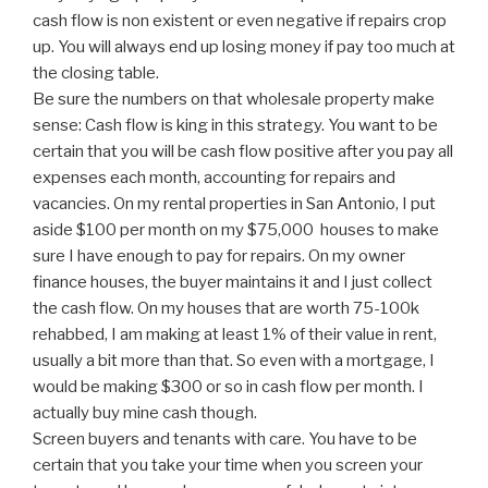
cash flow is non existent or even negative if repairs crop
up. You will always end up losing money if pay too much at
the closing table.
Be sure the numbers on that wholesale property make
sense: Cash flow is king in this strategy. You want to be
certain that you will be cash flow positive after you pay all
expenses each month, accounting for repairs and
vacancies. On my rental properties in San Antonio, I put
aside $100 per month on my $75,000 houses to make
sure I have enough to pay for repairs. On my owner
finance houses, the buyer maintains it and I just collect
the cash flow. On my houses that are worth 75-100k
rehabbed, I am making at least 1% of their value in rent,
usually a bit more than that. So even with a mortgage, I
would be making $300 or so in cash flow per month. I
actually buy mine cash though.
Screen buyers and tenants with care. You have to be
certain that you take your time when you screen your