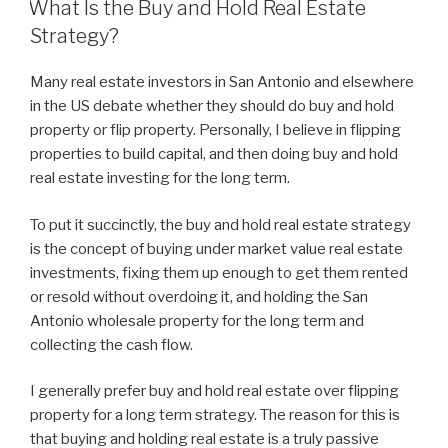
What Is the Buy and Hold Real Estate
Strategy?
Many real estate investors in San Antonio and elsewhere
in the US debate whether they should do buy and hold
property or flip property. Personally, I believe in flipping
properties to build capital, and then doing buy and hold
real estate investing for the long term.
To put it succinctly, the buy and hold real estate strategy
is the concept of buying under market value real estate
investments, fixing them up enough to get them rented
or resold without overdoing it, and holding the San
Antonio wholesale property for the long term and
collecting the cash flow.
I generally prefer buy and hold real estate over flipping
property for a long term strategy. The reason for this is
that buying and holding real estate is a truly passive