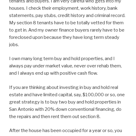
tenants and buyers. I am very careful who gets into my
houses. I check their employment, work history, bank
statements, pay stubs, credit history and criminal record.
My section 8 tenants have to be totally vetted for them
to get in. And my owner finance buyers rarely have to be
foreclosed upon because they have long term steady
jobs.
I own many long term buy and hold properties, and I
always pay under market value, never over rehab them,
and I always end up with positive cash flow.
If you are thinking about investing in buy and hold real
estate and have limited capital, say, $100,000 or so, one
great strategy is to buy two buy and hold properties in
San Antonio with 20% down conventional financing, do
the repairs and then rent them out section 8.
After the house has been occupied for a year or so, you