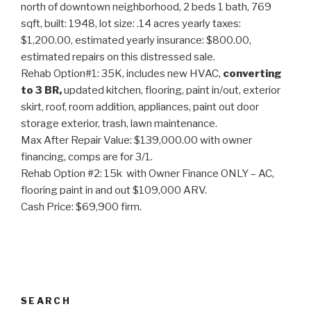
north of downtown neighborhood, 2 beds 1 bath, 769
sqft, built: 1948, lot size: .14 acres yearly taxes:
$1,200.00, estimated yearly insurance: $800.00,
estimated repairs on this distressed sale.
Rehab Option#1: 35K, includes new HVAC,
converting
to 3 BR,
updated kitchen, flooring, paint in/out, exterior
skirt, roof, room addition, appliances, paint out door
storage exterior, trash, lawn maintenance.
Max After Repair Value: $139,000.00 with owner
financing, comps are for 3/1.
Rehab Option #2: 15k with Owner Finance ONLY – AC,
flooring paint in and out $109,000 ARV.
Cash Price: $69,900 firm.
SEARCH