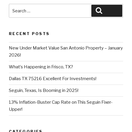
Search
Search
for:
RECENT POSTS
New Under Market Value San Antonio Property – January
2026!
What’s Happening in Frisco, TX?
Dallas TX 75216 Excellent For Investments!
Seguin, Texas, Is Booming in 2025!
13% Inflation-Buster Cap Rate on This Seguin Fixer-
Upper!
CATEGORIES