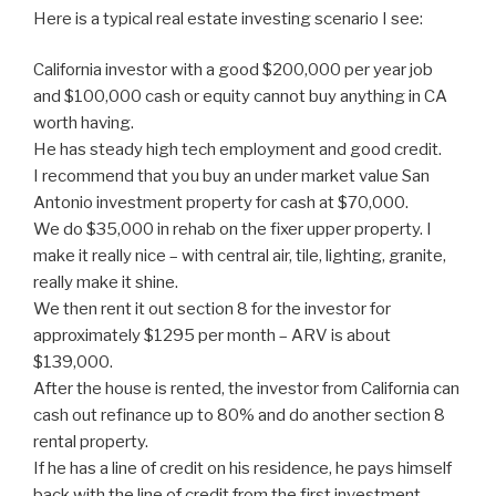
Here is a typical real estate investing scenario I see:
California investor with a good $200,000 per year job
and $100,000 cash or equity cannot buy anything in CA
worth having.
He has steady high tech employment and good credit.
I recommend that you buy an under market value San
Antonio investment property for cash at $70,000.
We do $35,000 in rehab on the fixer upper property. I
make it really nice – with central air, tile, lighting, granite,
really make it shine.
We then rent it out section 8 for the investor for
approximately $1295 per month – ARV is about
$139,000.
After the house is rented, the investor from California can
cash out refinance up to 80% and do another section 8
rental property.
If he has a line of credit on his residence, he pays himself
back with the line of credit from the first investment