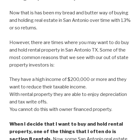
Now that is has been my bread and butter way of buying
and holding real estate in San Antonio over time with 13%
or so returns.
However, there are times where you may want to do buy
and hold rental property in San Antonio TX. Some of the
most common reasons that we see with our out of state
property investors is:
They have a high income of $200,000 or more and they
want to reduce their taxable income.
With rental property they are able to enjoy depreciation
and tax write offs.
You cannot do this with owner financed property.
When I decide that I want to buy and hold rental
property, one of the things that I often do is
section 8 rentals.
Now, some San Antonio real estate