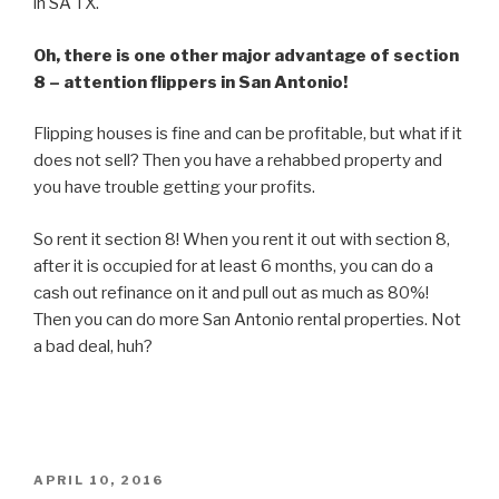
in SA TX.
Oh, there is one other major advantage of section
8 – attention flippers in San Antonio!
Flipping houses is fine and can be profitable, but what if it
does not sell? Then you have a rehabbed property and
you have trouble getting your profits.
So rent it section 8! When you rent it out with section 8,
after it is occupied for at least 6 months, you can do a
cash out refinance on it and pull out as much as 80%!
Then you can do more San Antonio rental properties. Not
a bad deal, huh?
POSTED
APRIL 10, 2016
ON