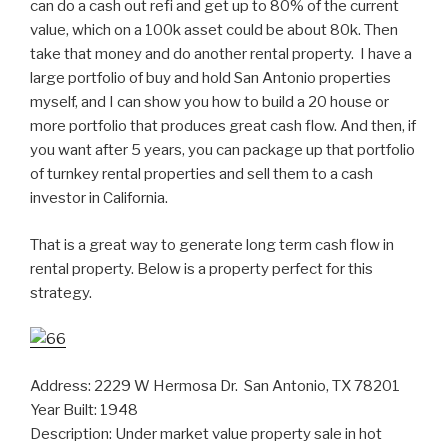
can do a cash out refi and get up to 80% of the current
value, which on a 100k asset could be about 80k. Then
take that money and do another rental property. I have a
large portfolio of buy and hold San Antonio properties
myself, and I can show you how to build a 20 house or
more portfolio that produces great cash flow. And then, if
you want after 5 years, you can package up that portfolio
of turnkey rental properties and sell them to a cash
investor in California.
That is a great way to generate long term cash flow in
rental property. Below is a property perfect for this
strategy.
Address: 2229 W Hermosa Dr. San Antonio, TX 78201
Year Built: 1948
Description: Under market value property sale in hot