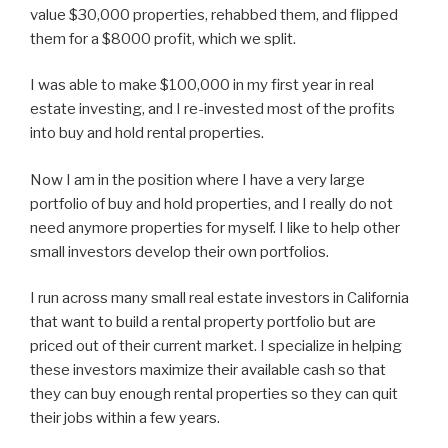
value $30,000 properties, rehabbed them, and flipped
them for a $8000 profit, which we split.
I was able to make $100,000 in my first year in real
estate investing, and I re-invested most of the profits
into buy and hold rental properties.
Now I am in the position where I have a very large
portfolio of buy and hold properties, and I really do not
need anymore properties for myself. I like to help other
small investors develop their own portfolios.
I run across many small real estate investors in California
that want to build a rental property portfolio but are
priced out of their current market. I specialize in helping
these investors maximize their available cash so that
they can buy enough rental properties so they can quit
their jobs within a few years.