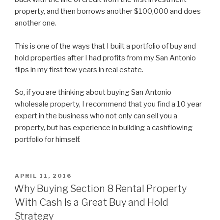
property, and then borrows another $100,000 and does
another one.
This is one of the ways that I built a portfolio of buy and
hold properties after I had profits from my San Antonio
flips in my first few years in real estate.
So, if you are thinking about buying San Antonio
wholesale property, I recommend that you find a 10 year
expert in the business who not only can sell you a
property, but has experience in building a cashflowing
portfolio for himself.
POSTED
APRIL 11, 2016
ON
Why Buying Section 8 Rental Property
With Cash Is a Great Buy and Hold
Strategy