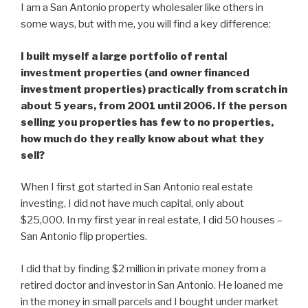
I am a San Antonio property wholesaler like others in
some ways, but with me, you will find a key difference:
I built myself a large portfolio of rental
investment properties (and owner financed
investment properties) practically from scratch in
about 5 years, from 2001 until 2006. If the person
selling you properties has few to no properties,
how much do they really know about what they
sell?
When I first got started in San Antonio real estate
investing, I did not have much capital, only about
$25,000. In my first year in real estate, I did 50 houses –
San Antonio flip properties.
I did that by finding $2 million in private money from a
retired doctor and investor in San Antonio. He loaned me
in the money in small parcels and I bought under market