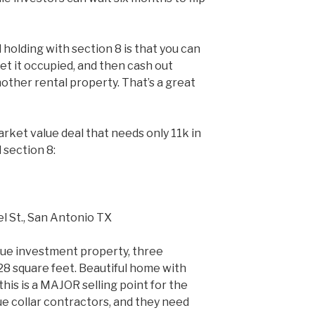
holding with section 8 is that you can
get it occupied, and then cash out
other rental property. That’s a great
arket value deal that needs only 11k in
 section 8:
l St., San Antonio TX
lue investment property, three
8 square feet. Beautiful home with
his is a MAJOR selling point for the
ue collar contractors, and they need