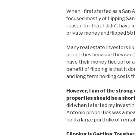
When I first started as a San 
focused mostly of flipping Sa
reason for that: I didn’t have
private money and flipped 50 h
Many real estate investors lik
properties because they can (i
have their money tied up for a
benefit of flipping is that i
and long term holding costs t
However, I am of the strong 
properties should be a shor
did when I started my investin
Antonio properties was a mean
hold a large portfolio of rent
Flipping Is Getting Tougher