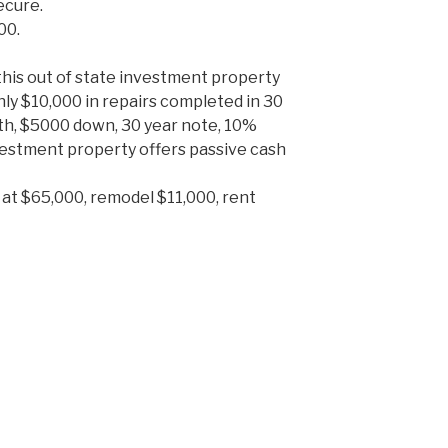
ecure.
00.
this out of state investment property
nly $10,000 in repairs completed in 30
th, $5000 down, 30 year note, 10%
vestment property offers passive cash
 at $65,000, remodel $11,000, rent