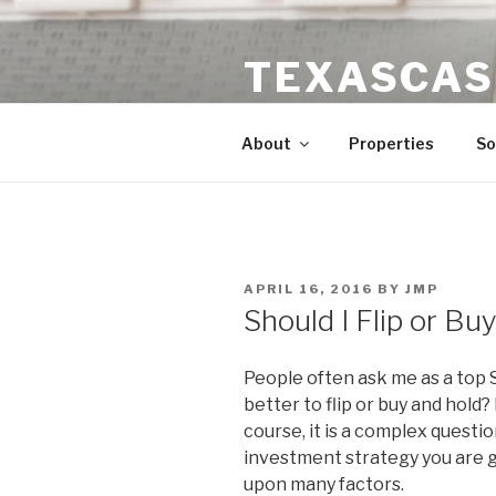
Skip
to
TEXASCAS
content
High ROI Real Estate Investm
About
Properties
So
POSTED
APRIL 16, 2016
BY
JMP
ON
Should I Flip or Bu
People often ask me as a top S
better to flip or buy and hold?
course, it is a complex questi
investment strategy you are 
upon many factors.