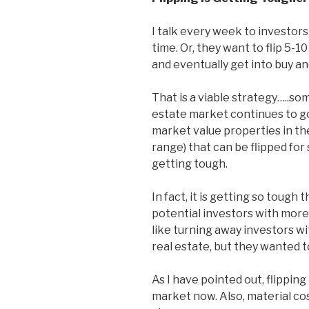
I talk every week to investors
time. Or, they want to flip 5-
and eventually get into buy an
That is a viable strategy…..s
estate market continues to go 
market value properties in th
range) that can be flipped for 
getting tough.
In fact, it is getting so tough
potential investors with more 
like turning away investors wi
real estate, but they wanted to
As I have pointed out, flipping 
market now. Also, material cos