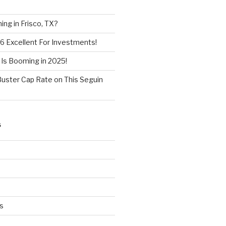
ng in Frisco, TX?
6 Excellent For Investments!
 Is Booming in 2025!
Buster Cap Rate on This Seguin
S
s