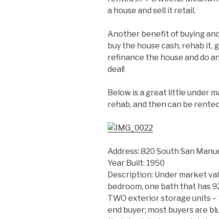
a house and sell it retail.
Another benefit of buying and 
buy the house cash, rehab it, 
refinance the house and do an
deal!
Below is a great little under m
rehab, and then can be rented
Address: 820 South San Manue
Year Built: 1950
Description: Under market va
bedroom, one bath that has 92
TWO exterior storage units – t
end buyer; most buyers are bl