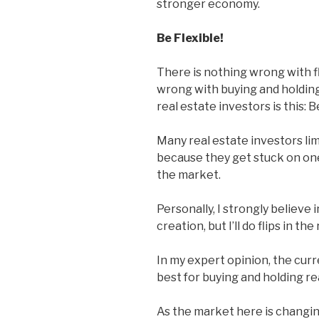
stronger economy.
Be Flexible!
There is nothing wrong with fl
wrong with buying and holding
real estate investors is this: B
Many real estate investors lim
because they get stuck on one
the market.
Personally, I strongly believe 
creation, but I’ll do flips in th
In my expert opinion, the cur
best for buying and holding re
As the market here is changi