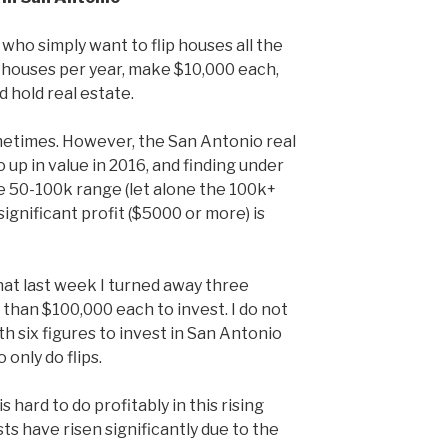
 who simply want to flip houses all the
10 houses per year, make $10,000 each,
d hold real estate.
ometimes. However, the San Antonio real
up in value in 2016, and finding under
e 50-100k range (let alone the 100k+
significant profit ($5000 or more) is
 that last week I turned away three
than $100,000 each to invest. I do not
th six figures to invest in San Antonio
 only do flips.
is hard to do profitably in this rising
ts have risen significantly due to the