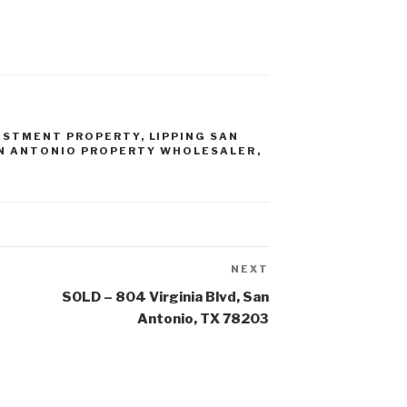
ESTMENT PROPERTY
,
LIPPING SAN
N ANTONIO PROPERTY WHOLESALER
,
NEXT
Next
Post
SOLD – 804 Virginia Blvd, San
Antonio, TX 78203