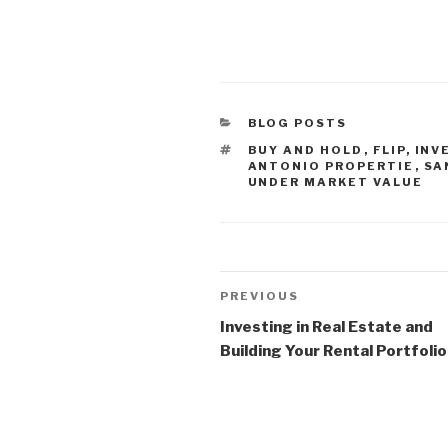
CATEGORIES
BLOG POSTS
TAGS
BUY AND HOLD
,
FLIP
,
INV
ANTONIO PROPERTIE
,
SA
UNDER MARKET VALUE
Post
Previous
PREVIOUS
navigation
Post
Investing in Real Estate and
Building Your Rental Portfolio