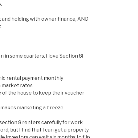
.
g and holding with owner finance, AND
.
n in some quarters. I love Section 8!
nic rental payment monthly
n market rates
 of the house to keep their voucher
makes marketing a breeze.
 section 8 renters carefully for work
ord, but I find that I can get a property
e investors can wait six months to flip