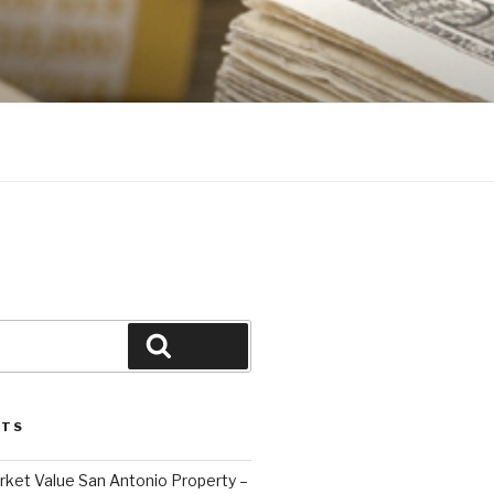
Search
STS
ket Value San Antonio Property –