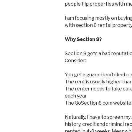
people flip properties with me
I am focusing mostly on buyin
with section 8 rental property
Why Section 8?
Section 8 gets a bad reputatio
Consider:
You get a guaranteed electro
The rent is usually higher tha
The renter needs to take care
each year
The GoSection8.com website 
Naturally, I have to screen my
history, credit and criminal rec
rented in 4-8 weeks. Meanwhil