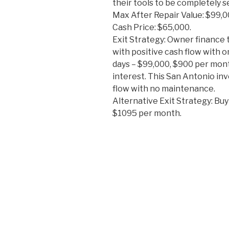
their tools to be completely s
Max After Repair Value: $99,0
Cash Price: $65,000.
Exit Strategy: Owner finance 
with positive cash flow with o
days – $99,000, $900 per mon
interest. This San Antonio in
flow with no maintenance.
Alternative Exit Strategy: Buy
$1095 per month.