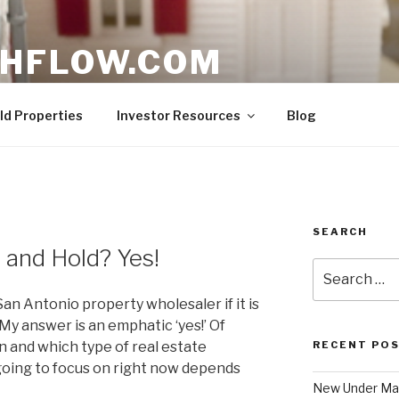
HFLOW.COM
ent Opportunities in Texas
ld Properties
Investor Resources
Blog
SEARCH
y and Hold? Yes!
Search
for:
an Antonio property wholesaler if it is
 My answer is an emphatic ‘yes!’ Of
on and which type of real estate
RECENT PO
going to focus on right now depends
New Under Mar