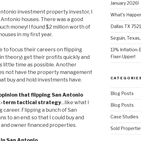
January 2026!
Antonio investment property investor, I
What’s Happeni
n Antonio houses. There was a good
Dallas TX 7521
 much money! I found $2 million worth of
ouses in my first year.
Seguin, Texas,
e to focus their careers on flipping
13% Inflation-
Fixer-Upper!
n theory) get their profits quickly and
s little time as possible. Another
t does not have the property management
CATEGORIE
hat buy and hold investments have.
Blog Posts
opinion that flipping San Antonio
t-term tactical strategy
…like what I
Blog Posts
g career. Flipping a bunch of San
Case Studies
s to an end: so that I could buy and
al and owner financed properties.
Sold Propertie
 in San Antonio