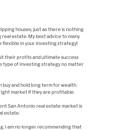
ipping houses, just as there is nothing
 real estate. My best advice to many
e flexible in your investing strategy!
it their profits and ultimate success
 type of investing strategy no matter
in buy and hold long term for wealth
e right market if they are profitable.
rent San Antonio real estate market is
al estate.
ng, I am no longer recommending that