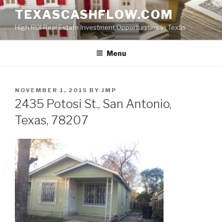
Skip
TEXASCASHFLOW.COM
to
High ROI Real Estate Investment Opportunities in Texas
content
Menu
POSTED
NOVEMBER 1, 2015
BY
JMP
ON
2435 Potosi St., San Antonio,
Texas, 78207