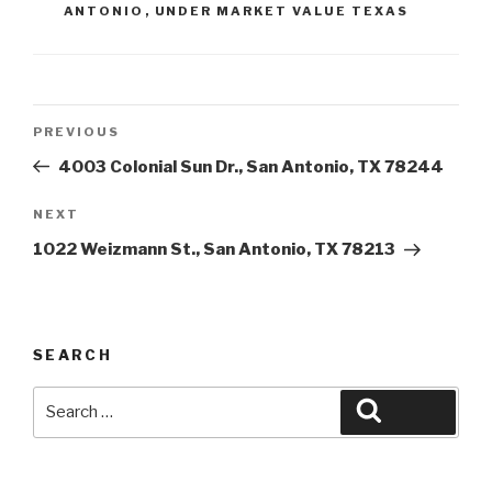
ANTONIO
,
UNDER MARKET VALUE TEXAS
Post
Previous
PREVIOUS
navigation
Post
4003 Colonial Sun Dr., San Antonio, TX 78244
Next
NEXT
Post
1022 Weizmann St., San Antonio, TX 78213
SEARCH
Search
Search
for: