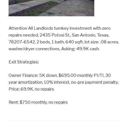
Attention All Landlords turnkey investment with zero
repairs needed, 2435 Potosi St., San Antonio, Texas,
78207-6542, 2 beds, 1 bath, 640 sqft, lot size: .08 acres,
washer/dryer connections, Asking: 49.9K cash.
Exit Strategies:
Owner Finance: 5K down, $695.00 monthly PI/TI, 30
year amortization, 10% interest, no-pre payment penalty,
Price: 69.9K, no repairs
Rent: $750 monthly, no repairs