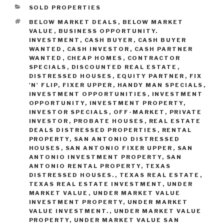
CATEGORIES
SOLD PROPERTIES
TAGS
BELOW MARKET DEALS
,
BELOW MARKET
VALUE
,
BUSINESS OPPORTUNITY.
INVESTMENT
,
CASH BUYER
,
CASH BUYER
WANTED
,
CASH INVESTOR
,
CASH PARTNER
WANTED
,
CHEAP HOMES
,
CONTRACTOR
SPECIALS
,
DISCOUNTED REAL ESTATE
,
DISTRESSED HOUSES
,
EQUITY PARTNER
,
FIX
'N' FLIP
,
FIXER UPPER
,
HANDY MAN SPECIALS
,
INVESTMENT OPPORTUNITIES
,
INVESTMENT
OPPORTUNITY
,
INVESTMENT PROPERTY
,
INVESTOR SPECIALS
,
OFF-MARKET
,
PRIVATE
INVESTOR
,
PROBATE HOUSES
,
REAL ESTATE
DEALS DISTRESSED PROPERTIES
,
RENTAL
PROPERTY
,
SAN ANTONIO DISTRESSED
HOUSES
,
SAN ANTONIO FIXER UPPER
,
SAN
ANTONIO INVESTMENT PROPERTY
,
SAN
ANTONIO RENTAL PROPERTY
,
TEXAS
DISTRESSED HOUSES.
,
TEXAS REAL ESTATE
,
TEXAS REAL ESTATE INVESTMENT
,
UNDER
MARKET VALUE
,
UNDER MARKET VALUE
INVESTMENT PROPERTY
,
UNDER MARKET
VALUE INVESTMENT.
,
UNDER MARKET VALUE
PROPERTY
,
UNDER MARKET VALUE SAN