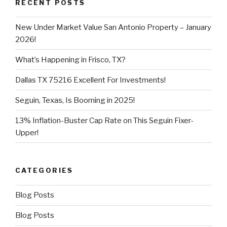
RECENT POSTS
New Under Market Value San Antonio Property – January
2026!
What’s Happening in Frisco, TX?
Dallas TX 75216 Excellent For Investments!
Seguin, Texas, Is Booming in 2025!
13% Inflation-Buster Cap Rate on This Seguin Fixer-
Upper!
CATEGORIES
Blog Posts
Blog Posts