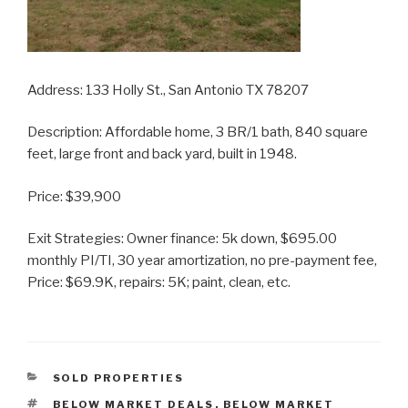
Address: 133 Holly St., San Antonio TX 78207
Description: Affordable home, 3 BR/1 bath, 840 square
feet, large front and back yard, built in 1948.
Price: $39,900
Exit Strategies: Owner finance: 5k down, $695.00
monthly PI/TI, 30 year amortization, no pre-payment fee,
Price: $69.9K, repairs: 5K; paint, clean, etc.
CATEGORIES
SOLD PROPERTIES
TAGS
BELOW MARKET DEALS
,
BELOW MARKET