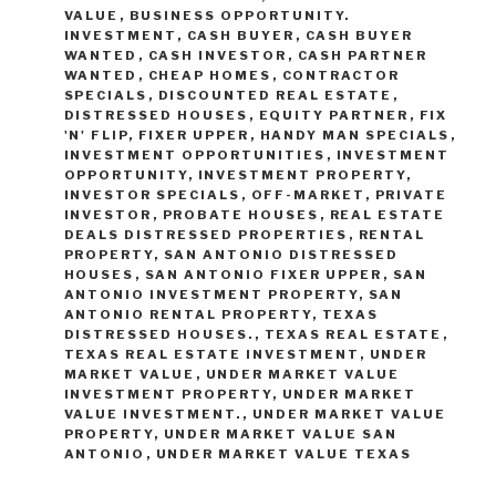
VALUE
,
BUSINESS OPPORTUNITY.
INVESTMENT
,
CASH BUYER
,
CASH BUYER
WANTED
,
CASH INVESTOR
,
CASH PARTNER
WANTED
,
CHEAP HOMES
,
CONTRACTOR
SPECIALS
,
DISCOUNTED REAL ESTATE
,
DISTRESSED HOUSES
,
EQUITY PARTNER
,
FIX
'N' FLIP
,
FIXER UPPER
,
HANDY MAN SPECIALS
,
INVESTMENT OPPORTUNITIES
,
INVESTMENT
OPPORTUNITY
,
INVESTMENT PROPERTY
,
INVESTOR SPECIALS
,
OFF-MARKET
,
PRIVATE
INVESTOR
,
PROBATE HOUSES
,
REAL ESTATE
DEALS DISTRESSED PROPERTIES
,
RENTAL
PROPERTY
,
SAN ANTONIO DISTRESSED
HOUSES
,
SAN ANTONIO FIXER UPPER
,
SAN
ANTONIO INVESTMENT PROPERTY
,
SAN
ANTONIO RENTAL PROPERTY
,
TEXAS
DISTRESSED HOUSES.
,
TEXAS REAL ESTATE
,
TEXAS REAL ESTATE INVESTMENT
,
UNDER
MARKET VALUE
,
UNDER MARKET VALUE
INVESTMENT PROPERTY
,
UNDER MARKET
VALUE INVESTMENT.
,
UNDER MARKET VALUE
PROPERTY
,
UNDER MARKET VALUE SAN
ANTONIO
,
UNDER MARKET VALUE TEXAS