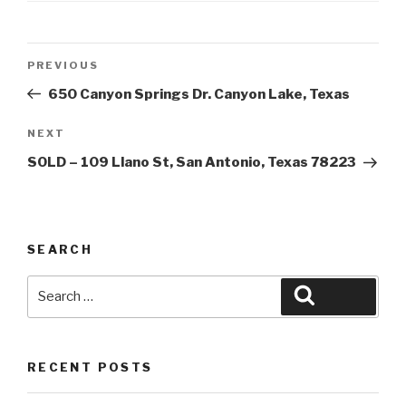
Post
Previous
PREVIOUS
navigation
Post
650 Canyon Springs Dr. Canyon Lake, Texas
Next
NEXT
Post
SOLD – 109 Llano St, San Antonio, Texas 78223
SEARCH
Search
Search
for:
RECENT POSTS