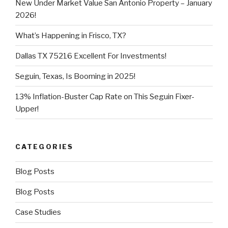
New Under Market Value San Antonio Property – January
2026!
What’s Happening in Frisco, TX?
Dallas TX 75216 Excellent For Investments!
Seguin, Texas, Is Booming in 2025!
13% Inflation-Buster Cap Rate on This Seguin Fixer-
Upper!
CATEGORIES
Blog Posts
Blog Posts
Case Studies