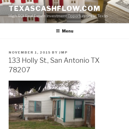
Skip
TEXASCASHFLOW.COM
to
High ROI Real Estate Investment Opportunities in Texas
content
Menu
POSTED
NOVEMBER 1, 2015
BY
JMP
ON
133 Holly St., San Antonio TX
78207