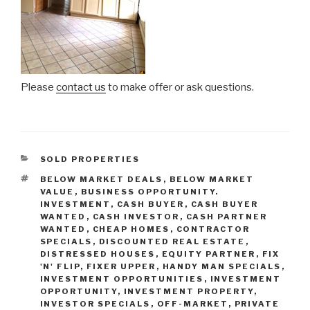
Please
contact us
to make offer or ask questions.
CATEGORIES
SOLD PROPERTIES
TAGS
BELOW MARKET DEALS
,
BELOW MARKET
VALUE
,
BUSINESS OPPORTUNITY.
INVESTMENT
,
CASH BUYER
,
CASH BUYER
WANTED
,
CASH INVESTOR
,
CASH PARTNER
WANTED
,
CHEAP HOMES
,
CONTRACTOR
SPECIALS
,
DISCOUNTED REAL ESTATE
,
DISTRESSED HOUSES
,
EQUITY PARTNER
,
FIX
'N' FLIP
,
FIXER UPPER
,
HANDY MAN SPECIALS
,
INVESTMENT OPPORTUNITIES
,
INVESTMENT
OPPORTUNITY
,
INVESTMENT PROPERTY
,
INVESTOR SPECIALS
,
OFF-MARKET
,
PRIVATE