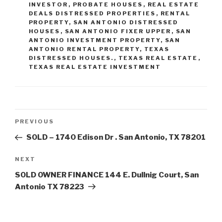
INVESTOR
,
PROBATE HOUSES
,
REAL ESTATE
DEALS DISTRESSED PROPERTIES
,
RENTAL
PROPERTY
,
SAN ANTONIO DISTRESSED
HOUSES
,
SAN ANTONIO FIXER UPPER
,
SAN
ANTONIO INVESTMENT PROPERTY
,
SAN
ANTONIO RENTAL PROPERTY
,
TEXAS
DISTRESSED HOUSES.
,
TEXAS REAL ESTATE
,
TEXAS REAL ESTATE INVESTMENT
Post
Previous
PREVIOUS
navigation
Post
SOLD – 1740 Edison Dr . San Antonio, TX 78201
Next
NEXT
Post
SOLD OWNER FINANCE 144 E. Dullnig Court, San
Antonio TX 78223