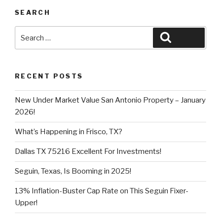
SEARCH
Search
Search
for:
RECENT POSTS
New Under Market Value San Antonio Property – January
2026!
What’s Happening in Frisco, TX?
Dallas TX 75216 Excellent For Investments!
Seguin, Texas, Is Booming in 2025!
13% Inflation-Buster Cap Rate on This Seguin Fixer-
Upper!