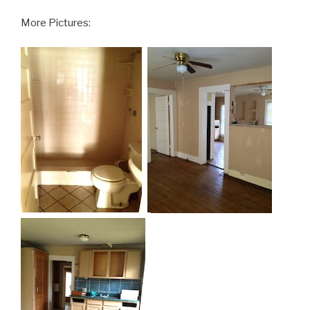
More Pictures: