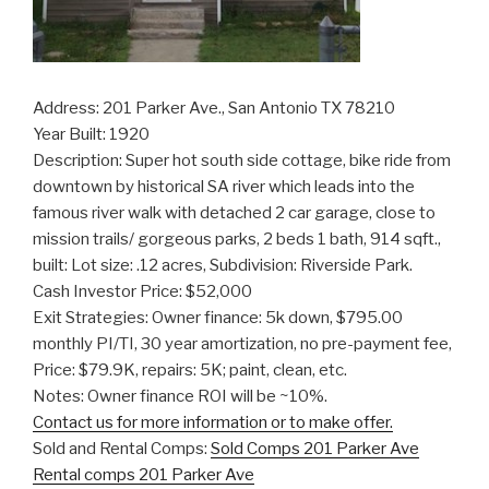
Address: 201 Parker Ave., San Antonio TX 78210
Year Built: 1920
Description: Super hot south side cottage, bike ride from
downtown by historical SA river which leads into the
famous river walk with detached 2 car garage, close to
mission trails/ gorgeous parks, 2 beds 1 bath, 914 sqft.,
built: Lot size: .12 acres, Subdivision: Riverside Park.
Cash Investor Price: $52,000
Exit Strategies: Owner finance: 5k down, $795.00
monthly PI/TI, 30 year amortization, no pre-payment fee,
Price: $79.9K, repairs: 5K; paint, clean, etc.
Notes: Owner finance ROI will be ~10%.
Contact us for more information or to make offer.
Sold and Rental Comps:
Sold Comps 201 Parker Ave
Rental comps 201 Parker Ave