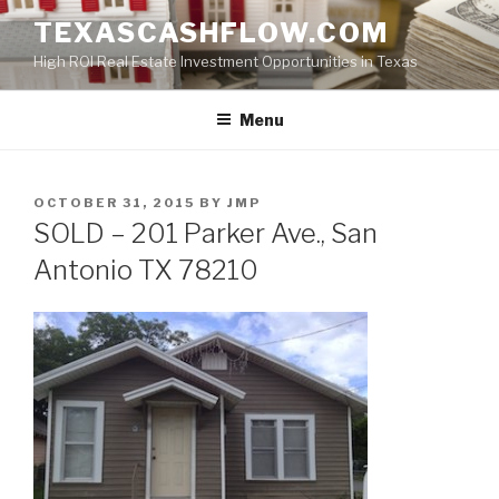
Skip
TEXASCASHFLOW.COM
to
High ROI Real Estate Investment Opportunities in Texas
content
Menu
POSTED
OCTOBER 31, 2015
BY
JMP
ON
SOLD – 201 Parker Ave., San
Antonio TX 78210