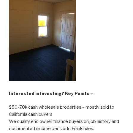
Interested in Investing? Key Points –
$50-70k cash wholesale properties – mostly sold to
California cash buyers
We qualify end owner finance buyers on job history and
documented income per Dodd Frank rules.