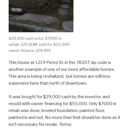
$29,000 cash price, $7000 in
rehab, 120 DOM, sold for $55,000
owner finance, 12% ROI
This house at 1219 Perez St. in the 78207 zip code is
another example of one of our more affordable homes.
This area is being revitalized, but homes are still less
expensive here than north of downtown.
It was bought for $29,000 cash by the investor, and
resold with owner financing for $55,000. Only $7000 in
rehab was done, leveled foundation, painted floor,
painted in and out. No more than that should be done as it
isn’t necessary for resale. Terms: