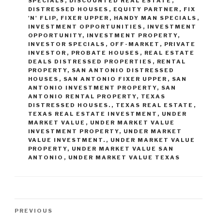
SPECIALS
,
DISCOUNTED REAL ESTATE
,
DISTRESSED HOUSES
,
EQUITY PARTNER
,
FIX
'N' FLIP
,
FIXER UPPER
,
HANDY MAN SPECIALS
,
INVESTMENT OPPORTUNITIES
,
INVESTMENT
OPPORTUNITY
,
INVESTMENT PROPERTY
,
INVESTOR SPECIALS
,
OFF-MARKET
,
PRIVATE
INVESTOR
,
PROBATE HOUSES
,
REAL ESTATE
DEALS DISTRESSED PROPERTIES
,
RENTAL
PROPERTY
,
SAN ANTONIO DISTRESSED
HOUSES
,
SAN ANTONIO FIXER UPPER
,
SAN
ANTONIO INVESTMENT PROPERTY
,
SAN
ANTONIO RENTAL PROPERTY
,
TEXAS
DISTRESSED HOUSES.
,
TEXAS REAL ESTATE
,
TEXAS REAL ESTATE INVESTMENT
,
UNDER
MARKET VALUE
,
UNDER MARKET VALUE
INVESTMENT PROPERTY
,
UNDER MARKET
VALUE INVESTMENT.
,
UNDER MARKET VALUE
PROPERTY
,
UNDER MARKET VALUE SAN
ANTONIO
,
UNDER MARKET VALUE TEXAS
Post
Previous
PREVIOUS