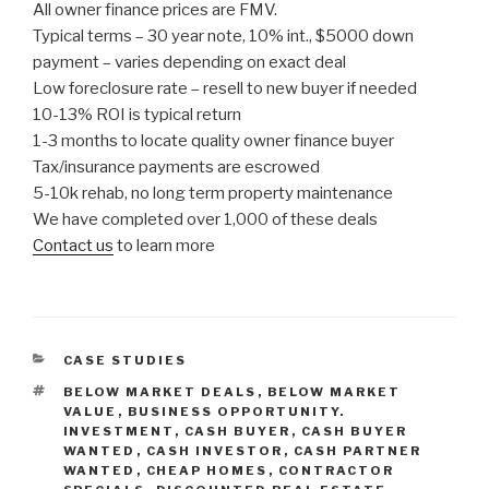
All owner finance prices are FMV.
Typical terms – 30 year note, 10% int., $5000 down
payment – varies depending on exact deal
Low foreclosure rate – resell to new buyer if needed
10-13% ROI is typical return
1-3 months to locate quality owner finance buyer
Tax/insurance payments are escrowed
5-10k rehab, no long term property maintenance
We have completed over 1,000 of these deals
Contact us
to learn more
CATEGORIES
CASE STUDIES
TAGS
BELOW MARKET DEALS
,
BELOW MARKET
VALUE
,
BUSINESS OPPORTUNITY.
INVESTMENT
,
CASH BUYER
,
CASH BUYER
WANTED
,
CASH INVESTOR
,
CASH PARTNER
WANTED
,
CHEAP HOMES
,
CONTRACTOR