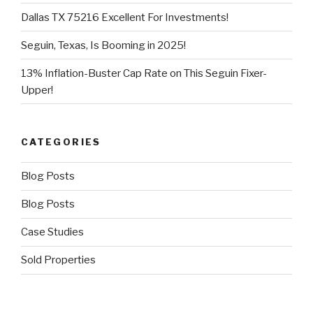
Dallas TX 75216 Excellent For Investments!
Seguin, Texas, Is Booming in 2025!
13% Inflation-Buster Cap Rate on This Seguin Fixer-
Upper!
CATEGORIES
Blog Posts
Blog Posts
Case Studies
Sold Properties