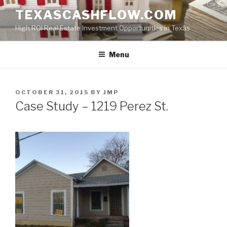
Skip
TEXASCASHFLOW.COM
to
High ROI Real Estate Investment Opportunities in Texas
content
Menu
POSTED
OCTOBER 31, 2015
BY
JMP
ON
Case Study – 1219 Perez St.