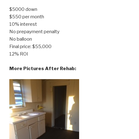
$5000 down
$550 per month
10% interest
No prepayment penalty
No balloon
Final price: $55,000
12% ROI
More Pictures After Rehab: