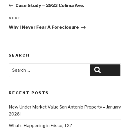
navigation
Post
Case Study – 2923 Colima Ave.
Next
NEXT
Post
Why I Never Fear A Foreclosure
SEARCH
Search
Search
for:
RECENT POSTS
New Under Market Value San Antonio Property – January
2026!
What’s Happening in Frisco, TX?