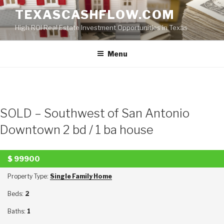
Skip
TEXASCASHFLOW.COM
to
High ROI Real Estate Investment Opportunities in Texas
content
Menu
SOLD – Southwest of San Antonio
Downtown 2 bd / 1 ba house
$
99900
SOLD
Property Type:
Single Family Home
Beds:
2
Baths:
1