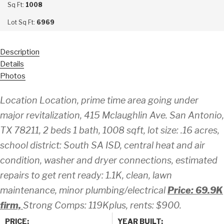
Sq Ft:
1008
Lot Sq Ft:
6969
Description
Details
Photos
Location Location, prime time area going under
major revitalization, 415 Mclaughlin Ave. San Antonio,
TX 78211, 2 beds 1 bath, 1008 sqft, lot size: .16 acres,
school district: South SA ISD, central heat and air
condition, washer and dryer connections, estimated
repairs to get rent ready: 1.1K, clean, lawn
maintenance, minor plumbing/electrical
Price: 69.9K
firm,
Strong Comps: 119Kplus, rents: $900.
PRICE:
YEAR BUILT: