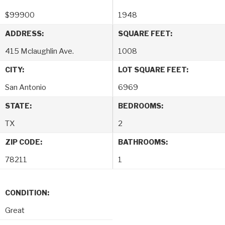
$
99900
1948
ADDRESS:
SQUARE FEET:
415 Mclaughlin Ave.
1008
CITY:
LOT SQUARE FEET:
San Antonio
6969
STATE:
BEDROOMS:
TX
2
ZIP CODE:
BATHROOMS:
78211
1
CONDITION:
Great