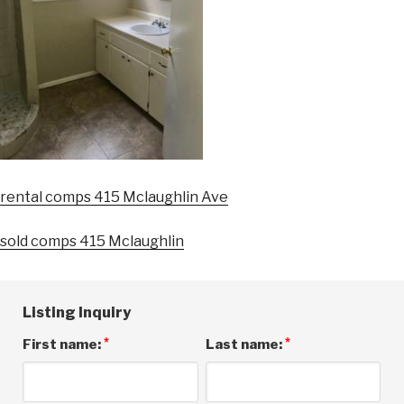
rental comps 415 Mclaughlin Ave
sold comps 415 Mclaughlin
Listing Inquiry
*
*
First name:
Last name: