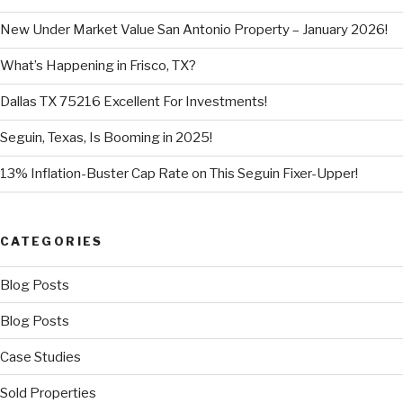
New Under Market Value San Antonio Property – January 2026!
What’s Happening in Frisco, TX?
Dallas TX 75216 Excellent For Investments!
Seguin, Texas, Is Booming in 2025!
13% Inflation-Buster Cap Rate on This Seguin Fixer-Upper!
CATEGORIES
Blog Posts
Blog Posts
Case Studies
Sold Properties