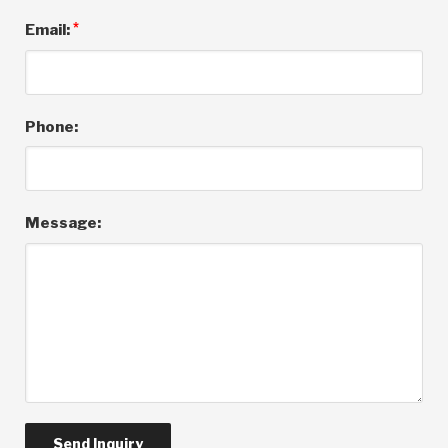
*
Email:
Phone:
Message: