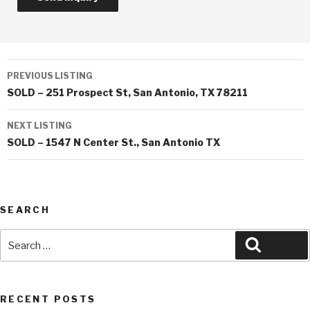
Listing
PREVIOUS LISTING
navigation
SOLD – 251 Prospect St, San Antonio, TX 78211
NEXT LISTING
SOLD – 1547 N Center St., San Antonio TX
SEARCH
Search
Search
for:
RECENT POSTS