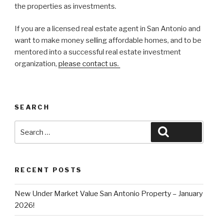
the properties as investments.
If you are a licensed real estate agent in San Antonio and
want to make money selling affordable homes, and to be
mentored into a successful real estate investment
organization,
please contact us.
SEARCH
Search
Search
for:
RECENT POSTS
New Under Market Value San Antonio Property – January
2026!