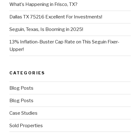
What’s Happening in Frisco, TX?
Dallas TX 75216 Excellent For Investments!
Seguin, Texas, Is Booming in 2025!
13% Inflation-Buster Cap Rate on This Seguin Fixer-
Upper!
CATEGORIES
Blog Posts
Blog Posts
Case Studies
Sold Properties