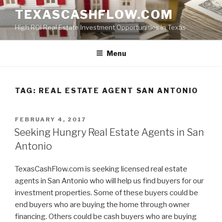
Skip
TEXASCASHFLOW.COM
to
High ROI Real Estate Investment Opportunities in Texas
content
Menu
TAG:
REAL ESTATE AGENT SAN ANTONIO
POSTED
FEBRUARY 4, 2017
ON
Seeking Hungry Real Estate Agents in San
Antonio
TexasCashFlow.com is seeking licensed real estate
agents in San Antonio who will help us find buyers for our
investment properties. Some of these buyers could be
end buyers who are buying the home through owner
financing. Others could be cash buyers who are buying