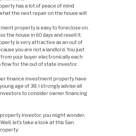
perty has a lot of peace of mind
what the next repair on the house will
tment property is easy to foreclose on.
ss the house in 60 days and resell it.
erty is very attractive as an out of
ause you are not a landlord. You just
from your buyer electronically each
 flow for the out of state investor.
er finance investment property have
oung age of 38. I strongly advise all
investors to consider owner financing
e property investor, you might wonder,
ell, let’s take a look at this San
roperty: