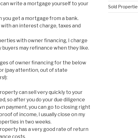
can write a mortgage yourself to your
Sold Propertie
 you get a mortgage from a bank.
with an interest charge, taxes and
erties with owner financing, I charge
y buyers may refinance when they like.
ges of owner financing for the below
 (pay attention, out of state
s!):
perty can sell very quickly to your
ed, so after you do your due diligence
wn payment, you can go to closing right
proof of income, I usually close on my
perties in two weeks.
operty has a very good rate of return
ance costs.