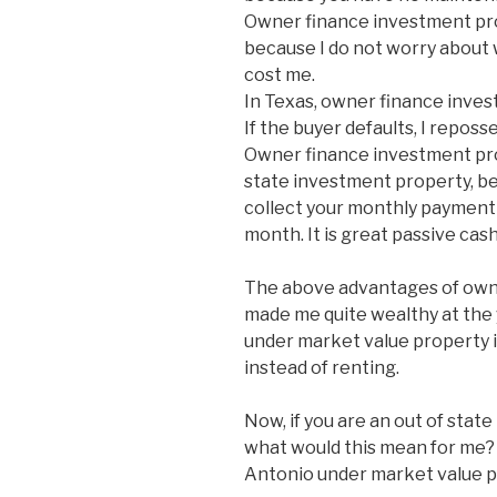
Owner finance investment pro
because I do not worry about 
cost me.
In Texas, owner finance inves
If the buyer defaults, I reposse
Owner finance investment prop
state investment property, bec
collect your monthly payment 
month. It is great passive cash
The above advantages of own
made me quite wealthy at the y
under market value property 
instead of renting.
Now, if you are an out of stat
what would this mean for me? W
Antonio under market value p