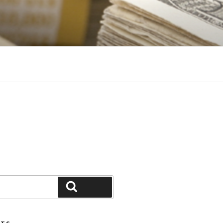
Search