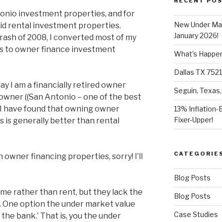
RECENT PO
tonio investment properties, and for
New Under Mar
 did rental investment properties.
January 2026!
ash of 2008, I converted most of my
s to owner finance investment
What’s Happeni
Dallas TX 7521
ay I am a financially retired owner
Seguin, Texas,
owner ((San Antonio – one of the best
). I have found that owning owner
13% Inflation-
Fixer-Upper!
 is generally better than rental
CATEGORIE
h owner financing properties, sorry! I’ll
Blog Posts
e rather than rent, but they lack the
Blog Posts
an. One option the under market value
Case Studies
 the bank.’ That is, you the under