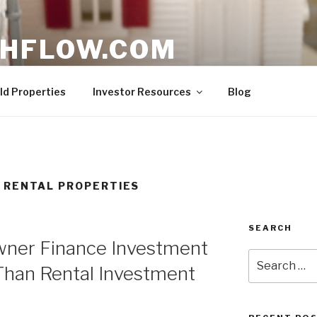
HFLOW.COM
ent Opportunities in Texas
ld Properties
Investor Resources
Blog
 RENTAL PROPERTIES
SEARCH
Owner Finance Investment
Search
Than Rental Investment
for: