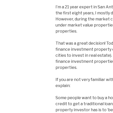
I’m a 21 year expert in San An
the first eight years, I mostly
However, during the market cr
under market value propertie
properties.
That was a great decision! Tod
finance investment property 
cities to invest in real estate
finance investment properties
properties.
If you are not very familiar wit
explain:
Some people want to buy a hom
credit to get a traditional lo
property investor has is to ‘be