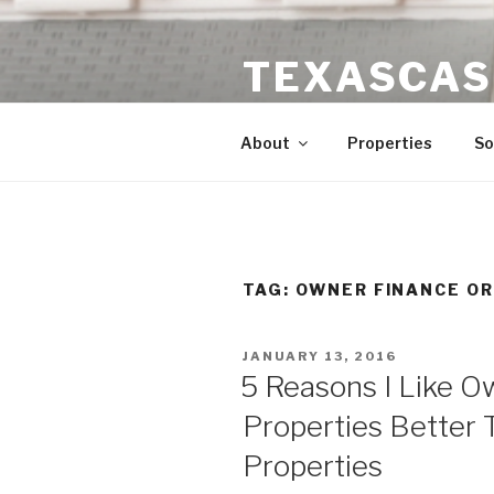
Skip
to
TEXASCAS
content
High ROI Real Estate Investm
About
Properties
So
TAG:
OWNER FINANCE OR
POSTED
JANUARY 13, 2016
ON
5 Reasons I Like 
Properties Better 
Properties