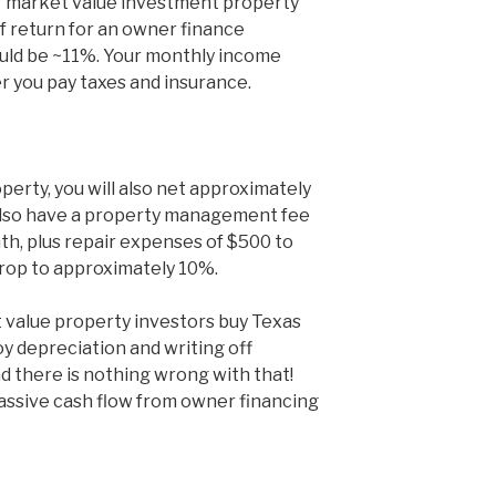
er market value investment property
f return for an owner finance
uld be ~11%. Your monthly income
 you pay taxes and insurance.
operty, you will also net approximately
 also have a property management fee
h, plus repair expenses of $500 to
drop to approximately 10%.
 value property investors buy Texas
y depreciation and writing off
d there is nothing wrong with that!
passive cash flow from owner financing