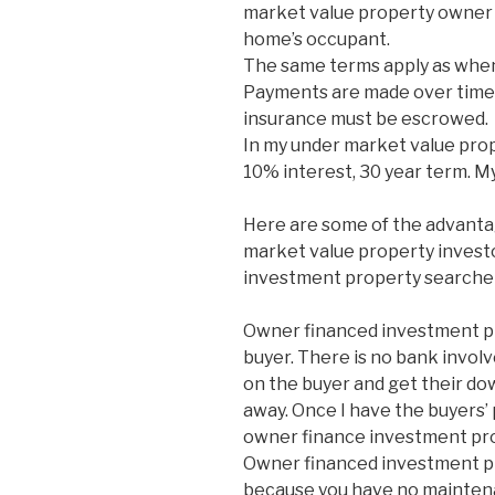
market value property owner 
home’s occupant.
The same terms apply as when
Payments are made over time 
insurance must be escrowed.
In my under market value prop
10% interest, 30 year term. M
Here are some of the advanta
market value property investor
investment property searcher
Owner financed investment pro
buyer. There is no bank involv
on the buyer and get their do
away. Once I have the buyers’ 
owner finance investment pro
Owner financed investment pr
because you have no mainten