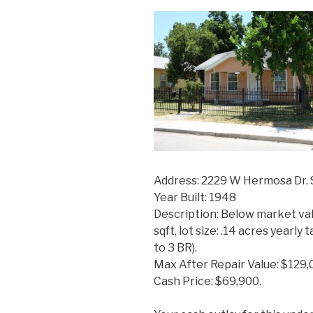
Address: 2229 W Hermosa Dr. 
Year Built: 1948
Description: Below market val
sqft, lot size: .14 acres yearl
to 3 BR).
Max After Repair Value: $129,
Cash Price: $69,900.