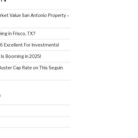
STS
ket Value San Antonio Property –
ng in Frisco, TX?
6 Excellent For Investments!
 Is Booming in 2025!
Buster Cap Rate on This Seguin
S