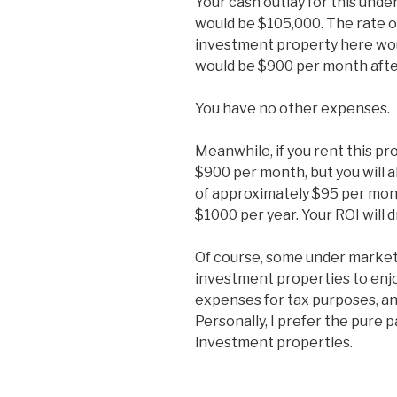
Your cash outlay for this und
would be $105,000. The rate o
investment property here wo
would be $900 per month after
You have no other expenses.
Meanwhile, if you rent this pr
$900 per month, but you will
of approximately $95 per mont
$1000 per year. Your ROI will 
Of course, some under market
investment properties to enjo
expenses for tax purposes, an
Personally, I prefer the pure 
investment properties.