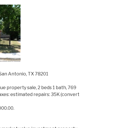
San Antonio, TX 78201
ue property sale, 2 beds 1 bath, 769
y taxes: estimated repairs: 35K (convert
000.00.