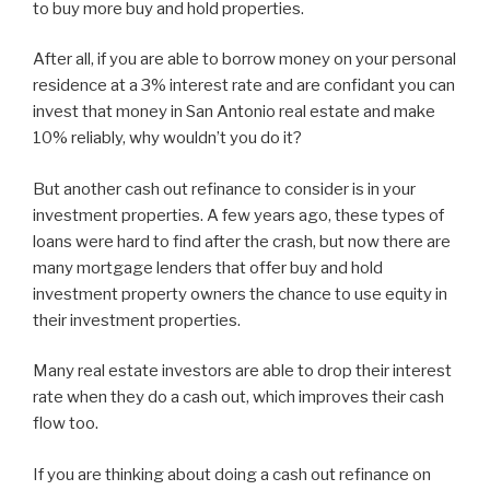
to buy more buy and hold properties.
After all, if you are able to borrow money on your personal
residence at a 3% interest rate and are confidant you can
invest that money in San Antonio real estate and make
10% reliably, why wouldn’t you do it?
But another cash out refinance to consider is in your
investment properties. A few years ago, these types of
loans were hard to find after the crash, but now there are
many mortgage lenders that offer buy and hold
investment property owners the chance to use equity in
their investment properties.
Many real estate investors are able to drop their interest
rate when they do a cash out, which improves their cash
flow too.
If you are thinking about doing a cash out refinance on