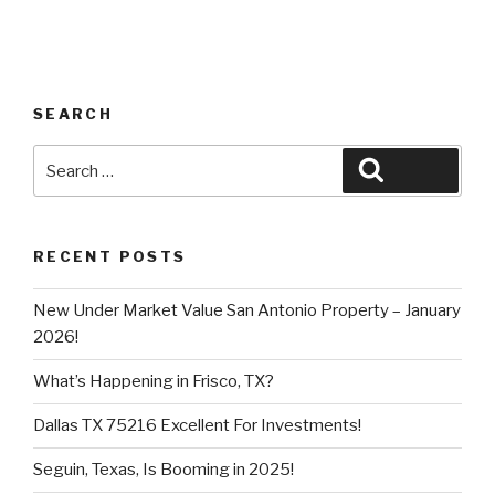
SEARCH
Search
Search
for:
RECENT POSTS
New Under Market Value San Antonio Property – January
2026!
What’s Happening in Frisco, TX?
Dallas TX 75216 Excellent For Investments!
Seguin, Texas, Is Booming in 2025!