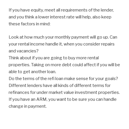
If you have equity, meet all requirements of the lender,
and you think a lower interest rate will help, also keep
these factors in mind:
Look at how much your monthly payment will go up. Can
your rental income handle it, when you consider repairs
and vacancies?
Think about if you are going to buy more rental
properties. Taking on more debt could affect if you will be
able to get another loan.
Do the terms of the refi loan make sense for your goals?
Different lenders have all kinds of different terms for
refinances for under market value investment properties.
If you have an ARM, you want to be sure you can handle
change in payment.