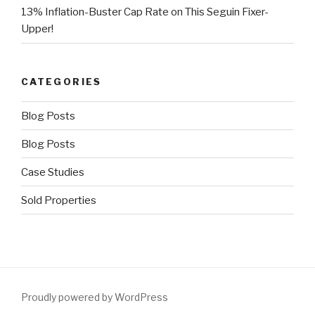
13% Inflation-Buster Cap Rate on This Seguin Fixer-
Upper!
CATEGORIES
Blog Posts
Blog Posts
Case Studies
Sold Properties
Proudly powered by WordPress