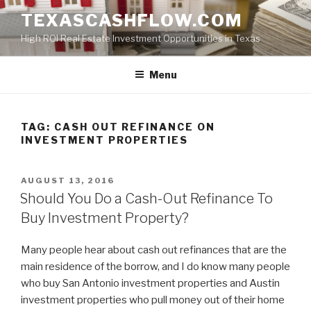
Skip
TEXASCASHFLOW.COM
to
High ROI Real Estate Investment Opportunities in Texas
content
Menu
TAG:
CASH OUT REFINANCE ON
INVESTMENT PROPERTIES
POSTED
AUGUST 13, 2016
ON
Should You Do a Cash-Out Refinance To
Buy Investment Property?
Many people hear about cash out refinances that are the
main residence of the borrow, and I do know many people
who buy San Antonio investment properties and Austin
investment properties who pull money out of their home