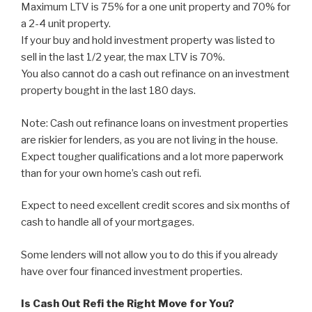
Maximum LTV is 75% for a one unit property and 70% for
a 2-4 unit property.
If your buy and hold investment property was listed to
sell in the last 1/2 year, the max LTV is 70%.
You also cannot do a cash out refinance on an investment
property bought in the last 180 days.
Note: Cash out refinance loans on investment properties
are riskier for lenders, as you are not living in the house.
Expect tougher qualifications and a lot more paperwork
than for your own home’s cash out refi.
Expect to need excellent credit scores and six months of
cash to handle all of your mortgages.
Some lenders will not allow you to do this if you already
have over four financed investment properties.
Is Cash Out Refi the Right Move for You?