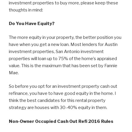
investment properties to buy more, please keep these
thoughts in mind:
Do You Have Equity?
The more equity in your property, the better position you
have when you get a new loan. Most lenders for Austin
investment properties, San Antonio investment
properties will loan up to 75% of the home’s appraised
value. This is the maximum that has been set by Fannie
Mae.
So before you opt for an investment property cash out
refinance, you have to have good equity in the home. I
think the best candidates for this rental property
strategy are houses with 30-40% equity in them.
Non-Owner Occupied Cash Out Refi 2016 Rules