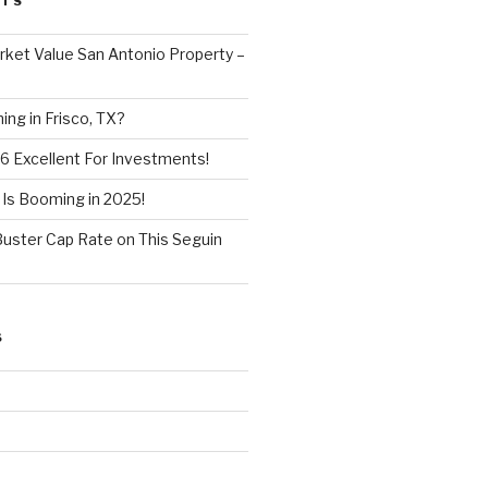
STS
ket Value San Antonio Property –
ng in Frisco, TX?
6 Excellent For Investments!
 Is Booming in 2025!
Buster Cap Rate on This Seguin
S