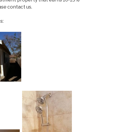
se contact us.
s: