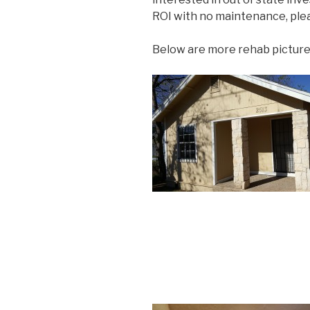
ROI with no maintenance, plea
Below are more rehab picture