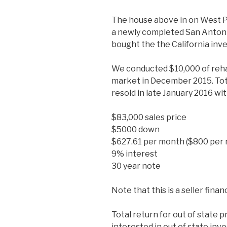
The house above in on West Pop
a newly completed San Anton
bought the the California inv
We conducted $10,000 of rehab
market in December 2015. Tota
resold in late January 2016 wi
$83,000 sales price
$5000 down
$627.61 per month ($800 per 
9% interest
30 year note
Note that this is a seller fina
Total return for out of state p
interested in out of state in