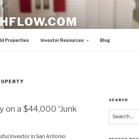
HFLOW.COM
ent Opportunities in Texas
ld Properties
Investor Resources
Blog
ROPERTY
SEARCH
y on a $44,000 ‘Junk
Search
for:
ful investor in San Antonio