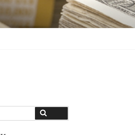
Search