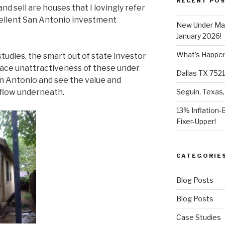
RECENT PO
and sell are houses that I lovingly refer
xcellent San Antonio investment
New Under Mar
January 2026!
What’s Happeni
studies, the smart out of state investor
face unattractiveness of these under
Dallas TX 7521
n Antonio and see the value and
 flow underneath.
Seguin, Texas,
13% Inflation-
Fixer-Upper!
CATEGORIE
Blog Posts
Blog Posts
Case Studies