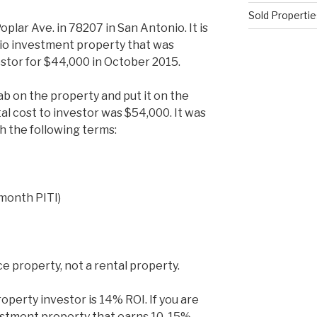
Sold Propertie
lar Ave. in 78207 in San Antonio. It is
io investment property that was
estor for $44,000 in October 2015.
 on the property and put it on the
l cost to investor was $54,000. It was
th the following terms:
month PITI)
nce property, not a rental property.
roperty investor is 14% ROI. If you are
vestment property that earns 10-15%