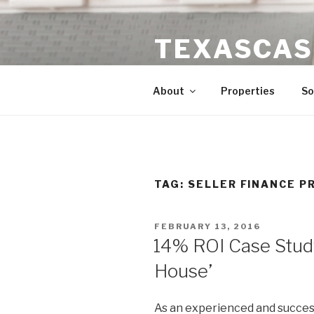
Skip
to
TEXASCAS
content
High ROI Real Estate Investm
About
Properties
So
TAG:
SELLER FINANCE P
POSTED
FEBRUARY 13, 2016
ON
14% ROI Case Stud
House’
As an experienced and success