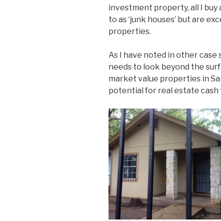
investment property, all I buy 
to as ‘junk houses’ but are e
properties.
As I have noted in other case 
needs to look beyond the sur
market value properties in Sa
potential for real estate cash