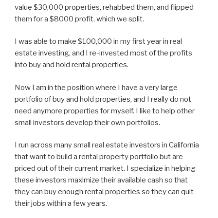
value $30,000 properties, rehabbed them, and flipped
them for a $8000 profit, which we split.
I was able to make $100,000 in my first year in real
estate investing, and I re-invested most of the profits
into buy and hold rental properties.
Now I am in the position where I have a very large
portfolio of buy and hold properties, and I really do not
need anymore properties for myself. I like to help other
small investors develop their own portfolios.
I run across many small real estate investors in California
that want to build a rental property portfolio but are
priced out of their current market. I specialize in helping
these investors maximize their available cash so that
they can buy enough rental properties so they can quit
their jobs within a few years.