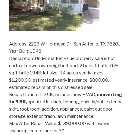
Address: 2229 W Hermosa Dr. San Antonio, TX 78201
Year Built: 1948
Description: Under market value property sale in hot
north of downtown neighborhood, 2 beds 1 bath, 769
sqft, built: 1948, lot size: .14 acres yearly taxes:
$1,200.00, estimated yearly insurance: $800.00,
estimated repairs on this distressed sale.
Rehab Option#1: 35K, includes new HVAC,
converting
to 3 BR,
updated kitchen, flooring, paint in/out, exterior
skirt, roof, room addition, appliances, paint out door
storage exterior, trash, lawn maintenance.
Max After Repair Value: $139,000.00 with owner
financing, comps are for 3/1.