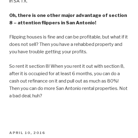
in SA TX.
Oh, there is one other major advantage of section
8 – attention flippers in San Antonio!
Flipping houses is fine and can be profitable, but what if it
does not sell? Then you have a rehabbed property and
you have trouble getting your profits.
So rent it section 8! When you rent it out with section 8,
after it is occupied for at least 6 months, you can do a
cash out refinance on it and pull out as much as 80%!
Then you can do more San Antonio rental properties. Not
a bad deal, huh?
POSTED
APRIL 10, 2016
ON