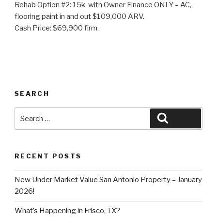
Rehab Option #2: 15k with Owner Finance ONLY – AC,
flooring paint in and out $109,000 ARV.
Cash Price: $69,900 firm.
SEARCH
Search
Search
for:
RECENT POSTS
New Under Market Value San Antonio Property – January
2026!
What’s Happening in Frisco, TX?