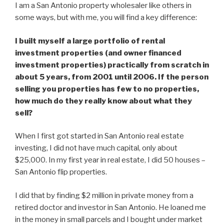
I am a San Antonio property wholesaler like others in
some ways, but with me, you will find a key difference:
I built myself a large portfolio of rental
investment properties (and owner financed
investment properties) practically from scratch in
about 5 years, from 2001 until 2006. If the person
selling you properties has few to no properties,
how much do they really know about what they
sell?
When I first got started in San Antonio real estate
investing, I did not have much capital, only about
$25,000. In my first year in real estate, I did 50 houses –
San Antonio flip properties.
I did that by finding $2 million in private money from a
retired doctor and investor in San Antonio. He loaned me
in the money in small parcels and I bought under market