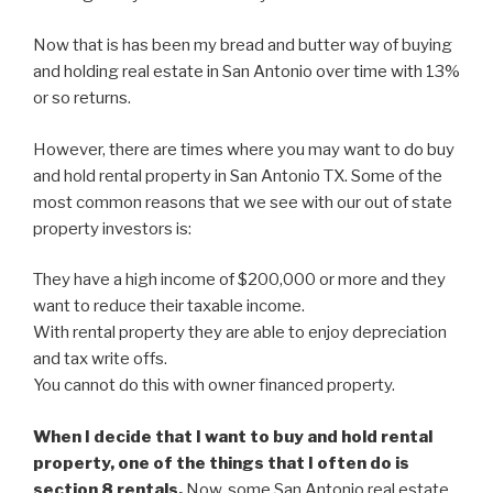
Now that is has been my bread and butter way of buying
and holding real estate in San Antonio over time with 13%
or so returns.
However, there are times where you may want to do buy
and hold rental property in San Antonio TX. Some of the
most common reasons that we see with our out of state
property investors is:
They have a high income of $200,000 or more and they
want to reduce their taxable income.
With rental property they are able to enjoy depreciation
and tax write offs.
You cannot do this with owner financed property.
When I decide that I want to buy and hold rental
property, one of the things that I often do is
section 8 rentals.
Now, some San Antonio real estate