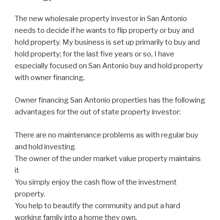
The new wholesale property investor in San Antonio
needs to decide if he wants to flip property or buy and
hold property. My business is set up primarily to buy and
hold property; for the last five years or so, I have
especially focused on San Antonio buy and hold property
with owner financing.
Owner financing San Antonio properties has the following
advantages for the out of state property investor:
There are no maintenance problems as with regular buy
and hold investing
The owner of the under market value property maintains
it
You simply enjoy the cash flow of the investment
property.
You help to beautify the community and put a hard
working family into a home they own.