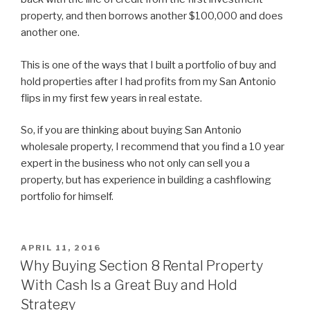
property, and then borrows another $100,000 and does
another one.
This is one of the ways that I built a portfolio of buy and
hold properties after I had profits from my San Antonio
flips in my first few years in real estate.
So, if you are thinking about buying San Antonio
wholesale property, I recommend that you find a 10 year
expert in the business who not only can sell you a
property, but has experience in building a cashflowing
portfolio for himself.
POSTED
APRIL 11, 2016
ON
Why Buying Section 8 Rental Property
With Cash Is a Great Buy and Hold
Strategy