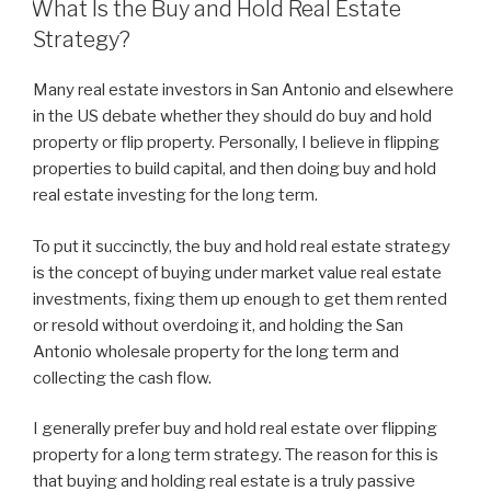
What Is the Buy and Hold Real Estate
Strategy?
Many real estate investors in San Antonio and elsewhere
in the US debate whether they should do buy and hold
property or flip property. Personally, I believe in flipping
properties to build capital, and then doing buy and hold
real estate investing for the long term.
To put it succinctly, the buy and hold real estate strategy
is the concept of buying under market value real estate
investments, fixing them up enough to get them rented
or resold without overdoing it, and holding the San
Antonio wholesale property for the long term and
collecting the cash flow.
I generally prefer buy and hold real estate over flipping
property for a long term strategy. The reason for this is
that buying and holding real estate is a truly passive