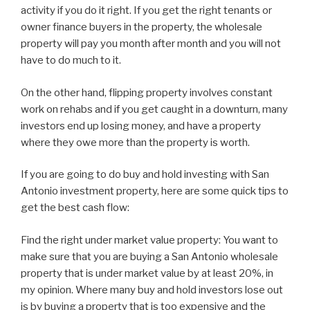
activity if you do it right. If you get the right tenants or
owner finance buyers in the property, the wholesale
property will pay you month after month and you will not
have to do much to it.
On the other hand, flipping property involves constant
work on rehabs and if you get caught in a downturn, many
investors end up losing money, and have a property
where they owe more than the property is worth.
If you are going to do buy and hold investing with San
Antonio investment property, here are some quick tips to
get the best cash flow:
Find the right under market value property: You want to
make sure that you are buying a San Antonio wholesale
property that is under market value by at least 20%, in
my opinion. Where many buy and hold investors lose out
is by buying a property that is too expensive and the