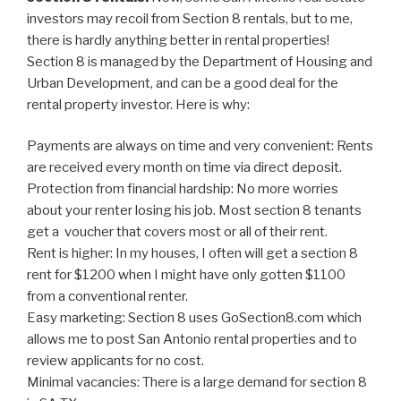
investors may recoil from Section 8 rentals, but to me,
there is hardly anything better in rental properties!
Section 8 is managed by the Department of Housing and
Urban Development, and can be a good deal for the
rental property investor. Here is why:
Payments are always on time and very convenient: Rents
are received every month on time via direct deposit.
Protection from financial hardship: No more worries
about your renter losing his job. Most section 8 tenants
get a voucher that covers most or all of their rent.
Rent is higher: In my houses, I often will get a section 8
rent for $1200 when I might have only gotten $1100
from a conventional renter.
Easy marketing: Section 8 uses GoSection8.com which
allows me to post San Antonio rental properties and to
review applicants for no cost.
Minimal vacancies: There is a large demand for section 8