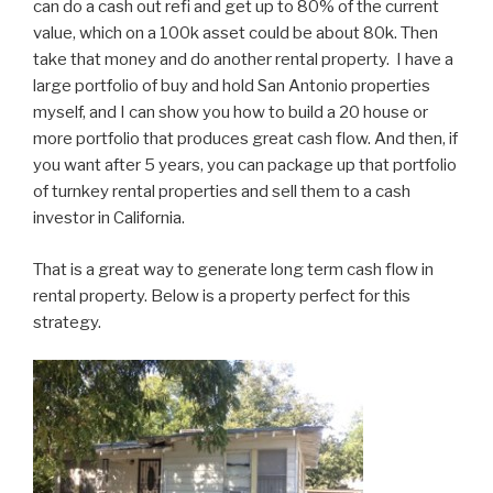
can do a cash out refi and get up to 80% of the current
value, which on a 100k asset could be about 80k. Then
take that money and do another rental property. I have a
large portfolio of buy and hold San Antonio properties
myself, and I can show you how to build a 20 house or
more portfolio that produces great cash flow. And then, if
you want after 5 years, you can package up that portfolio
of turnkey rental properties and sell them to a cash
investor in California.
That is a great way to generate long term cash flow in
rental property. Below is a property perfect for this
strategy.