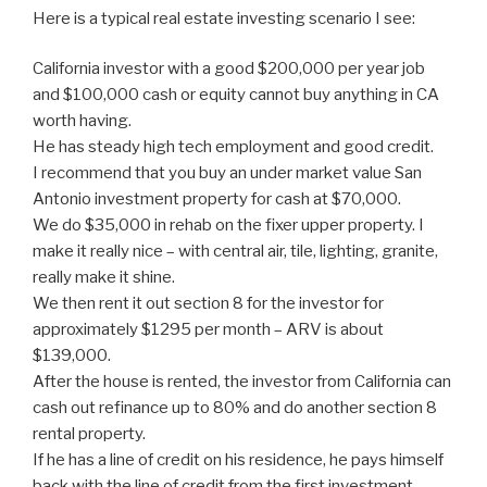
Here is a typical real estate investing scenario I see:
California investor with a good $200,000 per year job
and $100,000 cash or equity cannot buy anything in CA
worth having.
He has steady high tech employment and good credit.
I recommend that you buy an under market value San
Antonio investment property for cash at $70,000.
We do $35,000 in rehab on the fixer upper property. I
make it really nice – with central air, tile, lighting, granite,
really make it shine.
We then rent it out section 8 for the investor for
approximately $1295 per month – ARV is about
$139,000.
After the house is rented, the investor from California can
cash out refinance up to 80% and do another section 8
rental property.
If he has a line of credit on his residence, he pays himself
back with the line of credit from the first investment