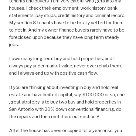
tenants and buyers. I am very careful who gets into my
houses. I check their employment, work history, bank
statements, pay stubs, credit history and criminal record.
My section 8 tenants have to be totally vetted for them
to get in. And my owner finance buyers rarely have to be
foreclosed upon because they have long term steady
jobs.
I own many long term buy and hold properties, and I
always pay under market value, never over rehab them,
and I always end up with positive cash flow.
If you are thinking about investing in buy and hold real
estate and have limited capital, say, $100,000 or so, one
great strategy is to buy two buy and hold properties in
San Antonio with 20% down conventional financing, do
the repairs and then rent them out section 8.
After the house has been occupied for a year or so, you