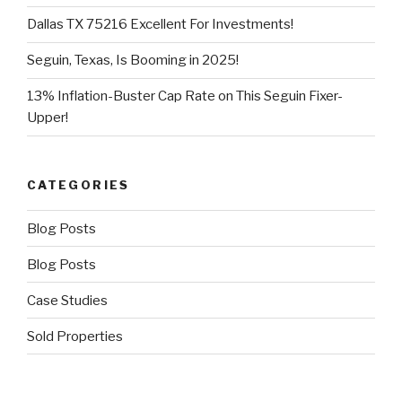
Dallas TX 75216 Excellent For Investments!
Seguin, Texas, Is Booming in 2025!
13% Inflation-Buster Cap Rate on This Seguin Fixer-
Upper!
CATEGORIES
Blog Posts
Blog Posts
Case Studies
Sold Properties