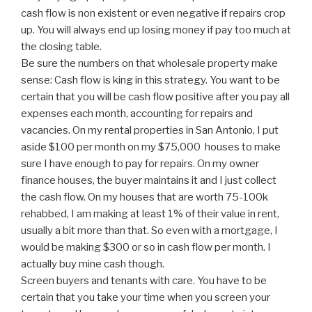
cash flow is non existent or even negative if repairs crop
up. You will always end up losing money if pay too much at
the closing table.
Be sure the numbers on that wholesale property make
sense: Cash flow is king in this strategy. You want to be
certain that you will be cash flow positive after you pay all
expenses each month, accounting for repairs and
vacancies. On my rental properties in San Antonio, I put
aside $100 per month on my $75,000 houses to make
sure I have enough to pay for repairs. On my owner
finance houses, the buyer maintains it and I just collect
the cash flow. On my houses that are worth 75-100k
rehabbed, I am making at least 1% of their value in rent,
usually a bit more than that. So even with a mortgage, I
would be making $300 or so in cash flow per month. I
actually buy mine cash though.
Screen buyers and tenants with care. You have to be
certain that you take your time when you screen your