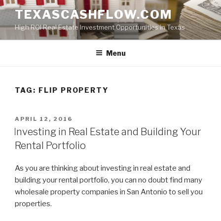
Skip
TEXASCASHFLOW.COM
to
High ROI Real Estate Investment Opportunities in Texas
content
Menu
TAG:
FLIP PROPERTY
POSTED
APRIL 12, 2016
ON
Investing in Real Estate and Building Your
Rental Portfolio
As you are thinking about investing in real estate and
building your rental portfolio, you can no doubt find many
wholesale property companies in San Antonio to sell you
properties.