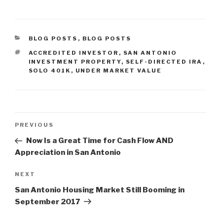
CATEGORIES
BLOG POSTS
,
BLOG POSTS
TAGS
ACCREDITED INVESTOR
,
SAN ANTONIO
INVESTMENT PROPERTY
,
SELF-DIRECTED IRA
,
SOLO 401K
,
UNDER MARKET VALUE
Post
Previous
PREVIOUS
navigation
Post
Now Is a Great Time for Cash Flow AND
Appreciation in San Antonio
Next
NEXT
Post
San Antonio Housing Market Still Booming in
September 2017