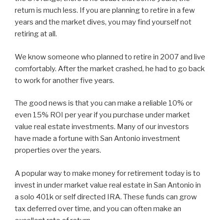
return is much less. If you are planning to retire in a few
years and the market dives, you may find yourself not
retiring at all.
We know someone who planned to retire in 2007 and live
comfortably. After the market crashed, he had to go back
to work for another five years.
The good news is that you can make a reliable 10% or
even 15% ROI per year if you purchase under market
value real estate investments. Many of our investors
have made a fortune with San Antonio investment
properties over the years.
A popular way to make money for retirement today is to
invest in under market value real estate in San Antonio in
a solo 401k or self directed IRA. These funds can grow
tax deferred over time, and you can often make an