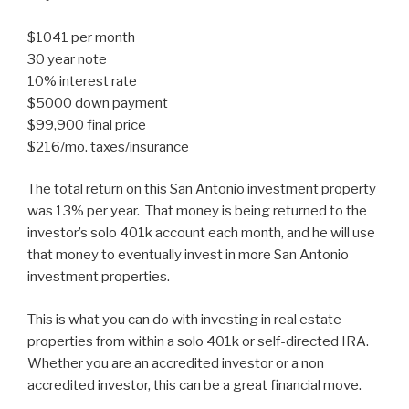
$1041 per month
30 year note
10% interest rate
$5000 down payment
$99,900 final price
$216/mo. taxes/insurance
The total return on this San Antonio investment property
was 13% per year. That money is being returned to the
investor’s solo 401k account each month, and he will use
that money to eventually invest in more San Antonio
investment properties.
This is what you can do with investing in real estate
properties from within a solo 401k or self-directed IRA.
Whether you are an accredited investor or a non
accredited investor, this can be a great financial move.