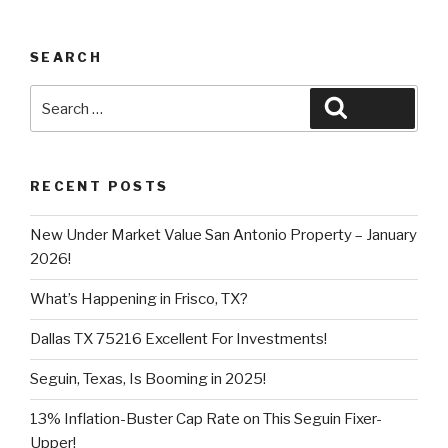
SEARCH
Search
Search
for:
RECENT POSTS
New Under Market Value San Antonio Property – January
2026!
What’s Happening in Frisco, TX?
Dallas TX 75216 Excellent For Investments!
Seguin, Texas, Is Booming in 2025!
13% Inflation-Buster Cap Rate on This Seguin Fixer-
Upper!