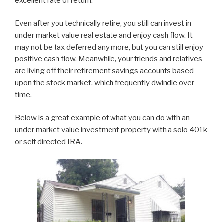
excellent rate of return.
Even after you technically retire, you still can invest in
under market value real estate and enjoy cash flow. It
may not be tax deferred any more, but you can still enjoy
positive cash flow. Meanwhile, your friends and relatives
are living off their retirement savings accounts based
upon the stock market, which frequently dwindle over
time.
Below is a great example of what you can do with an
under market value investment property with a solo 401k
or self directed IRA.