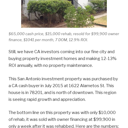
$65,000 cash price, $15,000 rehab, resold for $99,900 owner
finance, $1041 per month, 7 DOM, 12.9% ROI.
Still, we have CA investors coming into our fine city and
buying property investment homes and making 12-13%
ROI annually, with no property maintenance.
This San Antonio investment property was purchased by
a CA cash buyer in July 2015 at 1622 Alametos St. This
house is in 78201, and is north of downtown. This region
is seeing rapid growth and appreciation.
The bottom line on this property was with only $10,000
of rehab, it was sold with owner financing at $99,900 in
only a week after it was rehabbed. Here are the numbers: