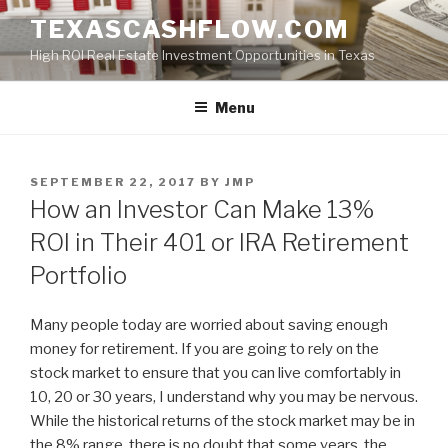
Skip
TEXASCASHFLOW.COM
to
High ROI Real Estate Investment Opportunities in Texas
content
Menu
POSTED
SEPTEMBER 22, 2017
BY
JMP
ON
How an Investor Can Make 13%
ROI in Their 401 or IRA Retirement
Portfolio
Many people today are worried about saving enough
money for retirement. If you are going to rely on the
stock market to ensure that you can live comfortably in
10, 20 or 30 years, I understand why you may be nervous.
While the historical returns of the stock market may be in
the 8% range, there is no doubt that some years, the