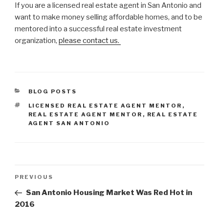
If you are a licensed real estate agent in San Antonio and
want to make money selling affordable homes, and to be
mentored into a successful real estate investment
organization,
please contact us.
CATEGORIES
BLOG POSTS
TAGS
LICENSED REAL ESTATE AGENT MENTOR
,
REAL ESTATE AGENT MENTOR
,
REAL ESTATE
AGENT SAN ANTONIO
Post
Previous
PREVIOUS
navigation
Post
San Antonio Housing Market Was Red Hot in
2016