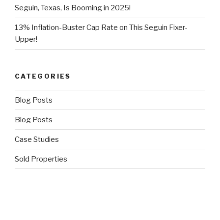
Seguin, Texas, Is Booming in 2025!
13% Inflation-Buster Cap Rate on This Seguin Fixer-
Upper!
CATEGORIES
Blog Posts
Blog Posts
Case Studies
Sold Properties