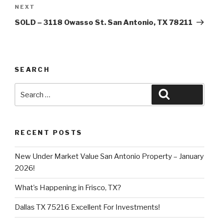
Next
NEXT
Post
SOLD – 3118 Owasso St. San Antonio, TX 78211
SEARCH
Search
Search
for:
RECENT POSTS
New Under Market Value San Antonio Property – January
2026!
What’s Happening in Frisco, TX?
Dallas TX 75216 Excellent For Investments!