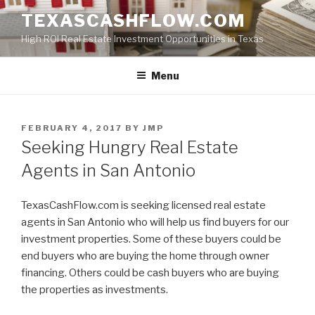
Skip
TEXASCASHFLOW.COM
to
High ROI Real Estate Investment Opportunities in Texas
content
Menu
POSTED
FEBRUARY 4, 2017
BY
JMP
ON
Seeking Hungry Real Estate
Agents in San Antonio
TexasCashFlow.com is seeking licensed real estate
agents in San Antonio who will help us find buyers for our
investment properties. Some of these buyers could be
end buyers who are buying the home through owner
financing. Others could be cash buyers who are buying
the properties as investments.