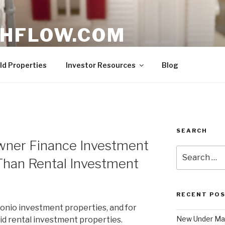
HFLOW.COM
ent Opportunities in Texas
ld Properties
Investor Resources
Blog
SEARCH
Owner Finance Investment
Search
Than Rental Investment
for:
RECENT PO
tonio investment properties, and for
New Under Mar
 did rental investment properties.