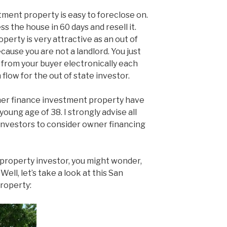
tment property is easy to foreclose on.
ss the house in 60 days and resell it.
erty is very attractive as an out of
ause you are not a landlord. You just
from your buyer electronically each
 flow for the out of state investor.
er finance investment property have
oung age of 38. I strongly advise all
investors to consider owner financing
e property investor, you might wonder,
ell, let’s take a look at this San
roperty: