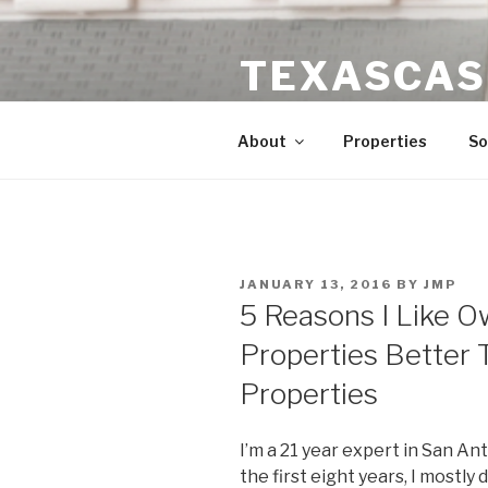
Skip
to
TEXASCAS
content
High ROI Real Estate Investm
About
Properties
So
POSTED
JANUARY 13, 2016
BY
JMP
ON
5 Reasons I Like 
Properties Better 
Properties
I’m a 21 year expert in San An
the first eight years, I mostly