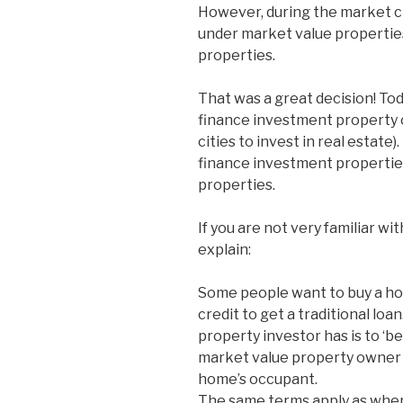
However, during the market cr
under market value propertie
properties.
That was a great decision! Tod
finance investment property 
cities to invest in real estate
finance investment properties
properties.
If you are not very familiar wit
explain:
Some people want to buy a hom
credit to get a traditional lo
property investor has is to ‘be
market value property owner 
home’s occupant.
The same terms apply as when