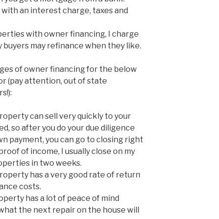
with an interest charge, taxes and
erties with owner financing, I charge
y buyers may refinance when they like.
ges of owner financing for the below
 (pay attention, out of state
s!):
perty can sell very quickly to your
ed, so after you do your due diligence
wn payment, you can go to closing right
proof of income, I usually close on my
perties in two weeks.
operty has a very good rate of return
ance costs.
perty has a lot of peace of mind
what the next repair on the house will