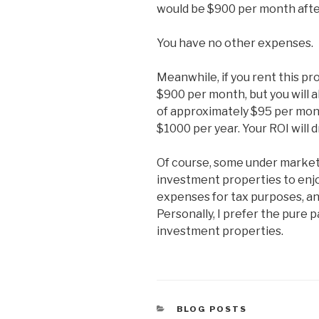
would be $900 per month after
You have no other expenses.
Meanwhile, if you rent this pr
$900 per month, but you will
of approximately $95 per mont
$1000 per year. Your ROI will 
Of course, some under market
investment properties to enjo
expenses for tax purposes, an
Personally, I prefer the pure 
investment properties.
CATEGORIES
BLOG POSTS