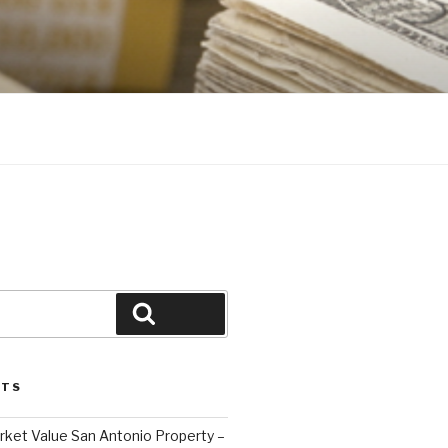
Search
STS
ket Value San Antonio Property –