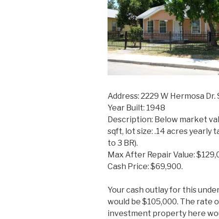
Address: 2229 W Hermosa Dr. 
Year Built: 1948
Description: Below market val
sqft, lot size: .14 acres yearl
to 3 BR).
Max After Repair Value: $129,
Cash Price: $69,900.
Your cash outlay for this und
would be $105,000. The rate o
investment property here wo