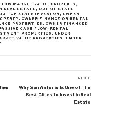
ELOW MARKET VALUE PROPERTY
,
IN REAL ESTATE
,
OUT OF STATE
OUT OF STATE INVESTOR
,
OWNER
ROPERTY
,
OWNER FINANCE OR RENTAL
ANCE PROPERTIES
,
OWNER FINANCED
PASSIVE CASH FLOW
,
RENTAL
ESTMENT PROPERTIES
,
UNDER
ARKET VALUE PROPERTIES
,
UNDER
Y
NEXT
Next
Post
ties
Why San Antonio Is One of The
Best Cities to Invest in Real
Estate