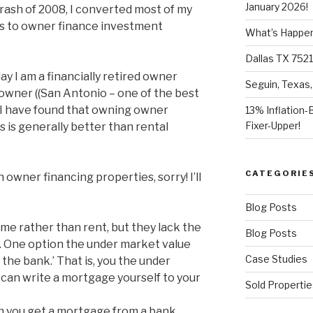
January 2026!
ash of 2008, I converted most of my
s to owner finance investment
What’s Happeni
Dallas TX 7521
ay I am a financially retired owner
Seguin, Texas,
owner ((San Antonio – one of the best
). I have found that owning owner
13% Inflation-
Fixer-Upper!
 is generally better than rental
CATEGORIE
h owner financing properties, sorry! I’ll
Blog Posts
e rather than rent, but they lack the
Blog Posts
an. One option the under market value
Case Studies
 the bank.’ That is, you the under
can write a mortgage yourself to your
Sold Propertie
 you get a mortgage from a bank.