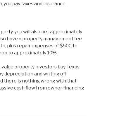
 you pay taxes and insurance.
operty, you will also net approximately
 also have a property management fee
h, plus repair expenses of $500 to
drop to approximately 10%.
 value property investors buy Texas
y depreciation and writing off
d there is nothing wrong with that!
passive cash flow from owner financing