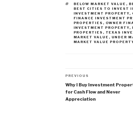
TAGS
BELOW MARKET VALUE
,
B
BEST CITIES TO INVEST 
INVESTMENT PROPERTY
,
FINANCE INVESTMENT P
PROPERTIES
,
OWNER FIN
INVESTMENT PROPERTY
,
PROPERTIES
,
TEXAS INV
MARKET VALUE
,
UNDER M
MARKET VALUE PROPERT
Post
Previous
PREVIOUS
navigation
Post
Why I Buy Investment Proper
for Cash Flow and Never
Appreciation