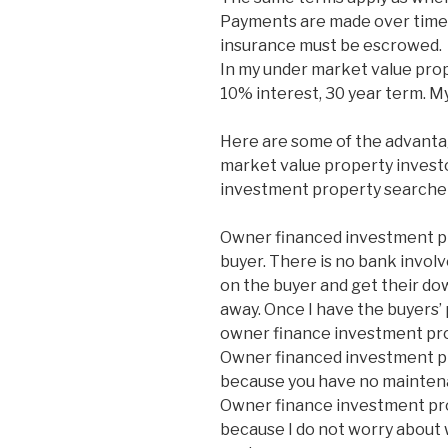
Payments are made over time 
insurance must be escrowed.
In my under market value prop
10% interest, 30 year term. M
Here are some of the advanta
market value property investor
investment property searcher
Owner financed investment pro
buyer. There is no bank involv
on the buyer and get their do
away. Once I have the buyers’ 
owner finance investment pro
Owner financed investment pr
because you have no mainten
Owner finance investment pro
because I do not worry about 