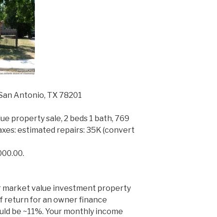
San Antonio, TX 78201
ue property sale, 2 beds 1 bath, 769
y taxes: estimated repairs: 35K (convert
000.00.
er market value investment property
f return for an owner finance
uld be ~11%. Your monthly income