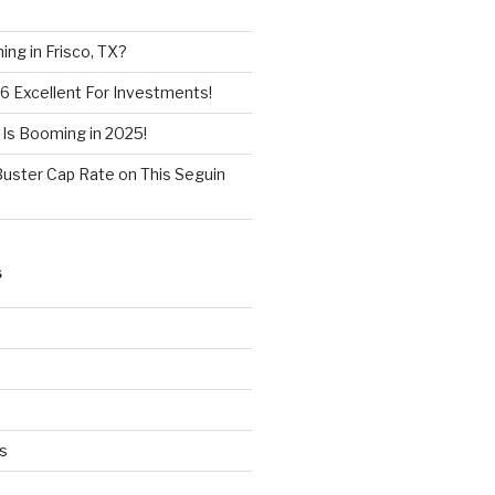
ng in Frisco, TX?
6 Excellent For Investments!
 Is Booming in 2025!
Buster Cap Rate on This Seguin
S
s