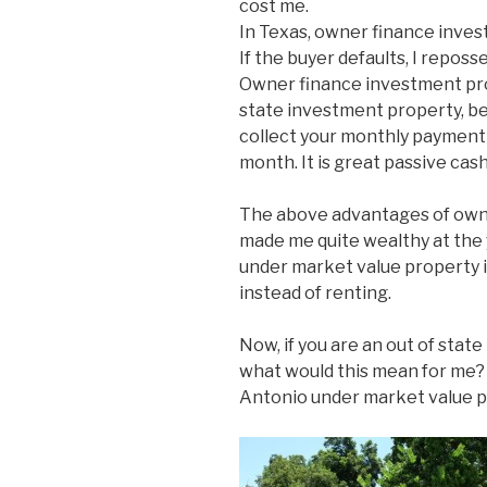
cost me.
In Texas, owner finance inves
If the buyer defaults, I reposse
Owner finance investment prop
state investment property, bec
collect your monthly payment 
month. It is great passive cash
The above advantages of own
made me quite wealthy at the y
under market value property 
instead of renting.
Now, if you are an out of stat
what would this mean for me? W
Antonio under market value p