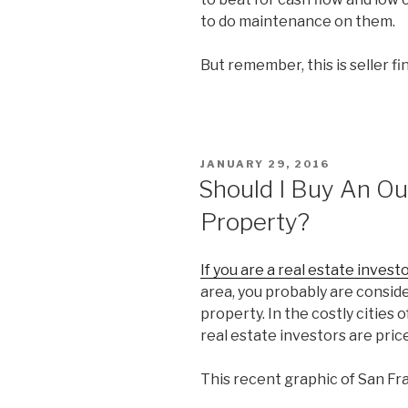
to do maintenance on them.
But remember, this is seller f
POSTED
JANUARY 29, 2016
ON
Should I Buy An Ou
Property?
If you are a real estate investo
area, you probably are consid
property. In the costly cities
real estate investors are pric
This recent graphic of San Fra