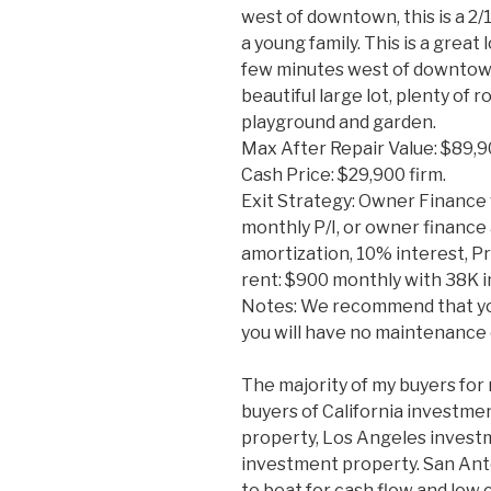
west of downtown, this is a 2/1
a young family. This is a great
few minutes west of downtown
beautiful large lot, plenty of
playground and garden.
Max After Repair Value: $89,
Cash Price: $29,900 firm.
Exit Strategy: Owner Finance 
monthly P/I, or owner finance 
amortization, 10% interest, Pri
rent: $900 monthly with 38K in
Notes: We recommend that yo
you will have no maintenance
The majority of my buyers for 
buyers of California investme
property, Los Angeles invest
investment property. San Ant
to beat for cash flow and low 