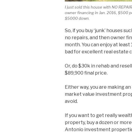
I just sold this house with NO REPAI
owner financing in Jan. 2016, $500 
$5000 down.
So, if you buy ‘junk’ houses s
no repairs, and then owner fi
month. You can enjoy at least
bad for excellent real estate c
Or, do $30k in rehab and resel
$89,900 final price.
Either way, you are making an
market value investment prope
avoid.
If you want to get really weal
property, buy a dozen or more o
Antonio investment properties