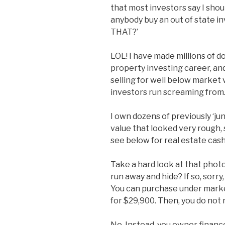
that most investors say I shou
anybody buy an out of state i
THAT?’
LOL! I have made millions of d
property investing career, and
selling for well below market 
investors run screaming from
I own dozens of previously ‘j
value that looked very rough,
see below for real estate cash
Take a hard look at that phot
run away and hide? If so, sorry
You can purchase under market
for $29,900. Then, you do not r
No. Instead, you owner finance