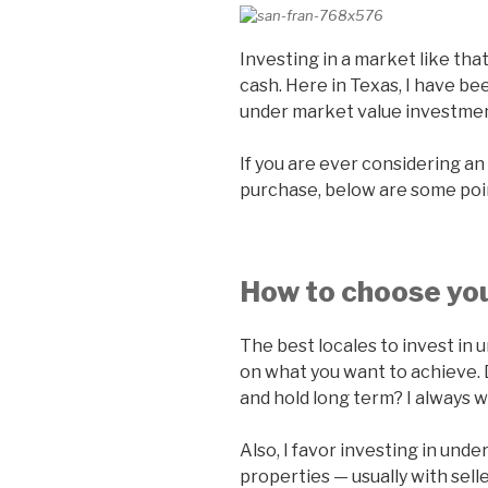
Investing in a market like that 
cash. Here in Texas, I have bee
under market value investment
If you are ever considering a
purchase, below are some poi
How to choose you
The best locales to invest in
on what you want to achieve. D
and hold long term? I always w
Also, I favor investing in und
properties — usually with selle