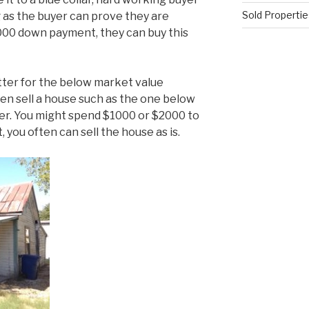
Sold Propertie
ng as the buyer can prove they are
000 down payment, they can buy this
tter for the below market value
ten sell a house such as the one below
er. You might spend $1000 or $2000 to
, you often can sell the house as is.