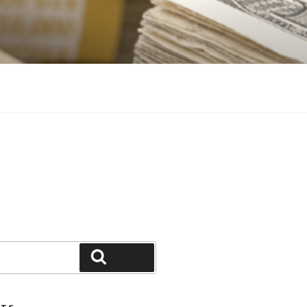
Search