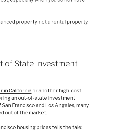
inanced property, not a rental property.
t of State Investment
r in California
or another high-cost
ering an out-of-state investment
 of San Francisco and Los Angeles, many
ed out of the market.
ncisco housing prices tells the tale: