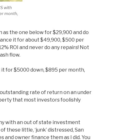
RS with
per month,
uch as the one below for $29,900 and do
nance it for about $49,900, $500 per
 12% ROI and never do any repairs! Not
ash flow.
l it for $5000 down, $895 per month,
 outstanding rate of return on an under
rty that most investors foolishly
thy with an out of state investment
f these little, ‘junk’ distressed, San
 and owner finance them as I did. You