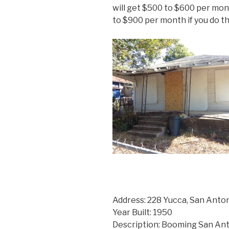
will get $500 to $600 per mont
to $900 per month if you do the
Address: 228 Yucca, San Anto
Year Built: 1950
Description: Booming San Ant