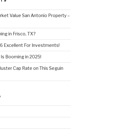
STS
ket Value San Antonio Property –
ng in Frisco, TX?
6 Excellent For Investments!
 Is Booming in 2025!
Buster Cap Rate on This Seguin
S