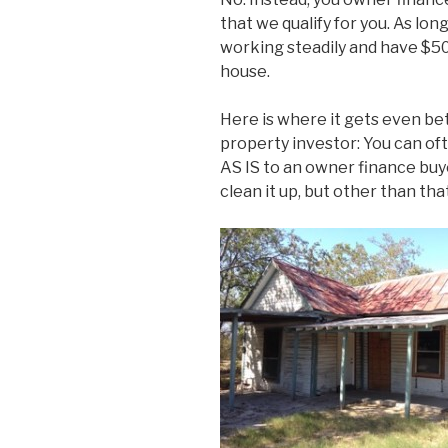
that we qualify for you. As lo
working steadily and have $5
house.
Here is where it gets even be
property investor: You can of
AS IS to an owner finance buy
clean it up, but other than that