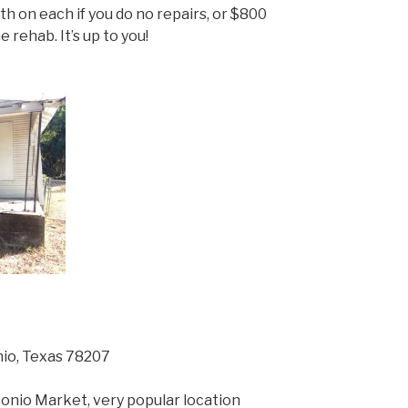
h on each if you do no repairs, or $800
 rehab. It’s up to you!
nio, Texas 78207
onio Market, very popular location