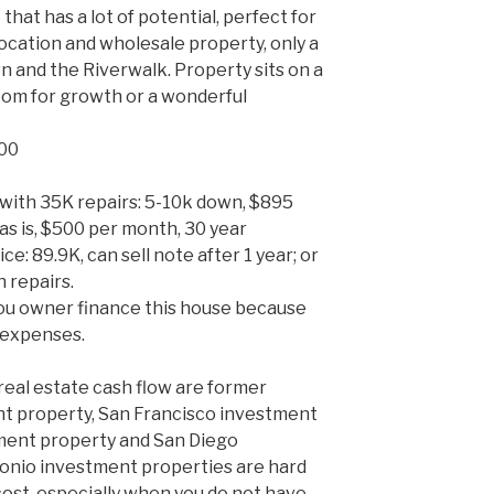
 that has a lot of potential, perfect for
 location and wholesale property, only a
 and the Riverwalk. Property sits on a
 room for growth or a wonderful
900
with 35K repairs: 5-10k down, $895
as is, $500 per month, 30 year
ce: 89.9K, can sell note after 1 year; or
 repairs.
u owner finance this house because
 expenses.
real estate cash flow are former
nt property, San Francisco investment
ment property and San Diego
onio investment properties are hard
cost, especially when you do not have