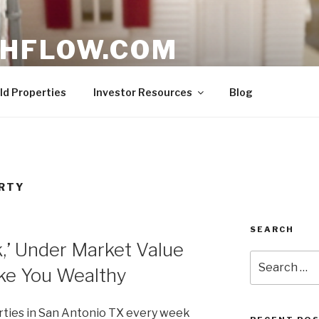
HFLOW.COM
ent Opportunities in Texas
ld Properties
Investor Resources
Blog
RTY
SEARCH
,’ Under Market Value
Search
ke You Wealthy
for:
erties in San Antonio TX every week