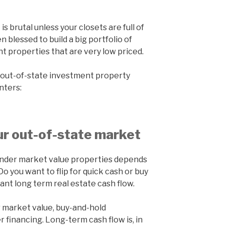
is brutal unless your closets are full of
n blessed to build a big portfolio of
 properties that are very low priced.
n out-of-state investment property
nters:
r out-of-state market
 under market value properties depends
o you want to flip for quick cash or buy
ant long term real estate cash flow.
er market value, buy-and-hold
r financing. Long-term cash flow is, in