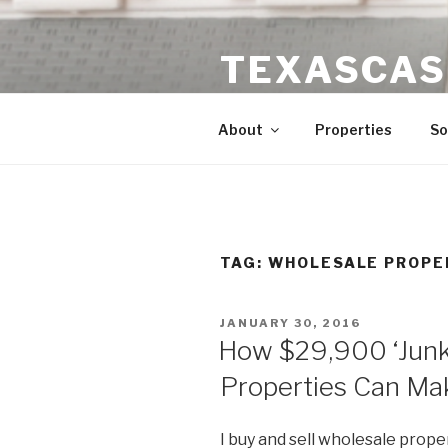
Skip
to
TEXASCAS
content
High ROI Real Estate Investm
About
Properties
So
TAG:
WHOLESALE PROPE
POSTED
JANUARY 30, 2016
ON
How $29,900 ‘Junk
Properties Can Ma
I buy and sell wholesale prop