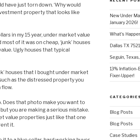
RECENT PO
ld have just torn down. ‘Why would
nvestment property that looks like
New Under Mar
January 2026!
What’s Happeni
ollars in my 15 year, under market value
 most of it was on cheap, ‘junk’ houses
Dallas TX 7521
value. Ugly houses that typical
.
Seguin, Texas,
13% Inflation-
unk’ houses that I bought under market
Fixer-Upper!
 such as the distressed property you
 flow.
CATEGORIE
o. Does that photo make you want to
, but you are making a serious mistake.
Blog Posts
 value properties just like that one
Blog Posts
ent it.
Case Studies
 it to a blue collar, hard working buyer