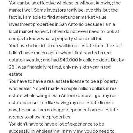
You can be an effective wholesaler without knowing the
market well. Some investors really believe this, but the
fact is, I am able to find great under market value
investment properties in San Antonio because I am a
local market expert. I often do not even need to look at
comps to know what a property should sell for.
You have to be rich to do well in real estate from the start.
I didn’t have much capital when I first started in real
estate investing and had $40,000 in college debt. But by
28 I was financially retired, only my sixth year in real
estate.
You have to have a real estate license to be a property
wholesaler. Nope! I made a couple million dollars in real
estate wholesaling in San Antonio before I got my real
estate license. I do like having my real estate license
now, because I am no longer dependent on real estate
agents to show me properties.
You don’t have to have a lot of experience to be
successful in wholesaling. In my view, you do need to