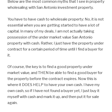
Below are the most common myths that I see in property
wholesaling with San Antonio investment property.
You have to have cash to wholesale property: No, it is not
essential when you are getting started to have a lot of
capital. In many of my deals, I am not actually taking
possession of the under market value San Antonio
property with cash. Rather, I just have the property under
contract for a certain period of time until I find a buyer for
it.
Of course, the key is to find a good property under
market value, and THEN be able to find a good buyer for
the property before the contract expires. Now this is
where it DOES HELP to have your own cash. I have my
own cash, so if I have not found a buyer yet, I just buy it
myself with cash and mark it up, and then put it for sale
again.