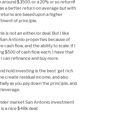
de around $3500, or a 20% or so return!!
as a better return on average but with
 returns are based upon a higher
tment of principle.
this is not an either/or deal. But I like
e San Antonio properties because of
cash flow, and the ability to scale. If I
g $500 of cash flow each, I have that
, I can refinance and buy more.
d hold investing is the best ‘get rich
me create residual income, and also
ally as you pay down the principle, and
 leverage.
d under market San Antonio investment
is a nice $48k deal: