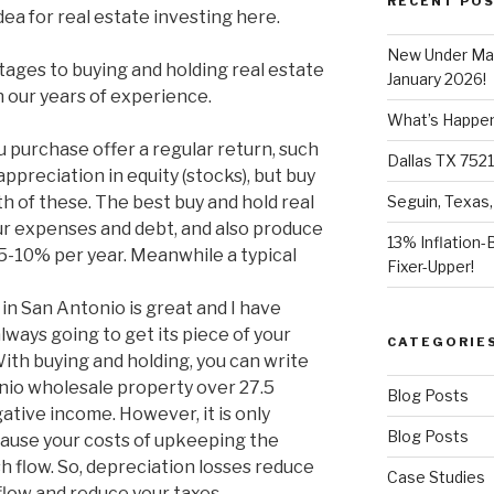
RECENT PO
dea for real estate investing here.
New Under Mar
tages to buying and holding real estate
January 2026!
n our years of experience.
What’s Happeni
purchase offer a regular return, such
Dallas TX 7521
 appreciation in equity (stocks), but buy
th of these. The best buy and hold real
Seguin, Texas,
ur expenses and debt, and also produce
13% Inflation-
 5-10% per year. Meanwhile a typical
Fixer-Upper!
in San Antonio is great and I have
lways going to get its piece of your
CATEGORIE
 With buying and holding, you can write
onio wholesale property over 27.5
Blog Posts
gative income. However, it is only
Blog Posts
cause your costs of upkeeping the
h flow. So, depreciation losses reduce
Case Studies
flow and reduce your taxes.