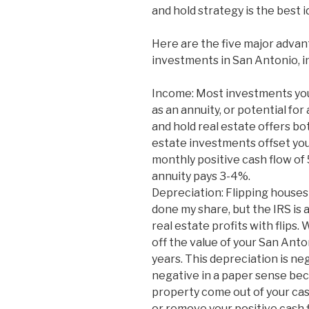
and hold strategy is the best i
Here are the five major advan
investments in San Antonio, i
Income: Most investments you 
as an annuity, or potential for
and hold real estate offers bo
estate investments offset yo
monthly positive cash flow of
annuity pays 3-4%.
Depreciation: Flipping houses 
done my share, but the IRS is a
real estate profits with flips.
off the value of your San Ant
years. This depreciation is ne
negative in a paper sense be
property come out of your cas
or remove your positive cash 