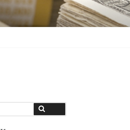
Search