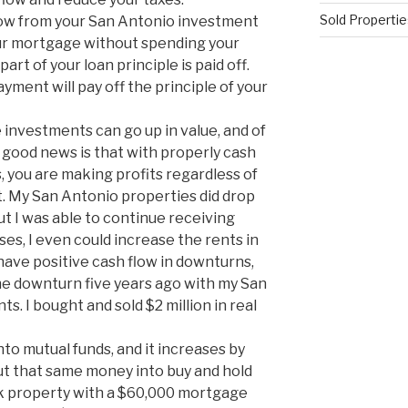
Sold Propertie
flow from your San Antonio investment
our mortgage without spending your
rt of your loan principle is paid off.
ment will pay off the principle of your
 investments can go up in value, and of
good news is that with properly cash
, you are making profits regardless of
t. My San Antonio properties did drop
but I was able to continue receiving
es, I even could increase the rents in
have positive cash flow in downturns,
n the downturn five years ago with my San
s. I bought and sold $2 million in real
nto mutual funds, and it increases by
ut that same money into buy and hold
5k property with a $60,000 mortgage