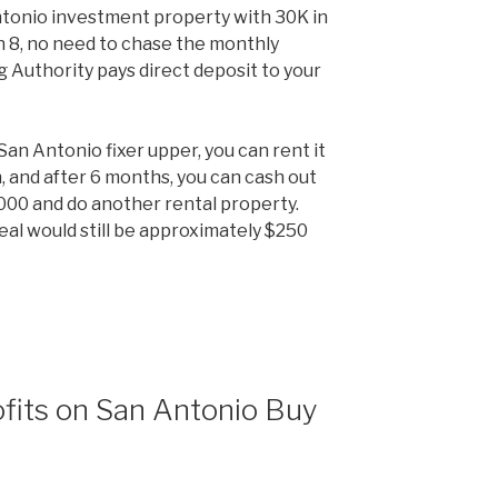
tonio investment property with 30K in
on 8, no need to chase the monthly
Authority pays direct deposit to your
an Antonio fixer upper, you can rent it
, and after 6 months, you can cash out
000 and do another rental property.
eal would still be approximately $250
fits on San Antonio Buy