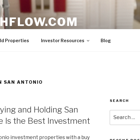
HFLOW.COM
ent Opportunities in Texas
ld Properties
Investor Resources
Blog
N SAN ANTONIO
SEARCH
uying and Holding San
Search
e Is the Best Investment
for:
onio investment properties with a buy