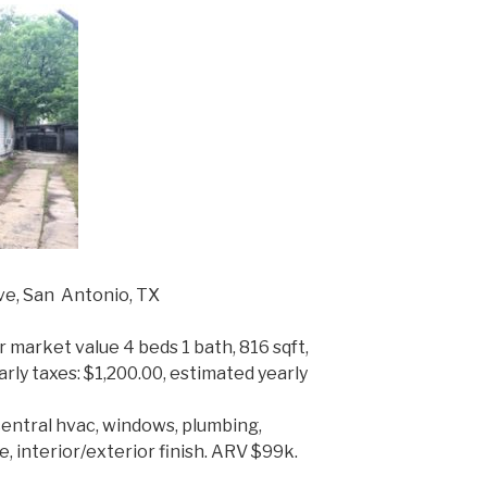
ve, San Antonio, TX
r market value 4 beds 1 bath, 816 sqft,
yearly taxes: $1,200.00, estimated yearly
central hvac, windows, plumbing,
e, interior/exterior finish. ARV $99k.