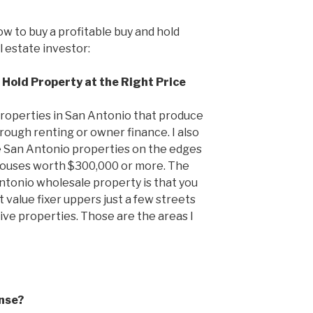
ow to buy a profitable buy and hold
 estate investor:
 Hold Property at the Right Price
 properties in San Antonio that produce
rough renting or owner finance. I also
e San Antonio properties on the edges
houses worth $300,000 or more. The
ntonio wholesale property is that you
value fixer uppers just a few streets
e properties. Those are the areas I
nse?