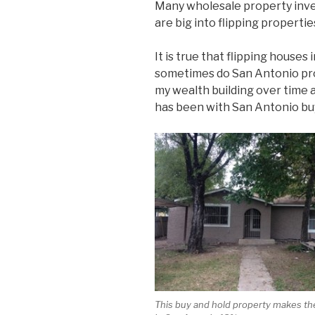
Many wholesale property inve
are big into flipping propertie
It is true that flipping houses
sometimes do San Antonio prop
my wealth building over time 
has been with San Antonio buy
This buy and hold property makes th