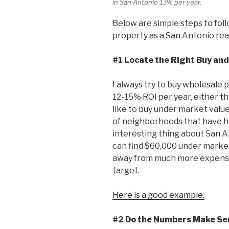
in San Antonio 13% per year.
Below are simple steps to foll
property as a San Antonio real
#1 Locate the Right Buy and
I always try to buy wholesale
12-15% ROI per year, either th
like to buy under market valu
of neighborhoods that have 
interesting thing about San A
can find $60,000 under market 
away from much more expensiv
target.
Here is a good example.
#2 Do the Numbers Make Se