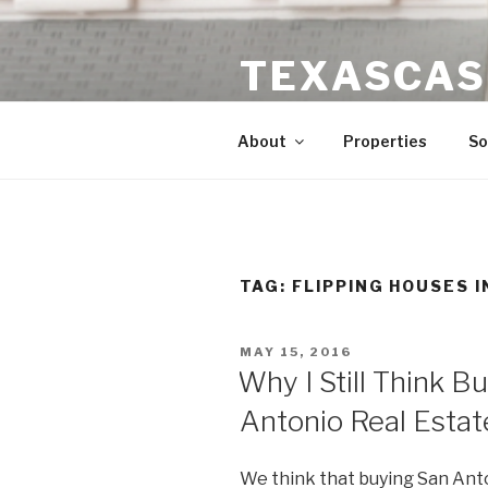
Skip
to
TEXASCAS
content
High ROI Real Estate Investm
About
Properties
So
TAG:
FLIPPING HOUSES I
POSTED
MAY 15, 2016
ON
Why I Still Think B
Antonio Real Estat
We think that buying San Ant