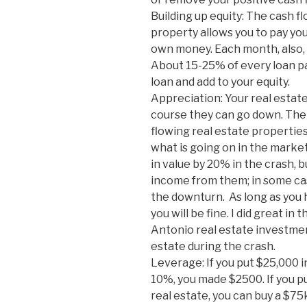
Building up equity: The cash 
property allows you to pay y
own money. Each month, also, pa
About 15-25% of every loan pay
loan and add to your equity.
Appreciation: Your real estate
course they can go down. The 
flowing real estate properties
what is going on in the marke
in value by 20% in the crash, 
income from them; in some cas
the downturn. As long as you 
you will be fine. I did great i
Antonio real estate investment
estate during the crash.
Leverage: If you put $25,000 i
10%, you made $2500. If you p
real estate, you can buy a $7