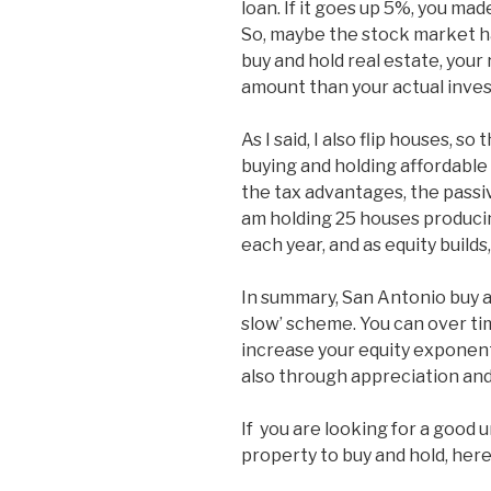
loan. If it goes up 5%, you ma
So, maybe the stock market h
buy and hold real estate, your
amount than your actual inves
As I said, I also flip houses, so 
buying and holding affordabl
the tax advantages, the passive 
am holding 25 houses producin
each year, and as equity builds
In summary, San Antonio buy an
slow’ scheme. You can over ti
increase your equity exponenti
also through appreciation and
If you are looking for a goo
property to buy and hold, here 