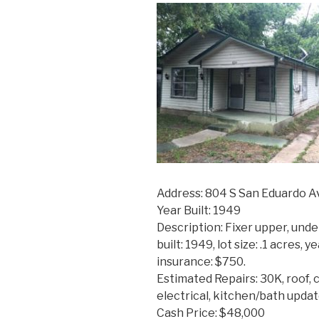
Address: 804 S San Eduardo A
Year Built: 1949
Description: Fixer upper, unde
built: 1949, lot size: .1 acres, 
insurance: $750.
Estimated Repairs: 30K, roof, 
electrical, kitchen/bath updat
Cash Price: $48,000