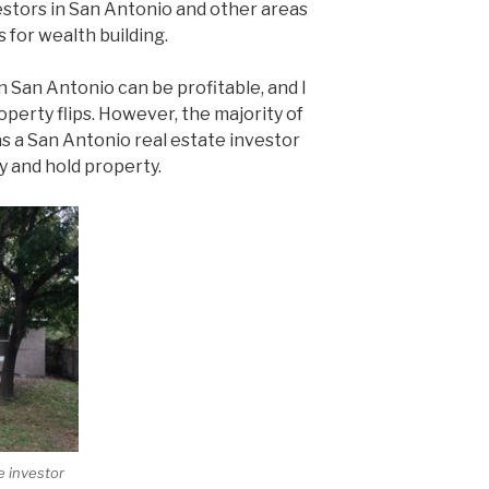
stors in San Antonio and other areas
s for wealth building.
 in San Antonio can be profitable, and I
erty flips. However, the majority of
as a San Antonio real estate investor
 and hold property.
e investor