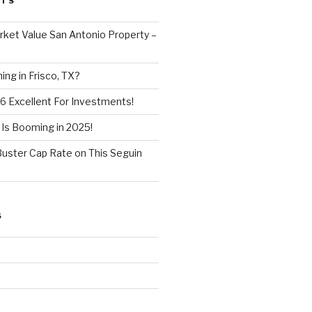
STS
ket Value San Antonio Property –
ng in Frisco, TX?
6 Excellent For Investments!
 Is Booming in 2025!
Buster Cap Rate on This Seguin
S