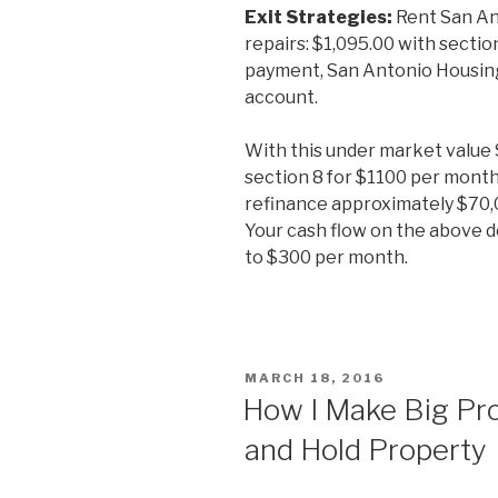
Exit Strategies:
Rent San An
repairs: $1,095.00 with secti
payment, San Antonio Housing 
account.
With this under market value S
section 8 for $1100 per month
refinance approximately $70,
Your cash flow on the above d
to $300 per month.
POSTED
MARCH 18, 2016
ON
How I Make Big Pro
and Hold Property