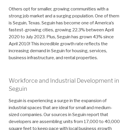
Others opt for smaller, growing communities with a
strong job market and a surging population. One of them
is Seguin, Texas. Seguin has become one of America’s
fastest-growing cities, growing 22.3% between April
2020 to July 2023. Plus, Seguin has grown 43% since
April 2010! This incredible growth rate reflects the
increasing demand in Seguin for housing, services,
business infrastructure, and rental properties.
Workforce and Industrial Development in
Seguin
Seguin is experiencing a surge in the expansion of
industrial spaces that are ideal for small and medium-
sized companies. Our sources in Seguin report that
developers are assembling units from 17,000 to 40,000
square feet to keep pace with local business growth