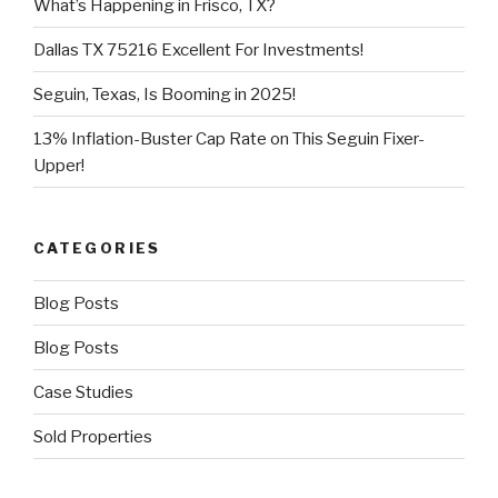
What’s Happening in Frisco, TX?
Dallas TX 75216 Excellent For Investments!
Seguin, Texas, Is Booming in 2025!
13% Inflation-Buster Cap Rate on This Seguin Fixer-
Upper!
CATEGORIES
Blog Posts
Blog Posts
Case Studies
Sold Properties