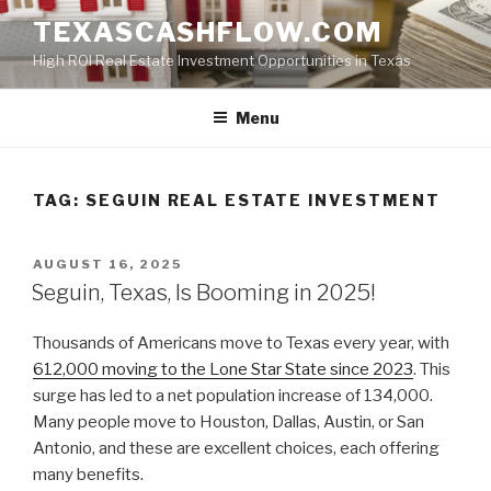
Skip
TEXASCASHFLOW.COM
to
High ROI Real Estate Investment Opportunities in Texas
content
Menu
TAG:
SEGUIN REAL ESTATE INVESTMENT
POSTED
AUGUST 16, 2025
ON
Seguin, Texas, Is Booming in 2025!
Thousands of Americans move to Texas every year, with
612,000 moving to the Lone Star State since 2023
. This
surge has led to a net population increase of 134,000.
Many people move to Houston, Dallas, Austin, or San
Antonio, and these are excellent choices, each offering
many benefits.