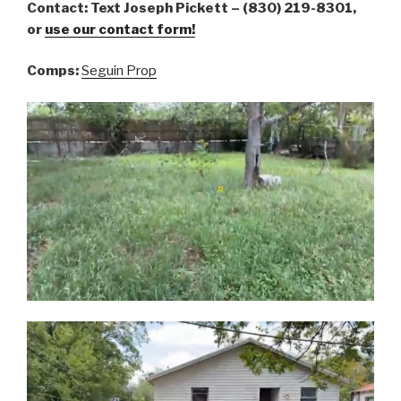
Contact: Text Joseph Pickett – (830) 219-8301,
or
use our contact form!
Comps:
Seguin Prop