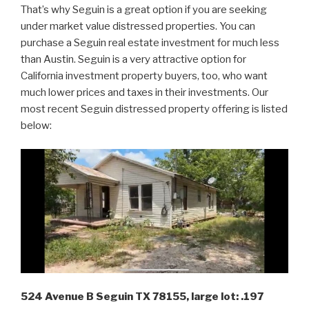
That’s why Seguin is a great option if you are seeking
under market value distressed properties. You can
purchase a Seguin real estate investment for much less
than Austin. Seguin is a very attractive option for
California investment property buyers, too, who want
much lower prices and taxes in their investments. Our
most recent Seguin distressed property offering is listed
below:
524 Avenue B Seguin TX 78155, large lot: .197