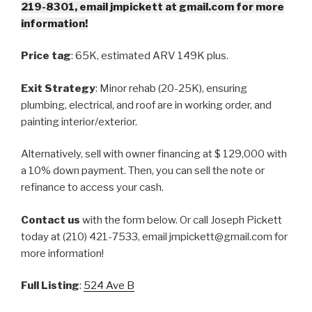
219-8301, email jmpickett at gmail.com for more
information!
Price tag
: 65K, estimated ARV 149K plus.
Exit Strategy
: Minor rehab (20-25K), ensuring
plumbing, electrical, and roof are in working order, and
painting interior/exterior.
Alternatively, sell with owner financing at $ 129,000 with
a 10% down payment. Then, you can sell the note or
refinance to access your cash.
Contact us
with the form below. Or call Joseph Pickett
today at (210) 421-7533, email jmpickett@gmail.com for
more information!
Full Listing
:
524 Ave B