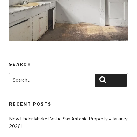
SEARCH
Search
Search
for:
RECENT POSTS
New Under Market Value San Antonio Property – January
2026!