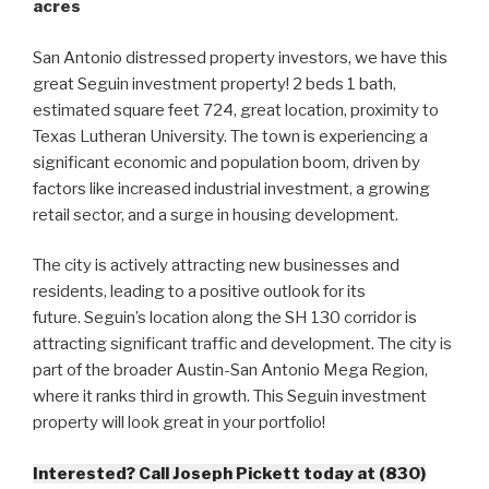
acres
San Antonio distressed property investors, we have this
great Seguin investment property! 2 beds 1 bath,
estimated square feet 724, great location, proximity to
Texas Lutheran University. The town is experiencing a
significant economic and population boom, driven by
factors like increased industrial investment, a growing
retail sector, and a surge in housing development.
The city is actively attracting new businesses and
residents, leading to a positive outlook for its
future. Seguin’s location along the SH 130 corridor is
attracting significant traffic and development. The city is
part of the broader Austin-San Antonio Mega Region,
where it ranks third in growth. This Seguin investment
property will look great in your portfolio!
Interested? Call Joseph Pickett today at (830)