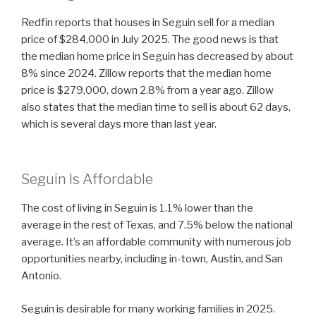
Redfin reports that houses in Seguin sell for a median
price of $284,000 in July 2025. The good news is that
the median home price in Seguin has decreased by about
8% since 2024. Zillow reports that the median home
price is $279,000, down 2.8% from a year ago. Zillow
also states that the median time to sell is about 62 days,
which is several days more than last year.
Seguin Is Affordable
The cost of living in Seguin is 1.1% lower than the
average in the rest of Texas, and 7.5% below the national
average. It’s an affordable community with numerous job
opportunities nearby, including in-town, Austin, and San
Antonio.
Seguin is desirable for many working families in 2025.