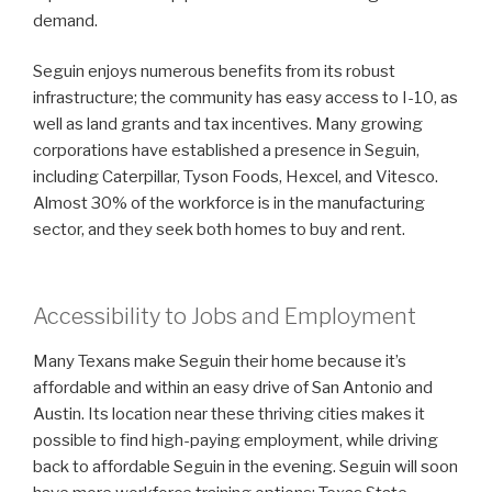
demand.
Seguin enjoys numerous benefits from its robust
infrastructure; the community has easy access to I-10, as
well as land grants and tax incentives. Many growing
corporations have established a presence in Seguin,
including Caterpillar, Tyson Foods, Hexcel, and Vitesco.
Almost 30% of the workforce is in the manufacturing
sector, and they seek both homes to buy and rent.
Accessibility to Jobs and Employment
Many Texans make Seguin their home because it’s
affordable and within an easy drive of San Antonio and
Austin. Its location near these thriving cities makes it
possible to find high-paying employment, while driving
back to affordable Seguin in the evening. Seguin will soon