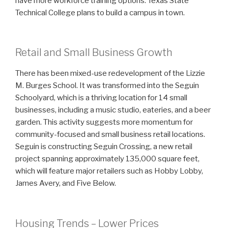
have more workforce training options: Texas State
Technical College plans to build a campus in town.
Retail and Small Business Growth
There has been mixed-use redevelopment of the Lizzie
M. Burges School. It was transformed into the Seguin
Schoolyard, which is a thriving location for 14 small
businesses, including a music studio, eateries, and a beer
garden. This activity suggests more momentum for
community-focused and small business retail locations.
Seguin is constructing Seguin Crossing, a new retail
project spanning approximately 135,000 square feet,
which will feature major retailers such as Hobby Lobby,
James Avery, and Five Below.
Housing Trends – Lower Prices